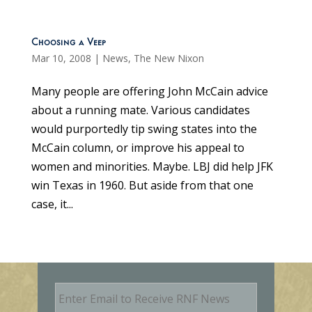
Choosing a Veep
Mar 10, 2008
|
News
,
The New Nixon
Many people are offering John McCain advice
about a running mate. Various candidates
would purportedly tip swing states into the
McCain column, or improve his appeal to
women and minorities. Maybe. LBJ did help JFK
win Texas in 1960. But aside from that one
case, it...
E
m
a