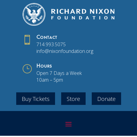

Contact
714.993.5075
info@nixonfoundation.org
}
Hours
Open 7 Days a Week
10am – 5pm
Buy Tickets
Store
Donate