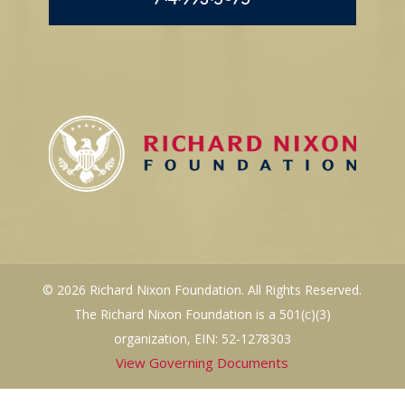
© 2026 Richard Nixon Foundation. All Rights Reserved.
The Richard Nixon Foundation is a 501(c)(3)
organization, EIN: 52-1278303
View Governing Documents