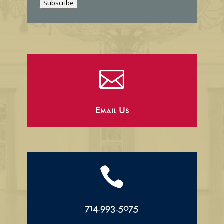
Subscribe
l

Email Us

714.993.5075