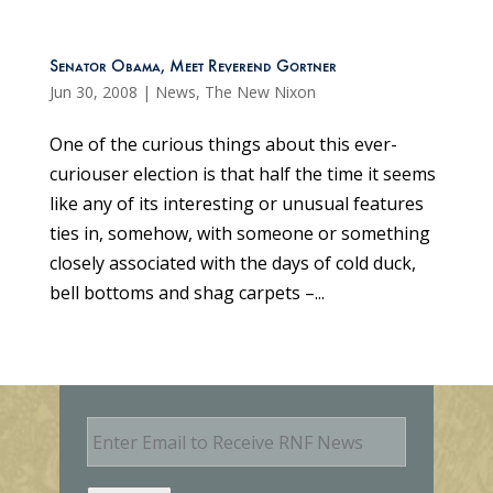
Senator Obama, Meet Reverend Gortner
Jun 30, 2008
|
News
,
The New Nixon
One of the curious things about this ever-
curiouser election is that half the time it seems
like any of its interesting or unusual features
ties in, somehow, with someone or something
closely associated with the days of cold duck,
bell bottoms and shag carpets –...
E
m
a
i