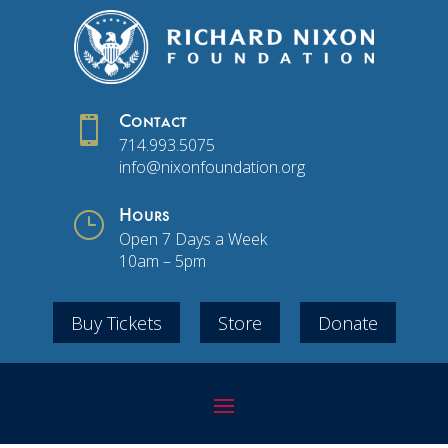

Contact
714.993.5075
info@nixonfoundation.org
}
Hours
Open 7 Days a Week
10am – 5pm
Buy Tickets
Store
Donate