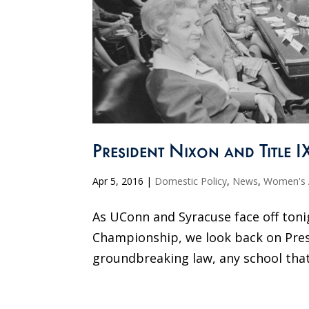
President Nixon and Title I
Apr 5, 2016
|
Domestic Policy
,
News
,
Women's A
As UConn and Syracuse face off ton
Championship, we look back on Presid
groundbreaking law, any school that 