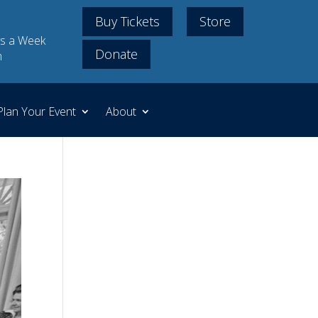
Buy Tickets
Store
s a Week
Donate
m
Plan Your Event
About