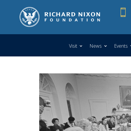

Visit
News
Events