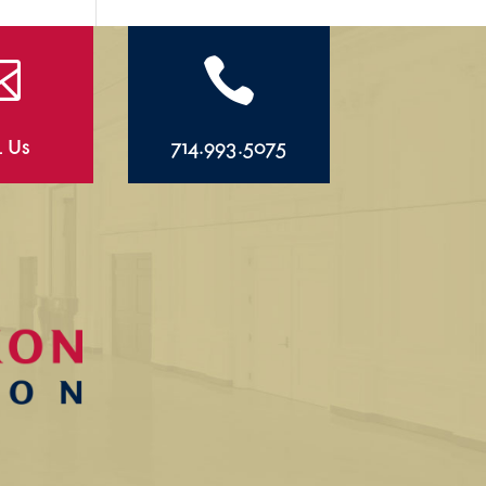


l Us
714.993.5075