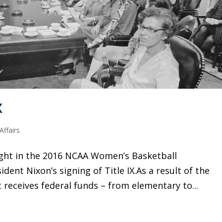
X
ffairs
ight in the 2016 NCAA Women’s Basketball
ent Nixon’s signing of Title IX.As a result of the
receives federal funds – from elementary to...