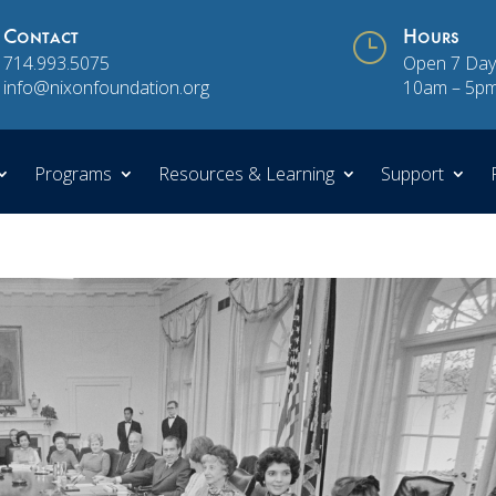
Contact
}
Hours
714.993.5075
Open 7 Day
info@nixonfoundation.org
10am – 5p
Programs
Resources & Learning
Support