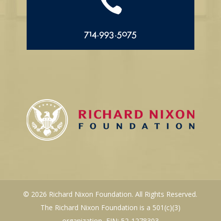

714.993.5075
© 2026 Richard Nixon Foundation. All Rights Reserved.
The Richard Nixon Foundation is a 501(c)(3)
organization, EIN: 52-1278303