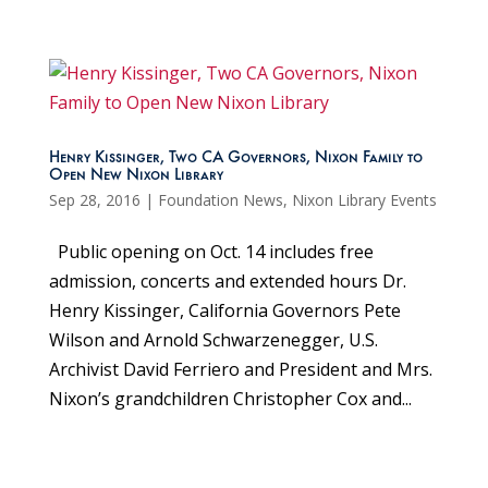
Henry Kissinger, Two CA Governors, Nixon Family to
Open New Nixon Library
Sep 28, 2016
|
Foundation News
,
Nixon Library Events
Public opening on Oct. 14 includes free
admission, concerts and extended hours Dr.
Henry Kissinger, California Governors Pete
Wilson and Arnold Schwarzenegger, U.S.
Archivist David Ferriero and President and Mrs.
Nixon’s grandchildren Christopher Cox and...