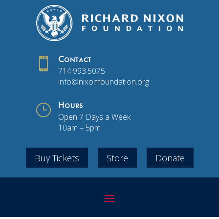

Contact
714.993.5075
info@nixonfoundation.org
}
Hours
Open 7 Days a Week
10am – 5pm
Buy Tickets
Store
Donate