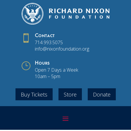

Contact
714.993.5075
info@nixonfoundation.org
}
Hours
Open 7 Days a Week
10am – 5pm
Buy Tickets
Store
Donate