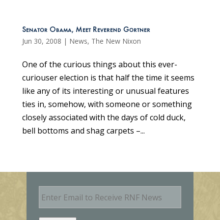
Senator Obama, Meet Reverend Gortner
Jun 30, 2008
|
News
,
The New Nixon
One of the curious things about this ever-
curiouser election is that half the time it seems
like any of its interesting or unusual features
ties in, somehow, with someone or something
closely associated with the days of cold duck,
bell bottoms and shag carpets –...
E
m
a
i