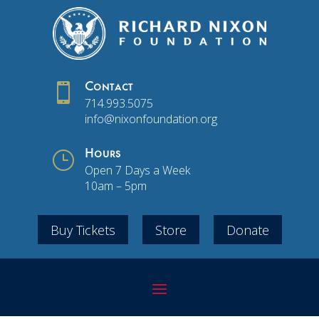

Contact
714.993.5075
info@nixonfoundation.org
}
Hours
Open 7 Days a Week
10am – 5pm
Buy Tickets
Store
Donate