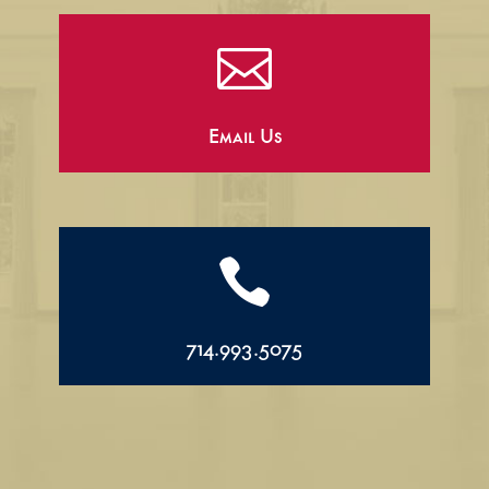

Email Us

714.993.5075