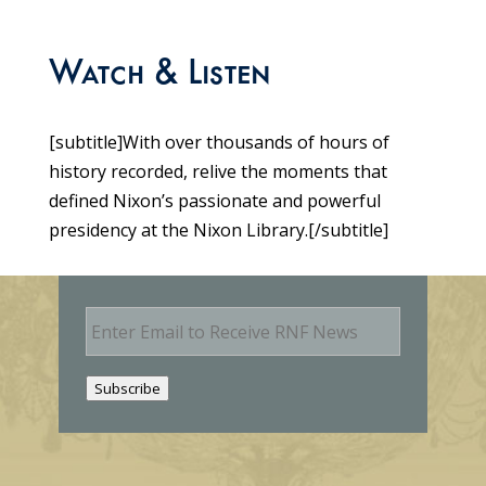
Watch & Listen
[subtitle]With over thousands of hours of
history recorded, relive the moments that
defined Nixon’s passionate and powerful
presidency at the Nixon Library.[/subtitle]
E
m
a
i
Subscribe
l