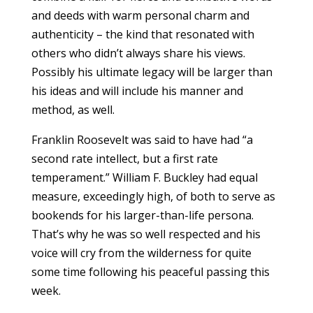
and deeds with warm personal charm and
authenticity – the kind that resonated with
others who didn’t always share his views.
Possibly his ultimate legacy will be larger than
his ideas and will include his manner and
method, as well.
Franklin Roosevelt was said to have had “a
second rate intellect, but a first rate
temperament.” William F. Buckley had equal
measure, exceedingly high, of both to serve as
bookends for his larger-than-life persona.
That’s why he was so well respected and his
voice will cry from the wilderness for quite
some time following his peaceful passing this
week.