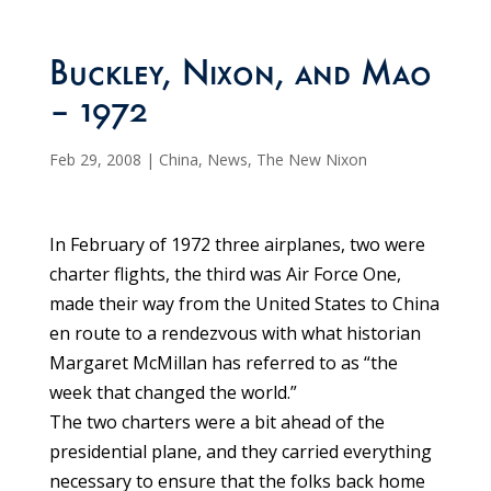
Buckley, Nixon, and Mao
– 1972
Feb 29, 2008
|
China
,
News
,
The New Nixon
In February of 1972 three airplanes, two were
charter flights, the third was Air Force One,
made their way from the United States to China
en route to a rendezvous with what historian
Margaret McMillan has referred to as “the
week that changed the world.”
The two charters were a bit ahead of the
presidential plane, and they carried everything
necessary to ensure that the folks back home