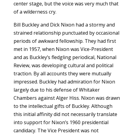
center stage, but the voice was very much that
of a wilderness cry.
Bill Buckley and Dick Nixon had a stormy and
strained relationship punctuated by occasional
periods of awkward fellowship. They had first
met in 1957, when Nixon was Vice-President
and as Buckley’s fledgling periodical, National
Review, was developing cultural and political
traction. By all accounts they were mutually
impressed. Buckley had admiration for Nixon
largely due to his defense of Whitaker
Chambers against Alger Hiss. Nixon was drawn
to the intellectual gifts of Buckley. Although
this initial affinity did not necessarily translate
into support for Nixon’s 1960 presidential
candidacy. The Vice President was not