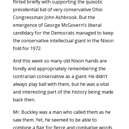
flirted briefly with supporting the quixotic
presidential bid of very conservative Ohio
Congressman John Ashbrook. But the
emergence of George McGovern’s liberal
candidacy for the Democrats managed to keep
the conservative intellectual giant in the Nixon
fold for 1972.
And this week so many old Nixon hands are
fondly and appropriately remembering the
contrarian conservative as a giant. He didn’t
always play ball with them, but he was a vital
and interesting part of the history being made
back then.
Mr. Buckley was a man who called them as he
saw them. Yet, he seemed to be able to
combine a flair for fierce and combative words