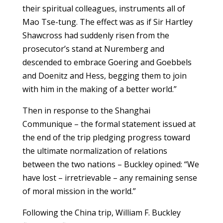
their spiritual colleagues, instruments all of
Mao Tse-tung. The effect was as if Sir Hartley
Shawcross had suddenly risen from the
prosecutor’s stand at Nuremberg and
descended to embrace Goering and Goebbels
and Doenitz and Hess, begging them to join
with him in the making of a better world.”
Then in response to the Shanghai
Communique – the formal statement issued at
the end of the trip pledging progress toward
the ultimate normalization of relations
between the two nations – Buckley opined: “We
have lost – irretrievable – any remaining sense
of moral mission in the world.”
Following the China trip, William F. Buckley