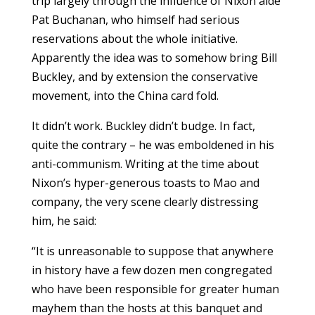
trip largely through the influence of Nixon aide
Pat Buchanan, who himself had serious
reservations about the whole initiative.
Apparently the idea was to somehow bring Bill
Buckley, and by extension the conservative
movement, into the China card fold.
It didn’t work. Buckley didn’t budge. In fact,
quite the contrary – he was emboldened in his
anti-communism. Writing at the time about
Nixon’s hyper-generous toasts to Mao and
company, the very scene clearly distressing
him, he said:
“It is unreasonable to suppose that anywhere
in history have a few dozen men congregated
who have been responsible for greater human
mayhem than the hosts at this banquet and