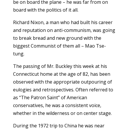
be on board the plane – he was far from on
board with the politics of it all.
Richard Nixon, a man who had built his career
and reputation on anti-communism, was going
to break bread and new ground with the
biggest Communist of them all – Mao Tse-
tung.
The passing of Mr. Buckley this week at his
Connecticut home at the age of 82, has been
observed with the appropriate outpouring of
eulogies and retrospectives. Often referred to
as “The Patron Saint” of American
conservatives, he was a consistent voice,
whether in the wilderness or on center stage.
During the 1972 trip to China he was near