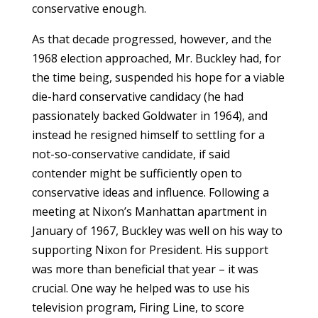
conservative enough.
As that decade progressed, however, and the
1968 election approached, Mr. Buckley had, for
the time being, suspended his hope for a viable
die-hard conservative candidacy (he had
passionately backed Goldwater in 1964), and
instead he resigned himself to settling for a
not-so-conservative candidate, if said
contender might be sufficiently open to
conservative ideas and influence. Following a
meeting at Nixon’s Manhattan apartment in
January of 1967, Buckley was well on his way to
supporting Nixon for President. His support
was more than beneficial that year – it was
crucial. One way he helped was to use his
television program, Firing Line, to score