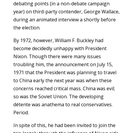
debating points (in a non-debate campaign
year) on third-party contender, George Wallace,
during an animated interview a shortly before
the election.
By 1972, however, William F. Buckley had
become decidedly unhappy with President
Nixon. Though there were many issues
troubling him, the announcement on July 15,
1971 that the President was planning to travel
to China early the next year was when these
concerns reached critical mass. China was evil;
so was the Soviet Union. The developing
détente was anathema to real conservatives.
Period.
In spite of this, he had been invited to join the