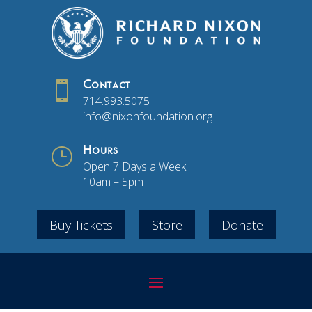

Contact
714.993.5075
info@nixonfoundation.org
}
Hours
Open 7 Days a Week
10am – 5pm
Buy Tickets
Store
Donate