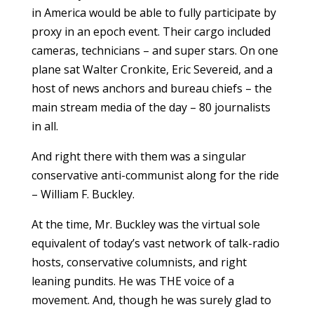
in America would be able to fully participate by
proxy in an epoch event. Their cargo included
cameras, technicians – and super stars. On one
plane sat Walter Cronkite, Eric Severeid, and a
host of news anchors and bureau chiefs – the
main stream media of the day – 80 journalists
in all.
And right there with them was a singular
conservative anti-communist along for the ride
– William F. Buckley.
At the time, Mr. Buckley was the virtual sole
equivalent of today’s vast network of talk-radio
hosts, conservative columnists, and right
leaning pundits. He was THE voice of a
movement. And, though he was surely glad to