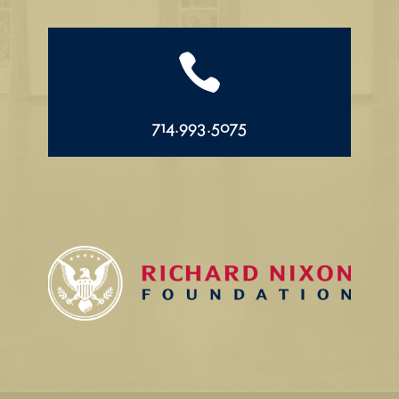

714.993.5075