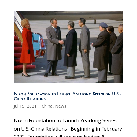
Nixon Foundation to Launch Yearlong Series on U.S.-
China Relations
Jul 15, 2021
|
China
,
News
Nixon Foundation to Launch Yearlong Series
on U.S.-China Relations Beginning in February
2022, Foundation will convene leaders &