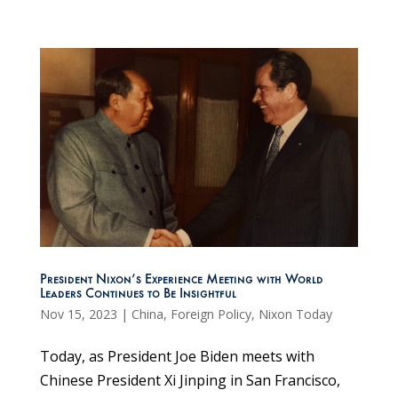
President Nixon’s Experience Meeting with World
Leaders Continues to Be Insightful
Nov 15, 2023
|
China
,
Foreign Policy
,
Nixon Today
Today, as President Joe Biden meets with
Chinese President Xi Jinping in San Francisco,