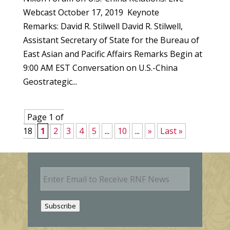
Webcast October 17, 2019 Keynote
Remarks: David R. Stilwell David R. Stilwell,
Assistant Secretary of State for the Bureau of
East Asian and Pacific Affairs Remarks Begin at
9:00 AM EST Conversation on U.S.-China
Geostrategic...
Page 1 of
18
1
2
3
4
5
...
10
...
»
Last »
E
m
a
i
Subscribe
l