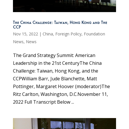
The China Challenge: Taiwan, Hong Kong and The
CCP
Nov 15, 2022
|
China
,
Foreign Policy
,
Foundation
News
,
News
The Grand Strategy Summit: American
Leadership in the 21st CenturyThe China
Challenge: Taiwan, Hong Kong, and the
CCPWilliam Barr, Jude Blanchette, Matt
Pottinger, Margaret Hoover (moderator)The
Ritz Carlton, Washington, D.C.November 11,
2022 Full Transcript Below ...