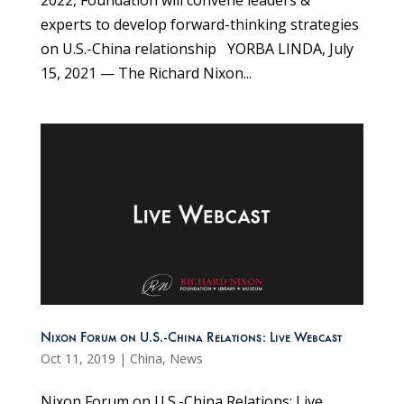
experts to develop forward-thinking strategies
on U.S.-China relationship YORBA LINDA, July
15, 2021 — The Richard Nixon...
Nixon Forum on U.S.-China Relations: Live Webcast
Oct 11, 2019
|
China
,
News
Nixon Forum on U.S.-China Relations: Live