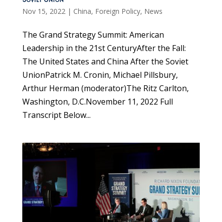
Soviet Union
Nov 15, 2022
|
China
,
Foreign Policy
,
News
The Grand Strategy Summit: American
Leadership in the 21st CenturyAfter the Fall:
The United States and China After the Soviet
UnionPatrick M. Cronin, Michael Pillsbury,
Arthur Herman (moderator)The Ritz Carlton,
Washington, D.C.November 11, 2022 Full
Transcript Below...