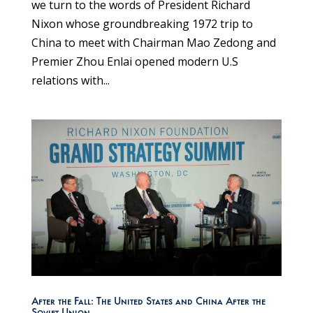
we turn to the words of President Richard
Nixon whose groundbreaking 1972 trip to
China to meet with Chairman Mao Zedong and
Premier Zhou Enlai opened modern U.S
relations with...
After the Fall: The United States and China After the