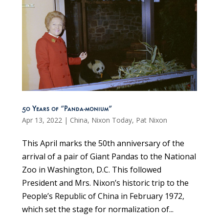
50 Years of “Panda-monium”
Apr 13, 2022
|
China
,
Nixon Today
,
Pat Nixon
This April marks the 50th anniversary of the
arrival of a pair of Giant Pandas to the National
Zoo in Washington, D.C. This followed
President and Mrs. Nixon’s historic trip to the
People’s Republic of China in February 1972,
which set the stage for normalization of...