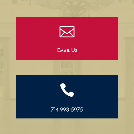

Email Us

714.993.5075