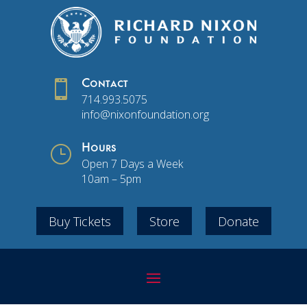

Contact
714.993.5075
info@nixonfoundation.org
}
Hours
Open 7 Days a Week
10am – 5pm
Buy Tickets
Store
Donate