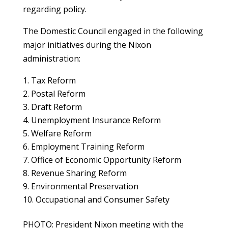
regarding policy.
The Domestic Council engaged in the following
major initiatives during the Nixon
administration:
Tax Reform
Postal Reform
Draft Reform
Unemployment Insurance Reform
Welfare Reform
Employment Training Reform
Office of Economic Opportunity Reform
Revenue Sharing Reform
Environmental Preservation
Occupational and Consumer Safety
PHOTO: President Nixon meeting with the