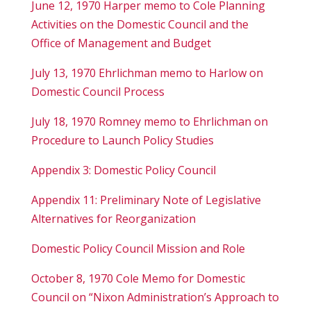
June 12, 1970 Harper memo to Cole Planning
Activities on the Domestic Council and the
Office of Management and Budget
July 13, 1970 Ehrlichman memo to Harlow on
Domestic Council Process
July 18, 1970 Romney memo to Ehrlichman on
Procedure to Launch Policy Studies
Appendix 3: Domestic Policy Council
Appendix 11: Preliminary Note of Legislative
Alternatives for Reorganization
Domestic Policy Council Mission and Role
October 8, 1970 Cole Memo for Domestic
Council on “Nixon Administration’s Approach to