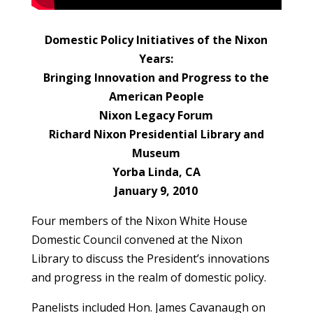
Domestic Policy Initiatives of the Nixon
Years:
Bringing Innovation and Progress to the
American People
Nixon Legacy Forum
Richard Nixon Presidential Library and
Museum
Yorba Linda, CA
January 9, 2010
Four members of the Nixon White House
Domestic Council convened at the Nixon
Library to discuss the President’s innovations
and progress in the realm of domestic policy.
Panelists included Hon. James Cavanaugh on