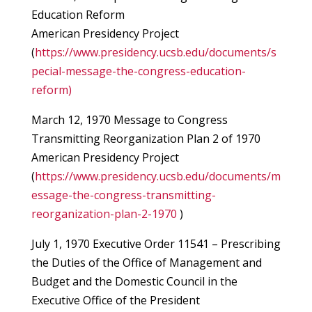
Education Reform
American Presidency Project
(
https://www.presidency.ucsb.edu/documents/s
pecial-message-the-congress-education-
reform)
March 12, 1970 Message to Congress
Transmitting Reorganization Plan 2 of 1970
American Presidency Project
(
https://www.presidency.ucsb.edu/documents/m
essage-the-congress-transmitting-
reorganization-plan-2-1970
)
July 1, 1970 Executive Order 11541 – Prescribing
the Duties of the Office of Management and
Budget and the Domestic Council in the
Executive Office of the President