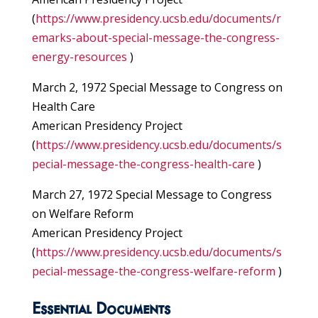
(
https://www.presidency.ucsb.edu/documents/r
emarks-about-special-message-the-congress-
energy-resources
)
March 2, 1972 Special Message to Congress on
Health Care
American Presidency Project
(
https://www.presidency.ucsb.edu/documents/s
pecial-message-the-congress-health-care
)
March 27, 1972 Special Message to Congress
on Welfare Reform
American Presidency Project
(
https://www.presidency.ucsb.edu/documents/s
pecial-message-the-congress-welfare-reform
)
Essential Documents