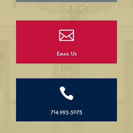

Email Us

714.993.5075