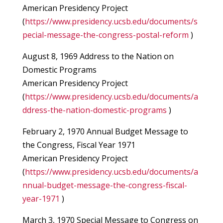
American Presidency Project
(
https://www.presidency.ucsb.edu/documents/s
pecial-message-the-congress-postal-reform
)
August 8, 1969 Address to the Nation on
Domestic Programs
American Presidency Project
(
https://www.presidency.ucsb.edu/documents/a
ddress-the-nation-domestic-programs
)
February 2, 1970 Annual Budget Message to
the Congress, Fiscal Year 1971
American Presidency Project
(
https://www.presidency.ucsb.edu/documents/a
nnual-budget-message-the-congress-fiscal-
year-1971
)
March 3, 1970 Special Message to Congress on