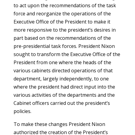
to act upon the recommendations of the task
force and reorganize the operations of the
Executive Office of the President to make it
more responsive to the president’s desires in
part based on the recommendations of the
pre-presidential task forces. President Nixon
sought to transform the Executive Office of the
President from one where the heads of the
various cabinets directed operations of that
department, largely independently, to one
where the president had direct input into the
various activities of the departments and the
Cabinet officers carried out the president’s
policies.
To make these changes President Nixon
authorized the creation of the President’s