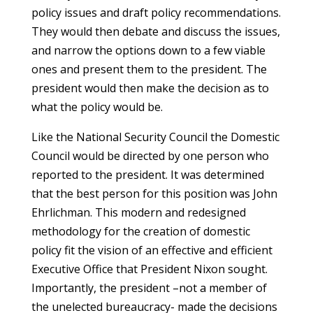
policy issues and draft policy recommendations.
They would then debate and discuss the issues,
and narrow the options down to a few viable
ones and present them to the president. The
president would then make the decision as to
what the policy would be.
Like the National Security Council the Domestic
Council would be directed by one person who
reported to the president. It was determined
that the best person for this position was John
Ehrlichman. This modern and redesigned
methodology for the creation of domestic
policy fit the vision of an effective and efficient
Executive Office that President Nixon sought.
Importantly, the president –not a member of
the unelected bureaucracy- made the decisions