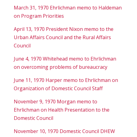
March 31, 1970 Ehrlichman memo to Haldeman
on Program Priorities
April 13, 1970 President Nixon memo to the
Urban Affairs Council and the Rural Affairs
Council
June 4, 1970 Whitehead memo to Ehrlichman
on overcoming problems of bureaucracy
June 11, 1970 Harper memo to Ehrlichman on
Organization of Domestic Council Staff
November 9, 1970 Morgan memo to
Ehrlichman on Health Presentation to the
Domestic Council
November 10, 1970 Domestic Council DHEW