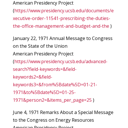
American Presidency Project
(
https://www.presidency.ucsb.edu/documents/e
xecutive-order-11541-prescribing-the-duties-
the-office-management-and-budget-and-the
)
January 22, 1971 Annual Message to Congress
on the State of the Union
American Presidency Project
(
https://www.presidency.ucsb.edu/advanced-
search?field-keywords=&field-
keywords2=&field-
keywords3=&from%5Bdate%5D=01-21-
1971&to%5Bdate%5D=01-25-
1971&person2=&items_per_page=25
)
June 4, 1971 Remarks About a Special Message
to the Congress on Energy Resources
American Presidency Project