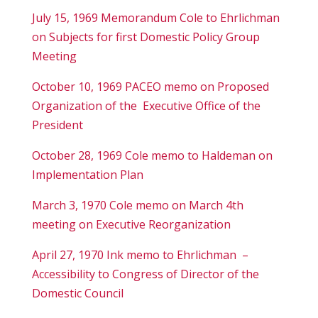
July 15, 1969 Memorandum Cole to Ehrlichman
on Subjects for first Domestic Policy Group
Meeting
October 10, 1969 PACEO memo on Proposed
Organization of the Executive Office of the
President
October 28, 1969 Cole memo to Haldeman on
Implementation Plan
March 3, 1970 Cole memo on March 4
th
meeting on Executive Reorganization
April 27, 1970 Ink memo to Ehrlichman –
Accessibility to Congress of Director of the
Domestic Council