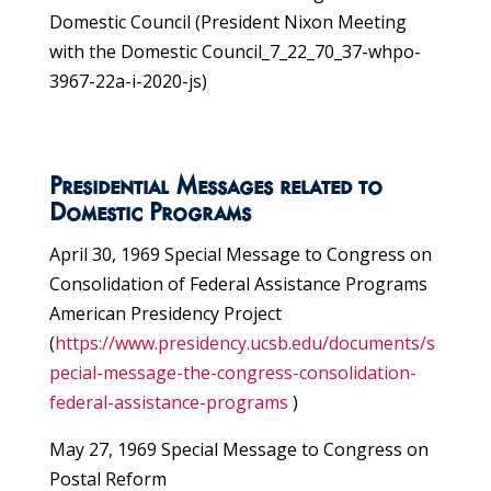
Domestic Council (President Nixon Meeting
with the Domestic Council_7_22_70_37-whpo-
3967-22a-i-2020-js)
Presidential Messages related to
Domestic Programs
April 30, 1969 Special Message to Congress on
Consolidation of Federal Assistance Programs
American Presidency Project
(
https://www.presidency.ucsb.edu/documents/s
pecial-message-the-congress-consolidation-
federal-assistance-programs
)
May 27, 1969 Special Message to Congress on
Postal Reform