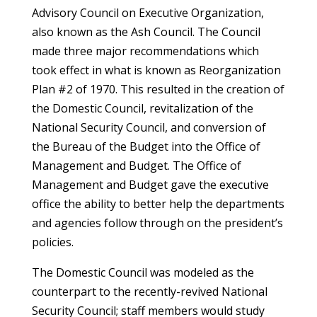
Advisory Council on Executive Organization,
also known as the Ash Council. The Council
made three major recommendations which
took effect in what is known as Reorganization
Plan #2 of 1970. This resulted in the creation of
the Domestic Council, revitalization of the
National Security Council, and conversion of
the Bureau of the Budget into the Office of
Management and Budget. The Office of
Management and Budget gave the executive
office the ability to better help the departments
and agencies follow through on the president’s
policies.
The Domestic Council was modeled as the
counterpart to the recently-revived National
Security Council; staff members would study