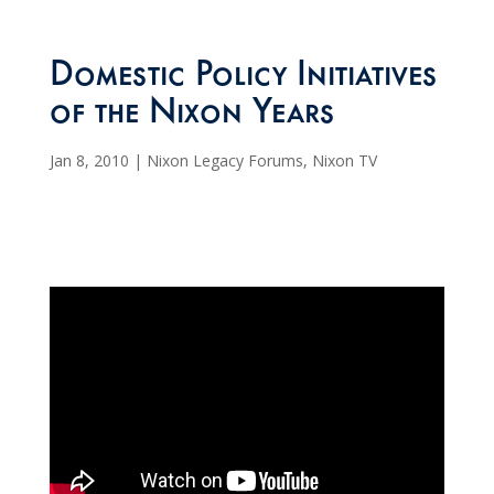
Domestic Policy Initiatives
of the Nixon Years
Jan 8, 2010
|
Nixon Legacy Forums
,
Nixon TV