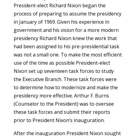
President-elect Richard Nixon began the
process of preparing to assume the presidency
in January of 1969. Given his experience in
government and his vision for a more modern
presidency Richard Nixon knew the work that
had been assigned to his pre-presidential task
was not a small one. To make the most efficient
use of the time as possible President-elect
Nixon set up seventeen task forces to study
the Executive Branch. These task forces were
to determine how to modernize and make the
presidency more effective. Arthur F. Burns
(Counselor to the President) was to oversee
these task forces and submit their reports
prior to President Nixon’s inauguration.
After the inauguration President Nixon sought