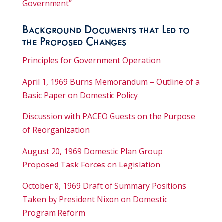
Government”
Background Documents that Led to
the Proposed Changes
Principles for Government Operation
April 1, 1969 Burns Memorandum – Outline of a
Basic Paper on Domestic Policy
Discussion with PACEO Guests on the Purpose
of Reorganization
August 20, 1969 Domestic Plan Group
Proposed Task Forces on Legislation
October 8, 1969 Draft of Summary Positions
Taken by President Nixon on Domestic
Program Reform