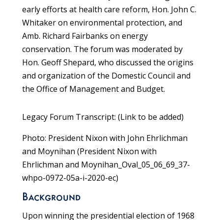
early efforts at health care reform, Hon. John C.
Whitaker on environmental protection, and
Amb. Richard Fairbanks on energy
conservation. The forum was moderated by
Hon. Geoff Shepard, who discussed the origins
and organization of the Domestic Council and
the Office of Management and Budget.
Legacy Forum Transcript: (Link to be added)
Photo: President Nixon with John Ehrlichman
and Moynihan (President Nixon with
Ehrlichman and Moynihan_Oval_05_06_69_37-
whpo-0972-05a-i-2020-ec)
Background
Upon winning the presidential election of 1968