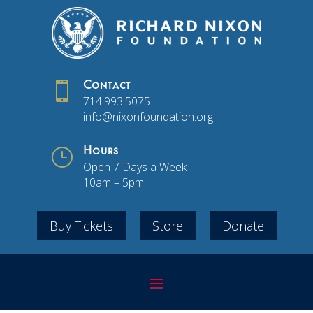

Contact
714.993.5075
info@nixonfoundation.org
}
Hours
Open 7 Days a Week
10am – 5pm
Buy Tickets
Store
Donate