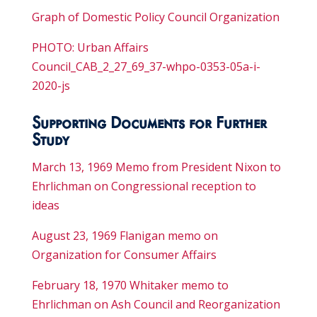
Graph of Domestic Policy Council Organization
PHOTO: Urban Affairs
Council_CAB_2_27_69_37-whpo-0353-05a-i-
2020-js
Supporting Documents for Further
Study
March 13, 1969 Memo from President Nixon to
Ehrlichman on Congressional reception to
ideas
August 23, 1969 Flanigan memo on
Organization for Consumer Affairs
February 18, 1970 Whitaker memo to
Ehrlichman on Ash Council and Reorganization