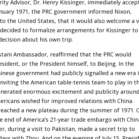
rity Advisor, Dr. Henry Kissinger, immediately accep
January 1971, the PRC government informed Nixon,
 the United States, that it would also welcome a v
decided to formalize arrangements for Kissinger to
decision about his own trip.
kistani Ambassador, reaffirmed that the PRC would
dent, or the President himself, to Beijing. In the
inese government had publicly signalled a new era 
inviting the American table-tennis team to play in t
 generated enormous excitement and publicity aroun
mericans wished for improved relations with China.
 reached a new plateau during the summer of 1971. 
e end of America’s 21-year trade embargo with Chin
er, during a visit to Pakistan, made a secret trip to
 days with Zhou. And on the evening of July 15, Presi