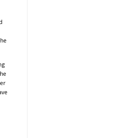
d
the
ng
the
her
ave