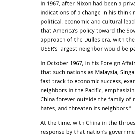
In 1967, after Nixon had been a priva
indications of a change in his thinki
political, economic and cultural lea
that America’s policy toward the S
approach of the Dulles era, with the
USSR’s largest neighbor would be pa
In October 1967, in his Foreign Affai
that such nations as Malaysia, Sing
fast track to economic success, exa
neighbors in the Pacific, emphasizin
China forever outside the family of n
hates, and threaten its neighbors.”
At the time, with China in the throes
response by that nation’s governme