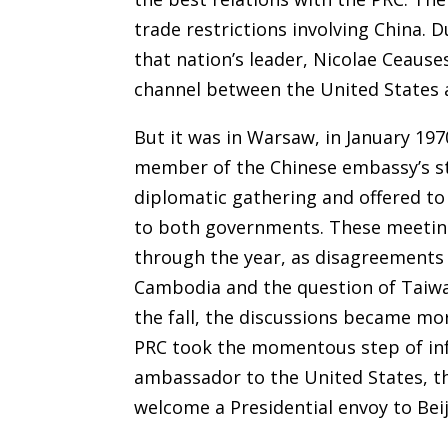
trade restrictions involving China. 
that nation’s leader, Nicolae Ceause
channel between the United States 
But it was in Warsaw, in January 197
member of the Chinese embassy’s st
diplomatic gathering and offered to
to both governments. These meeting
through the year, as disagreements 
Cambodia and the question of Taiwa
the fall, the discussions became mo
PRC took the momentous step of inf
ambassador to the United States, t
welcome a Presidential envoy to Beij