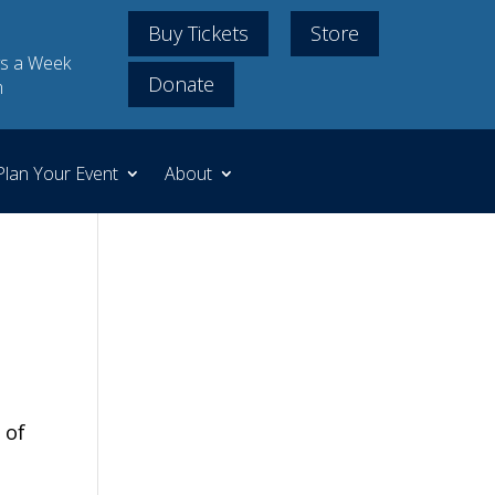
Buy Tickets
Store
s a Week
Donate
m
Plan Your Event
About
 of