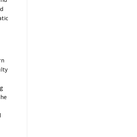
ld
atic
rn
lty
ng
the
d