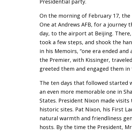
Presidential party.
On the morning of February 17, the 
One at Andrews AFB, for a journey t
day, to the airport at Beijing. Ther
took a few steps, and shook the han
in his Memoirs, “one era ended and 
the Premier, with Kissinger, travel
greeted them and engaged them in f
The ten days that followed started 
an even more memorable one in Shan
States. President Nixon made visits 
historic sites. Pat Nixon, his First 
natural warmth and friendliness ge
hosts. By the time the President, Mr