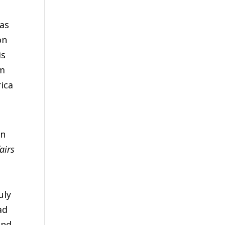
 as
on
is
im
rica
an
airs
uly
ad
and