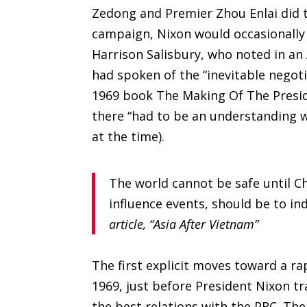
Zedong and Premier Zhou Enlai did t
campaign, Nixon would occasionally 
Harrison Salisbury, who noted in an
had spoken of the “inevitable negot
1969 book The Making Of The Presid
there “had to be an understanding w
at the time).
The world cannot be safe until C
influence events, should be to in
article, “Asia After Vietnam”
The first explicit moves toward a r
1969, just before President Nixon t
the best relations with the PRC. Th