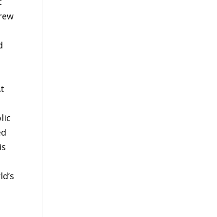
t
grew
d
At
lic
ed
is
ld’s