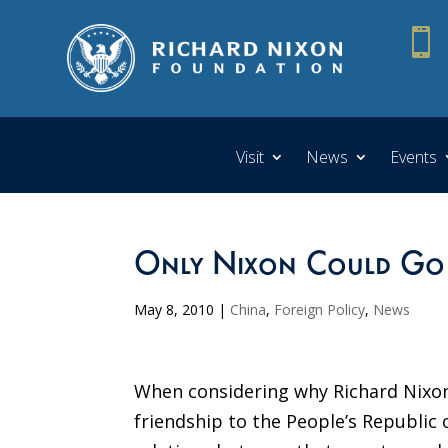

Visit
News
Events
Only Nixon Could Go
May 8, 2010
|
China
,
Foreign Policy
,
News
When considering why Richard Nixon
friendship to the People’s Republic 