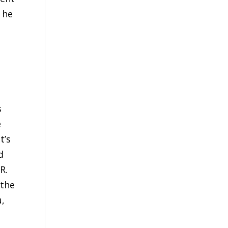
 he
s
e
t’s
d
R.
 the
u,