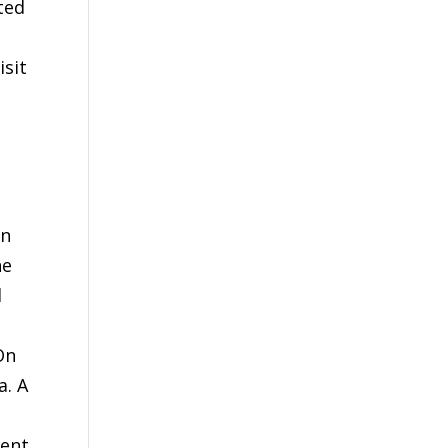
ted
isit
in
he
d
On
a. A
dent