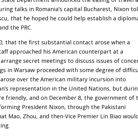
During talks in Romania’s capital Bucharest, Nixon to
scu, that he hoped he could help establish a diplom
and the PRC.
0, that the first substantial contact arose when a
aff approached his American counterpart at a
 arrange secret meetings to discuss issues of conce
s in Warsaw proceeded with some degree of difficu
arose over the American military incursion into
n’s representation in the United Nations, but duri
re friendly, and on December 8, the government of 
orming President Nixon, through the Pakistani
hat Mao, Zhou, and then-Vice Premier Lin Biao woul
ing.