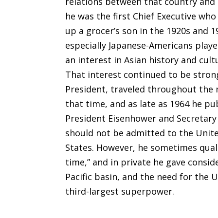
relations between that country and 
he was the first Chief Executive who
up a grocer’s son in the 1920s and 
especially Japanese-Americans playe
an interest in Asian history and cult
That interest continued to be strong 
President, traveled throughout the 
that time, and as late as 1964 he pu
President Eisenhower and Secretary 
should not be admitted to the Unite
States. However, he sometimes quali
time,” and in private he gave consid
Pacific basin, and the need for the 
third-largest superpower.