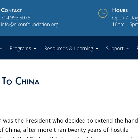
Contact
}
Hours
714.993.5075
Open 7 Day
info@nixonfoundation.org
10am – 5p
Programs
Resources & Learning
Support
 To China
 was the President who decided to extend the hand
of China, after more than twenty years of hostile