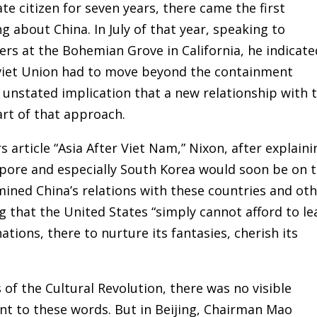
te citizen for seven years, there came the first
ng about China. In July of that year, speaking to
ders at the Bohemian Grove in California, he indicate
oviet Union had to move beyond the containment
 unstated implication that a new relationship with 
rt of that approach.
rs article “Asia After Viet Nam,” Nixon, after explaini
apore and especially South Korea would soon be on 
mined China’s relations with these countries and ot
g that the United States “simply cannot afford to le
ations, there to nurture its fantasies, cherish its
 of the Cultural Revolution, there was no visible
nt to these words. But in Beijing, Chairman Mao