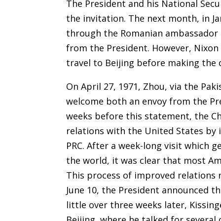
The President and his National Secu
the invitation. The next month, in 
through the Romanian ambassador to
from the President. However, Nixon 
travel to Beijing before making the 
On April 27, 1971, Zhou, via the Pa
welcome both an envoy from the Presi
weeks before this statement, the Ch
relations with the United States by 
PRC. After a week-long visit which
the world, it was clear that most A
This process of improved relations
June 10, the President announced th
little over three weeks later, Kissing
Beijing, where he talked for several