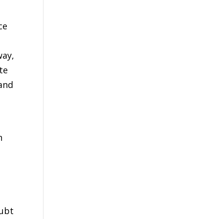
ce
way,
te
 and
h
oubt