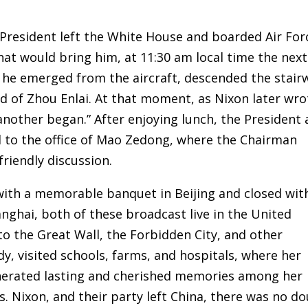
President left the White House and boarded Air For
hat would bring him, at 11:30 am local time the next
e, he emerged from the aircraft, descended the stair
d of Zhou Enlai. At that moment, as Nixon later wro
another began.” After enjoying lunch, the President
ed to the office of Mao Zedong, where the Chairman
riendly discussion.
with a memorable banquet in Beijing and closed wit
ghai, both of these broadcast live in the United
to the Great Wall, the Forbidden City, and other
Lady, visited schools, farms, and hospitals, where her
nerated lasting and cherished memories among her
s. Nixon, and their party left China, there was no d