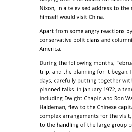
Nixon, in a televised address to the
himself would visit China.
Apart from some angry reactions b
conservative politicians and column
America.
During the following months, Februar
trip, and the planning for it began. I
days, carefully putting together wi
planned talks. In January 1972, a te
including Dwight Chapin and Ron Wal
Haldeman, flew to the Chinese capita
complex arrangements for the visit, 
to the handling of the large group