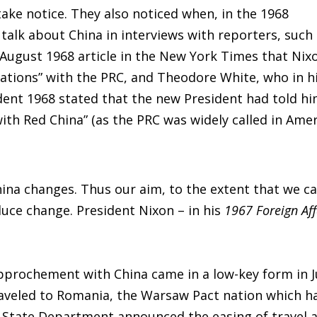
ake notice. They also noticed when, in the 1968
talk about China in interviews with reporters, such
 August 1968 article in the New York Times that Nix
iations” with the PRC, and Theodore White, who in h
ent 1968 stated that the new President had told h
ith Red China” (as the PRC was widely called in Ame
hina changes. Thus our aim, to the extent that we c
duce change. President Nixon – in his
1967 Foreign Aff
approchement with China came in a low-key form in J
raveled to Romania, the Warsaw Pact nation which h
e State Department announced the easing of travel 