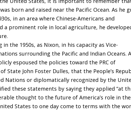
the United States, it is important to remember tha
 was born and raised near the Pacific Ocean. As he 
1930s, in an area where Chinese-Americans and
d a prominent role in local agriculture, he develope
ure.
in the 1950s, as Nixon, in his capacity as Vice-
nations surrounding the Pacific and Indian Oceans. 
blicly espoused the policies toward the PRC of
of State John Foster Dulles, that the People’s Repub
d Nations or diplomatically recognized by the Unit
fied these statements by saying they applied “at th
erable thought to the future of America’s role in the
United States to one day come to terms with the wor