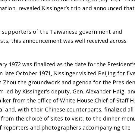
 nation, revealed Kissinger’s trip and announced that
y supporters of the Taiwanese government and
ists, this announcement was well received across
y 1972 was finalized as the date for the President’
n late October 1971, Kissinger visited Beijing for fiv
th Zhou the groundwork and agenda for the Presiden
am led by Kissinger’s deputy, Gen. Alexander Haig, an
ker from the office of White House Chief of Staff H.
l and, with their Chinese counterparts, finalized all
from the choice of sites to visit, to the dinner men
 of reporters and photographers accompanying the