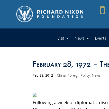

Visit
News
Events
February 28, 1972 – T
Feb 28, 2012
|
China
,
Foreign Policy
,
News
Following a week of diplomatic discu