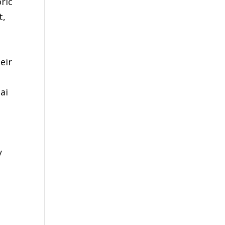
ric
t,
eir
ai
y