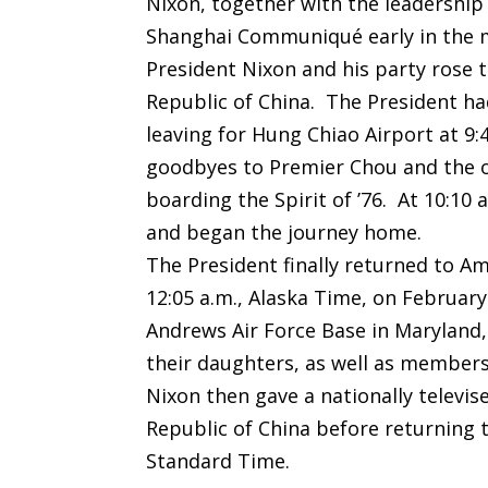
Nixon, together with the leadership 
Shanghai Communiqué early in the m
President Nixon and his party rose 
Republic of China. The President ha
leaving for Hung Chiao Airport at 9:
goodbyes to Premier Chou and the of
boarding the Spirit of ’76. At 10:1
and began the journey home.
The President finally returned to Am
12:05 a.m., Alaska Time, on February
Andrews Air Force Base in Maryland,
their daughters, as well as members
Nixon then gave a nationally televis
Republic of China before returning 
Standard Time.