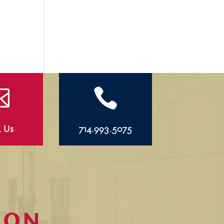


l Us
714.993.5075