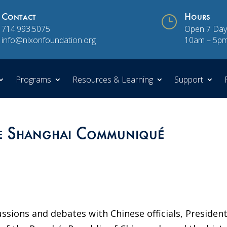
Contact
}
Hours
714.993.5075
Open 7 Day
info@nixonfoundation.org
10am – 5p
Programs
Resources & Learning
Support
he Shanghai Communiqué
ssions and debates with Chinese officials, Presiden