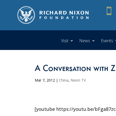

Visit
News
Events
A Conversation with Z
Mar 7, 2012
|
China
,
Nixon TV
[youtube https://youtu.be/bFga87zc