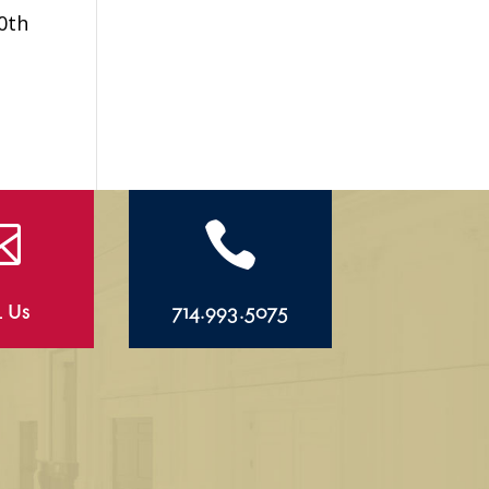
0th


l Us
714.993.5075