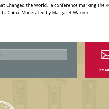
that Changed the World,” a conference marking the 4
ip to China. Moderated by Margaret Warner.
Emai