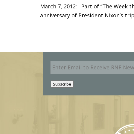
March 7, 2012: : Part of “The Week 
anniversary of President Nixon’s tr
E
m
a
i
Subscribe
l