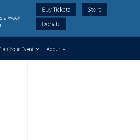
Buy Tickets
Store
s a Week
Donate
m
Plan Your Event
About