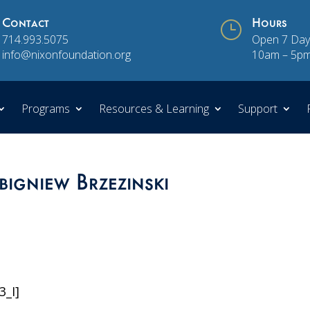
Contact
}
Hours
714.993.5075
Open 7 Day
info@nixonfoundation.org
10am – 5p
Programs
Resources & Learning
Support
bigniew Brzezinski
3_I]