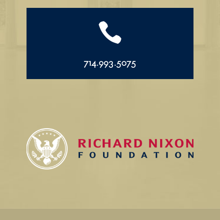

714.993.5075