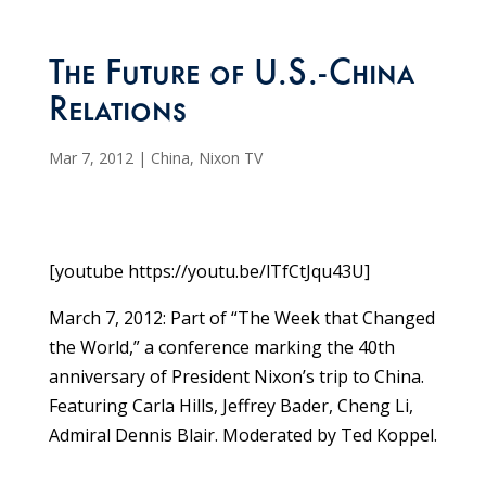
The Future of U.S.-China
Relations
Mar 7, 2012
|
China
,
Nixon TV
[youtube https://youtu.be/lTfCtJqu43U]
March 7, 2012: Part of “The Week that Changed
the World,” a conference marking the 40th
anniversary of President Nixon’s trip to China.
Featuring Carla Hills, Jeffrey Bader, Cheng Li,
Admiral Dennis Blair. Moderated by Ted Koppel.