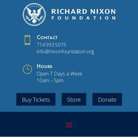

Contact
714.993.5075
info@nixonfoundation.org
}
Hours
Open 7 Days a Week
10am – 5pm
Buy Tickets
Store
Donate