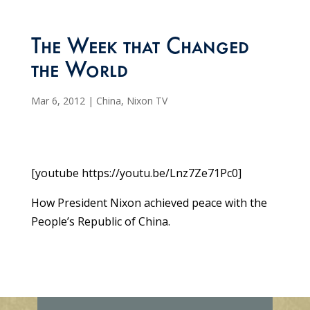
The Week that Changed
the World
Mar 6, 2012
|
China
,
Nixon TV
[youtube https://youtu.be/Lnz7Ze71Pc0]
How President Nixon achieved peace with the
People’s Republic of China.