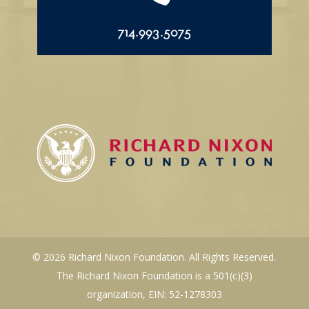
714.993.5075
© 2026 Richard Nixon Foundation. All Rights Reserved.
The Richard Nixon Foundation is a 501(c)(3)
organization, EIN: 52-1278303