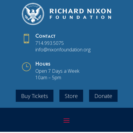

Contact
714.993.5075
info@nixonfoundation.org
}
Hours
Open 7 Days a Week
10am – 5pm
Buy Tickets
Store
Donate