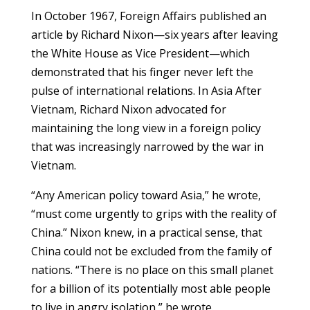
In October 1967, Foreign Affairs published an
article by Richard Nixon—six years after leaving
the White House as Vice President—which
demonstrated that his finger never left the
pulse of international relations. In Asia After
Vietnam, Richard Nixon advocated for
maintaining the long view in a foreign policy
that was increasingly narrowed by the war in
Vietnam.
“Any American policy toward Asia,” he wrote,
“must come urgently to grips with the reality of
China.” Nixon knew, in a practical sense, that
China could not be excluded from the family of
nations. “There is no place on this small planet
for a billion of its potentially most able people
to live in angry isolation,” he wrote.