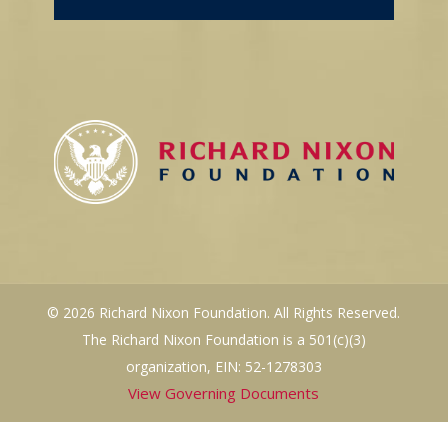
© 2026 Richard Nixon Foundation. All Rights Reserved.
The Richard Nixon Foundation is a 501(c)(3)
organization, EIN: 52-1278303
View Governing Documents