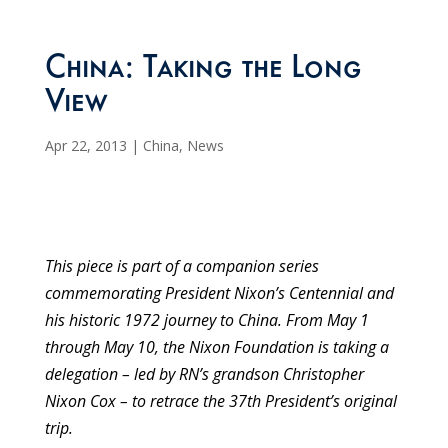
China: Taking the Long
View
Apr 22, 2013
|
China
,
News
This piece is part of a companion series
commemorating President Nixon’s Centennial and
his historic 1972 journey to China. From May 1
through May 10, the Nixon Foundation is taking a
delegation – led by RN’s grandson Christopher
Nixon Cox – to retrace the 37th President’s original
trip.