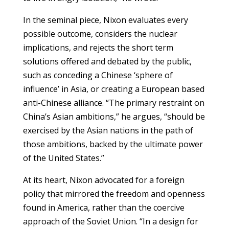
In the seminal piece, Nixon evaluates every
possible outcome, considers the nuclear
implications, and rejects the short term
solutions offered and debated by the public,
such as conceding a Chinese ‘sphere of
influence’ in Asia, or creating a European based
anti-Chinese alliance. “The primary restraint on
China’s Asian ambitions,” he argues, “should be
exercised by the Asian nations in the path of
those ambitions, backed by the ultimate power
of the United States.”
At its heart, Nixon advocated for a foreign
policy that mirrored the freedom and openness
found in America, rather than the coercive
approach of the Soviet Union. “In a design for