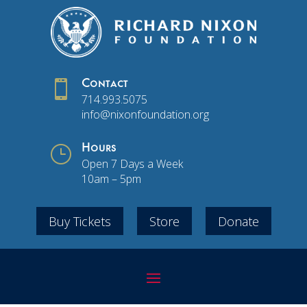

Contact
714.993.5075
info@nixonfoundation.org
}
Hours
Open 7 Days a Week
10am – 5pm
Buy Tickets
Store
Donate