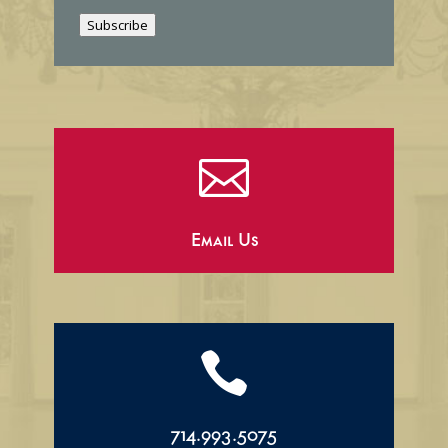
i
Subscribe
l

Email Us

714.993.5075