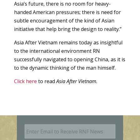
Asia’s future, there is no room for heavy-
handed American pressures; there is need for
subtle encouragement of the kind of Asian
initiative that help bring the design to reality.”
Asia After Vietnam remains today as insightful
to the international environment RN
successfully navigated to opening China, as it is
to the dynamic thinking of the man himself.
Click here
to read
Asia After Vietnam.
E
m
a