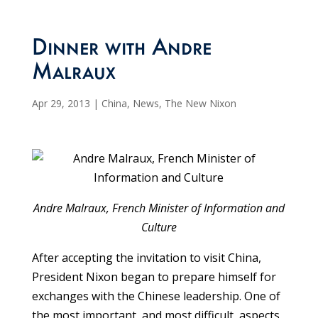
Dinner with Andre
Malraux
Apr 29, 2013
|
China
,
News
,
The New Nixon
Andre Malraux, French Minister of Information and
Culture
After accepting the invitation to visit China,
President Nixon began to prepare himself for
exchanges with the Chinese leadership. One of
the most important, and most difficult, aspects