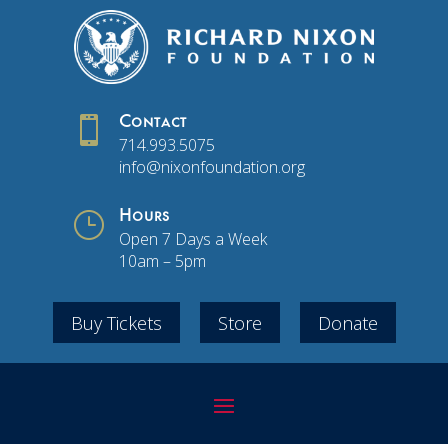

Contact
714.993.5075
info@nixonfoundation.org
}
Hours
Open 7 Days a Week
10am – 5pm
Buy Tickets
Store
Donate