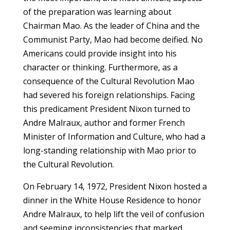
of the preparation was learning about
Chairman Mao. As the leader of China and the
Communist Party, Mao had become deified. No
Americans could provide insight into his
character or thinking. Furthermore, as a
consequence of the Cultural Revolution Mao
had severed his foreign relationships. Facing
this predicament President Nixon turned to
Andre Malraux, author and former French
Minister of Information and Culture, who had a
long-standing relationship with Mao prior to
the Cultural Revolution.
On February 14, 1972, President Nixon hosted a
dinner in the White House Residence to honor
Andre Malraux, to help lift the veil of confusion
and seeming inconsistencies that marked