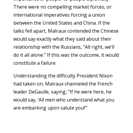
There were no compelling market forces, or
international imperatives forcing a union
between the United States and China. If the
talks fell apart, Malraux contended the Chinese
would say exactly what they said about their
relationship with the Russians, “All right, we’ll
do it all alone.” If this was the outcome, it would
constitute a failure.
Understanding the difficulty President Nixon
had taken on, Malraux channeled the French
leader DeGaulle, saying, “If he were here, he
would say, ‘All men who understand what you
are embarking upon salute you!’”