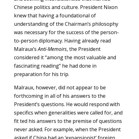
Chinese politics and culture. President Nixon
knew that having a foundational of
understanding of the Chairman’s philosophy
was necessary for the success of the person-
to-person diplomacy. Having already read
Malraux’s
Anti-Memoirs
, the President
considered it “among the most valuable and
fascinating reading” he had done in
preparation for his trip.
Malraux, however, did not appear to be
forthcoming in all of his answers to the
President’s questions. He would respond with
specifics when generalities were called for, and
fit ted his answers to the premise of questions
never asked. For example, when the President
asked if China had an ‘expansionist’ foreign