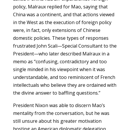
policy, Malraux replied for Mao, saying that
China was a continent, and that actions viewed
in the West as the execution of foreign policy
were, in fact, only extensions of Chinese
domestic policies. These types of responses
frustrated John Scali—Special Consultant to the
President—who later described Malraux in a
memo as “confusing, contradictory and too
single minded in his viewpoint when it was
understandable, and too reminiscent of French
intellectuals who believe they are ordained with
the divine answer to baffling questions.”
President Nixon was able to discern Mao’s
mentality from the conversation, but he was
still unsure about his greater motivation
hosting an American diplomatic delegation.