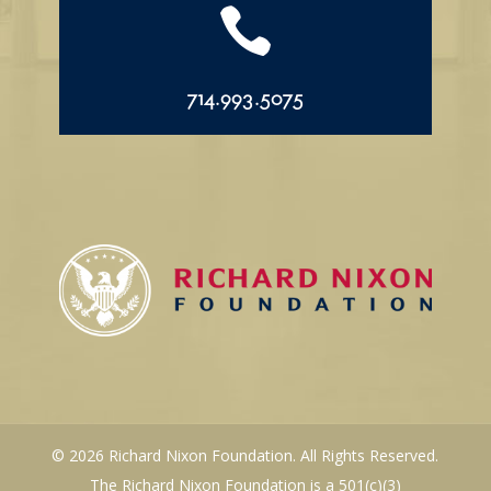

714.993.5075
© 2026 Richard Nixon Foundation. All Rights Reserved.
The Richard Nixon Foundation is a 501(c)(3)