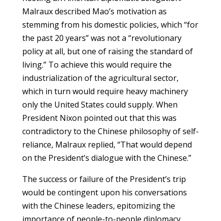
Malraux described Mao’s motivation as
stemming from his domestic policies, which “for
the past 20 years” was not a “revolutionary
policy at all, but one of raising the standard of
living.” To achieve this would require the
industrialization of the agricultural sector,
which in turn would require heavy machinery
only the United States could supply. When
President Nixon pointed out that this was
contradictory to the Chinese philosophy of self-
reliance, Malraux replied, “That would depend
on the President’s dialogue with the Chinese.”
The success or failure of the President’s trip
would be contingent upon his conversations
with the Chinese leaders, epitomizing the
importance of people-to-people diplomacy.