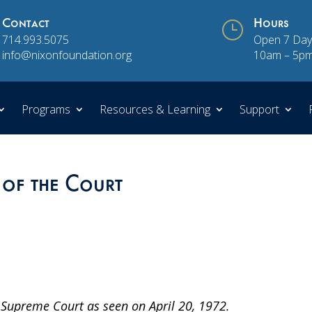
Contact
}
Hours
714.993.5075
Open 7 Day
info@nixonfoundation.org
10am – 5p
Programs
Resources & Learning
Support
 of the Court
Supreme Court as seen on April 20, 1972.