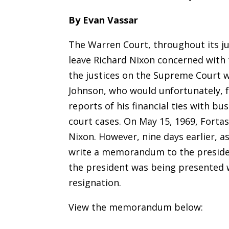
By Evan Vassar
The Warren Court, throughout its jud
leave Richard Nixon concerned with 
the justices on the Supreme Court w
Johnson, who would unfortunately, f
reports of his financial ties with b
court cases. On May 15, 1969, Fortas
Nixon. However, nine days earlier, a
write a memorandum to the presiden
the president was being presented w
resignation.
View the memorandum below: