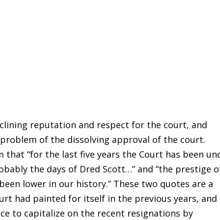
ining reputation and respect for the court, and
 problem of the dissolving approval of the court.
hat “for the last five years the Court has been un
robably the days of Dred Scott…” and “the prestige o
been lower in our history.” These two quotes are a
t had painted for itself in the previous years, and
ce to capitalize on the recent resignations by