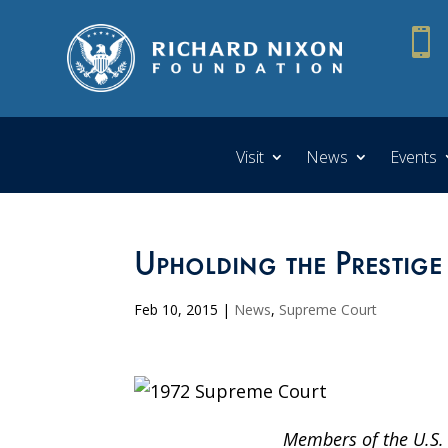

Visit
News
Events
Upholding the Prestige
Feb 10, 2015
|
News
,
Supreme Court
Members of the U.S. 