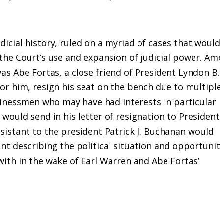
icial history, ruled on a myriad of cases that woul
the Court’s use and expansion of judicial power. A
as Abe Fortas, a close friend of President Lyndon B.
or him, resign his seat on the bench due to multipl
usinessmen who may have had interests in particular
 would send in his letter of resignation to President
ssistant to the president Patrick J. Buchanan would
t describing the political situation and opportuni
ith in the wake of Earl Warren and Abe Fortas’