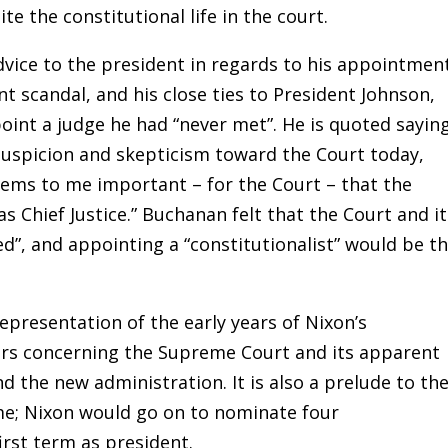
e the constitutional life in the court.
vice to the president in regards to his appointment
t scandal, and his close ties to President Johnson,
nt a judge he had “never met”. He is quoted saying
uspicion and skepticism toward the Court today,
seems to me important – for the Court – that the
as Chief Justice.” Buchanan felt that the Court and i
ed”, and appointing a “constitutionalist” would be t
resentation of the early years of Nixon’s
airs concerning the Supreme Court and its apparent
 the new administration. It is also a prelude to th
me; Nixon would go on to nominate four
irst term as president.