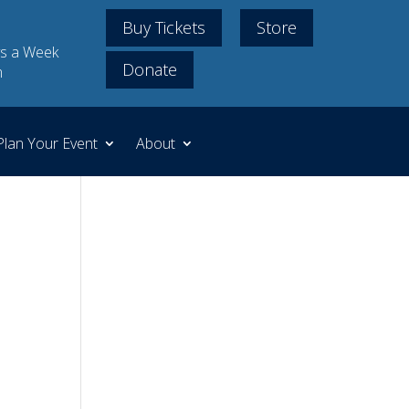
Buy Tickets
Store
s a Week
Donate
m
Plan Your Event
About