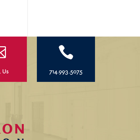


l Us
714.993.5075