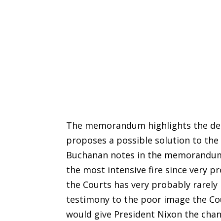
The memorandum highlights the decl
proposes a possible solution to the
Buchanan notes in the memorandum t
the most intensive fire since very p
the Courts has very probably rarely 
testimony to the poor image the Cour
would give President Nixon the chan