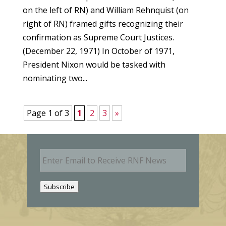
on the left of RN) and William Rehnquist (on
right of RN) framed gifts recognizing their
confirmation as Supreme Court Justices.
(December 22, 1971) In October of 1971,
President Nixon would be tasked with
nominating two...
Page 1 of 3
1
2
3
»
E
m
a
i
Subscribe
l