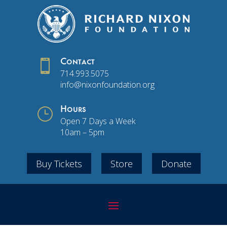

Contact
714.993.5075
info@nixonfoundation.org
}
Hours
Open 7 Days a Week
10am – 5pm
Buy Tickets
Store
Donate