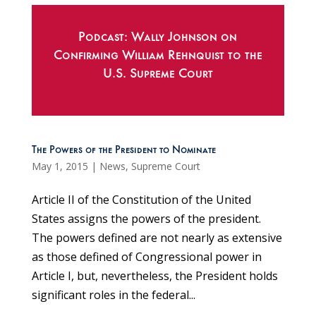
Podcast: Wally Johnson on
Confirming William Rehnquist to the
U.S. Supreme Court
The Powers of the President to Nominate
May 1, 2015
|
News
,
Supreme Court
Article II of the Constitution of the United
States assigns the powers of the president.
The powers defined are not nearly as extensive
as those defined of Congressional power in
Article I, but, nevertheless, the President holds
significant roles in the federal...