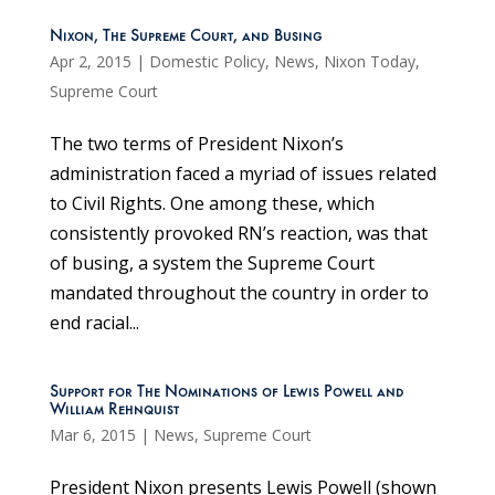
Nixon, The Supreme Court, and Busing
Apr 2, 2015
|
Domestic Policy
,
News
,
Nixon Today
,
Supreme Court
The two terms of President Nixon’s
administration faced a myriad of issues related
to Civil Rights. One among these, which
consistently provoked RN’s reaction, was that
of busing, a system the Supreme Court
mandated throughout the country in order to
end racial...
Support for The Nominations of Lewis Powell and
William Rehnquist
Mar 6, 2015
|
News
,
Supreme Court
President Nixon presents Lewis Powell (shown