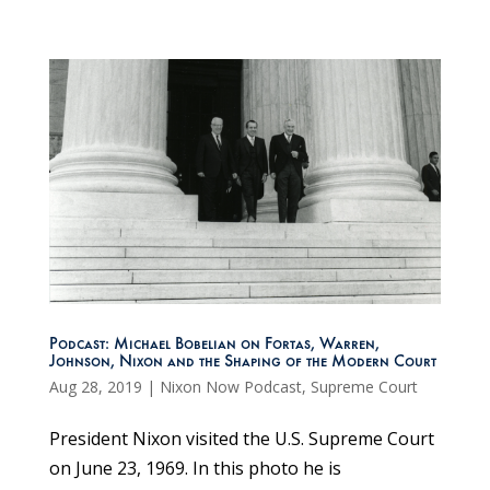
Podcast: Michael Bobelian on Fortas, Warren,
Johnson, Nixon and the Shaping of the Modern Court
Aug 28, 2019
|
Nixon Now Podcast
,
Supreme Court
President Nixon visited the U.S. Supreme Court
on June 23, 1969. In this photo he is