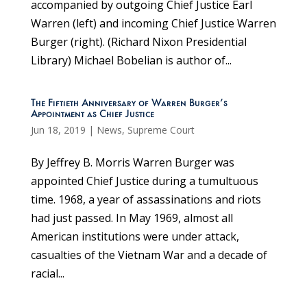
accompanied by outgoing Chief Justice Earl
Warren (left) and incoming Chief Justice Warren
Burger (right). (Richard Nixon Presidential
Library) Michael Bobelian is author of...
The Fiftieth Anniversary of Warren Burger’s
Appointment as Chief Justice
Jun 18, 2019
|
News
,
Supreme Court
By Jeffrey B. Morris Warren Burger was
appointed Chief Justice during a tumultuous
time. 1968, a year of assassinations and riots
had just passed. In May 1969, almost all
American institutions were under attack,
casualties of the Vietnam War and a decade of
racial...