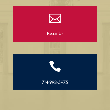

Email Us

714.993.5075