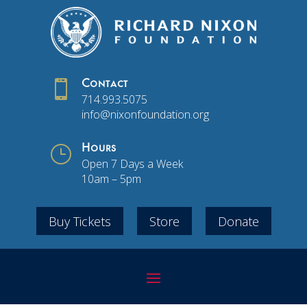

Contact
714.993.5075
info@nixonfoundation.org
}
Hours
Open 7 Days a Week
10am – 5pm
Buy Tickets
Store
Donate