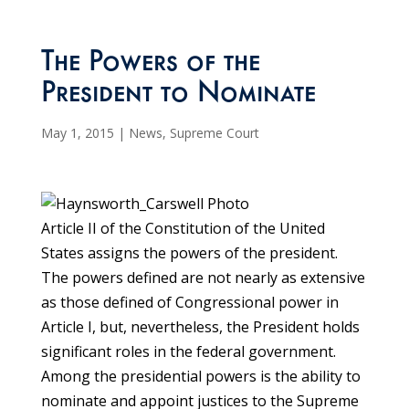
The Powers of the
President to Nominate
May 1, 2015
|
News
,
Supreme Court
Article II of the Constitution of the United
States assigns the powers of the president.
The powers defined are not nearly as extensive
as those defined of Congressional power in
Article I, but, nevertheless, the President holds
significant roles in the federal government.
Among the presidential powers is the ability to
nominate and appoint justices to the Supreme