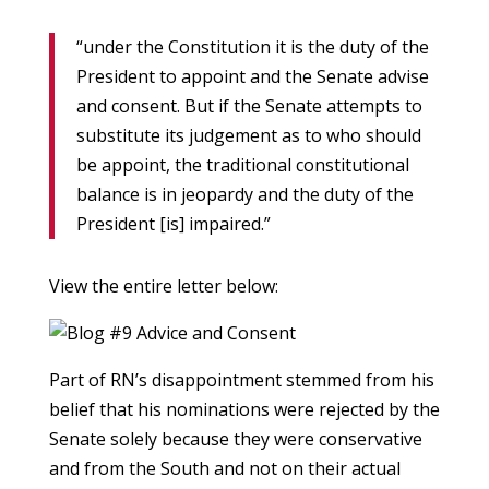
“under the Constitution it is the duty of the
President to appoint and the Senate advise
and consent. But if the Senate attempts to
substitute its judgement as to who should
be appoint, the traditional constitutional
balance is in jeopardy and the duty of the
President [is] impaired.”
View the entire letter below:
Part of RN’s disappointment stemmed from his
belief that his nominations were rejected by the
Senate solely because they were conservative
and from the South and not on their actual