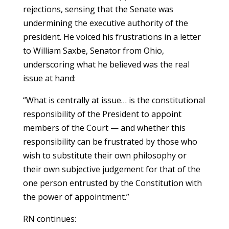
rejections, sensing that the Senate was
undermining the executive authority of the
president. He voiced his frustrations in a letter
to William Saxbe, Senator from Ohio,
underscoring what he believed was the real
issue at hand:
“What is centrally at issue… is the constitutional
responsibility of the President to appoint
members of the Court — and whether this
responsibility can be frustrated by those who
wish to substitute their own philosophy or
their own subjective judgement for that of the
one person entrusted by the Constitution with
the power of appointment.”
RN continues: