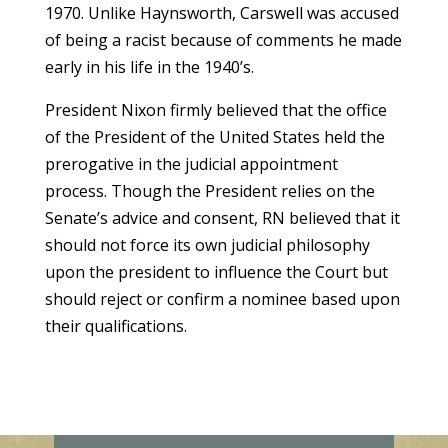
1970. Unlike Haynsworth, Carswell was accused
of being a racist because of comments he made
early in his life in the 1940’s.
President Nixon firmly believed that the office
of the President of the United States held the
prerogative in the judicial appointment
process. Though the President relies on the
Senate’s advice and consent, RN believed that it
should not force its own judicial philosophy
upon the president to influence the Court but
should reject or confirm a nominee based upon
their qualifications.