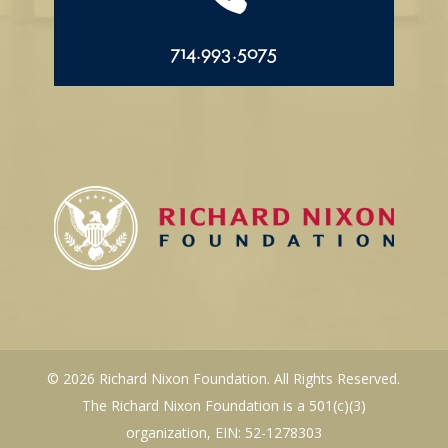
714.993.5075
© 2026 Richard Nixon Foundation. All Rights Reserved.
The Richard Nixon Foundation is a 501(c)(3)
organization, EIN: 52-1278303