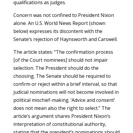
qualifications as judges.
Concern was not confined to President Nixon
alone. An U.S. World News Report (shown
below) expresses its discontent with the
Senate’s rejection of Haynsworth and Carswell.
The article states: “The confirmation process
[of the Court nominees] should not impair
selection. The President should do the
choosing. The Senate should be required to
confirm or reject within a brief interval, so that
judicial nominations will not become involved in
political mischief-making. ‘Advice and consent’
does not mean also the right to select.” The
article’s argument shares President Nixon’s
interpretation of constitutional authority,
stating that the president’s nominations should