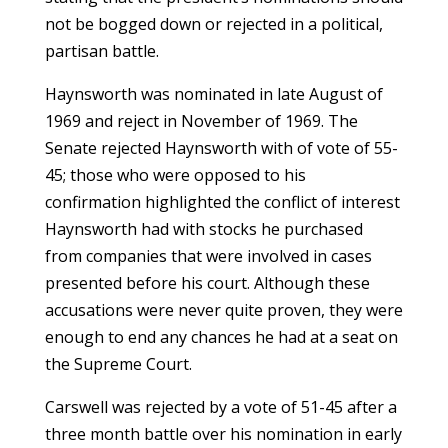
not be bogged down or rejected in a political,
partisan battle.
Haynsworth was nominated in late August of
1969 and reject in November of 1969. The
Senate rejected Haynsworth with of vote of 55-
45; those who were opposed to his
confirmation highlighted the conflict of interest
Haynsworth had with stocks he purchased
from companies that were involved in cases
presented before his court. Although these
accusations were never quite proven, they were
enough to end any chances he had at a seat on
the Supreme Court.
Carswell was rejected by a vote of 51-45 after a
three month battle over his nomination in early