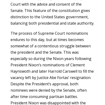
Court with the advice and consent of the
Senate. This feature of the constitution gives
distinction to the United States government,
balancing both presidential and state authority.
The process of Supreme Court nominations
endures to this day, but at times becomes
somewhat of a contentious struggle between
the president and the Senate. This was
especially so during the Nixon years following
President Nixon’s nominations of Clement
Haynswoth and later Harrold Carswell to fill the
vacancy left by Justice Abe Fortas’ resignation.
Despite the President’s approval, both
nominees were denied by the Senate, often
after time consuming partisan battles.
President Nixon was disappointed with the