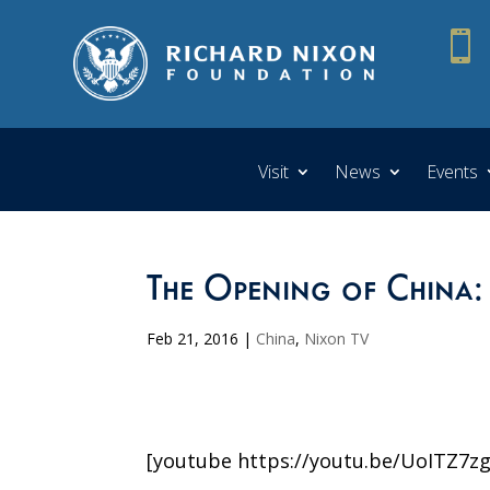

Visit
News
Events
The Opening of China:
Feb 21, 2016
|
China
,
Nixon TV
[youtube https://youtu.be/UoITZ7zg