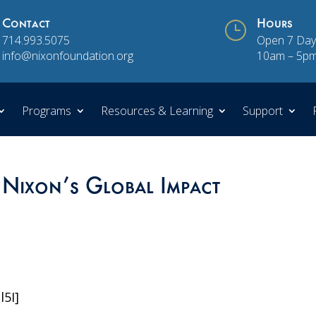
Contact
}
Hours
714.993.5075
Open 7 Day
info@nixonfoundation.org
10am – 5p
Programs
Resources & Learning
Support
 Nixon’s Global Impact
l5I]