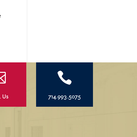
s
e


l Us
714.993.5075