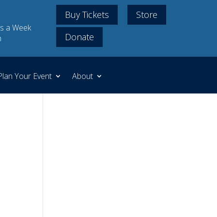
Buy Tickets
Store
s a Week
Donate
m
Plan Your Event
About