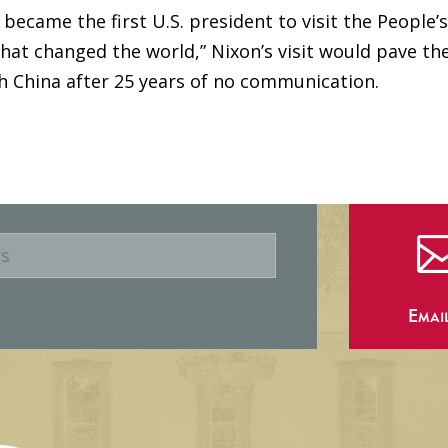
became the first U.S. president to visit the People’
that changed the world,” Nixon’s visit would pave th
th China after 25 years of no communication.
Emai