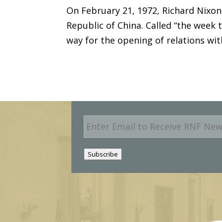
On February 21, 1972, Richard Nixon 
Republic of China. Called “the week 
way for the opening of relations wi
E
m
a
i
Subscribe
l