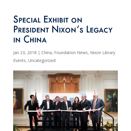
Special Exhibit on
President Nixon’s Legacy
in China
Jan 23, 2018
|
China
,
Foundation News
,
Nixon Library
Events
,
Uncategorized