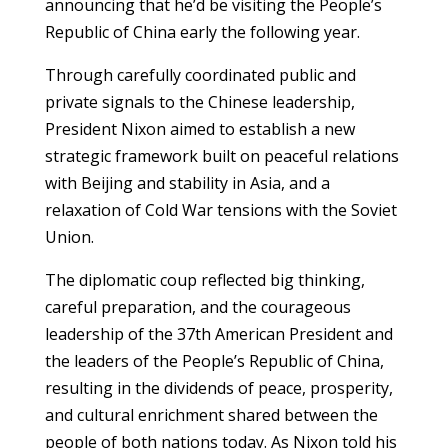
announcing that he’d be visiting the People’s
Republic of China early the following year.
Through carefully coordinated public and
private signals to the Chinese leadership,
President Nixon aimed to establish a new
strategic framework built on peaceful relations
with Beijing and stability in Asia, and a
relaxation of Cold War tensions with the Soviet
Union.
The diplomatic coup reflected big thinking,
careful preparation, and the courageous
leadership of the 37th American President and
the leaders of the People’s Republic of China,
resulting in the dividends of peace, prosperity,
and cultural enrichment shared between the
people of both nations today. As Nixon told his