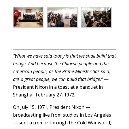
“What we have said today is that we shall build that
bridge. And because the Chinese people and the
American people, as the Prime Minister has said,
are a great people, we can build that bridge.”
—
President Nixon in a toast at a banquet in
Shanghai, February 27, 1972.
On July 15, 1971, President Nixon —
broadcasting live from studios in Los Angeles
— sent a tremor through the Cold War world,