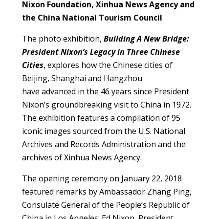
Nixon Foundation, Xinhua News Agency and
the China National Tourism Council
The photo exhibition,
Building A New Bridge:
President Nixon’s Legacy in Three Chinese
Cities
, explores how the Chinese cities of
Beijing, Shanghai and Hangzhou
have advanced in the 46 years since President
Nixon’s groundbreaking visit to China in 1972.
The exhibition features a compilation of 95
iconic images sourced from the U.S. National
Archives and Records Administration and the
archives of Xinhua News Agency.
The opening ceremony on January 22, 2018
featured remarks by Ambassador Zhang Ping,
Consulate General of the People’s Republic of
China in Los Angeles; Ed Nixon, President