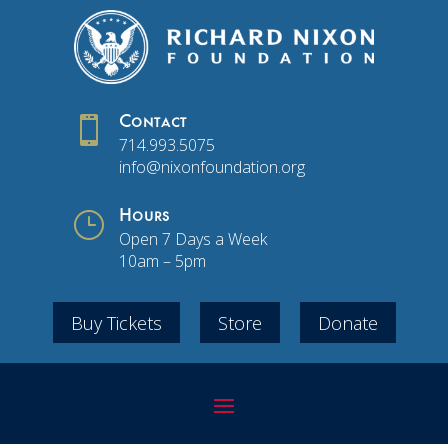

Contact
714.993.5075
info@nixonfoundation.org
}
Hours
Open 7 Days a Week
10am – 5pm
Buy Tickets
Store
Donate