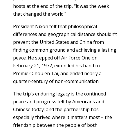
hosts at the end of the trip, “it was the week
that changed the world.”
President Nixon felt that philosophical
differences and geographical distance shouldn’t
prevent the United States and China from
finding common ground and achieving a lasting
peace. He stepped off Air Force One on
February 21, 1972, extended his hand to
Premier Chou en-Lai, and ended nearly a
quarter-century of non-communication.
The trip’s enduring legacy is the continued
peace and progress felt by Americans and
Chinese today; and the partnership has
especially thrived where it matters most – the
friendship between the people of both