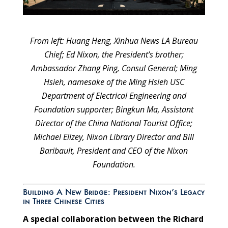
From left: Huang Heng, Xinhua News LA Bureau
Chief; Ed Nixon, the President’s brother;
Ambassador Zhang Ping, Consul General; Ming
Hsieh, namesake of the Ming Hsieh USC
Department of Electrical Engineering and
Foundation supporter; Bingkun Ma, Assistant
Director of the China National Tourist Office;
Michael Ellzey, Nixon Library Director and Bill
Baribault, President and CEO of the Nixon
Foundation.
Building A New Bridge: President Nixon’s Legacy
in Three Chinese Cities
A special collaboration between the Richard