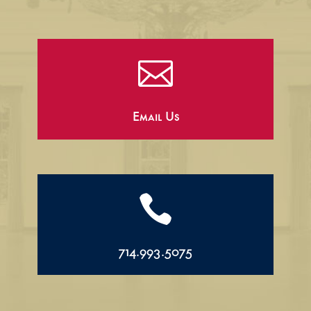

Email Us

714.993.5075