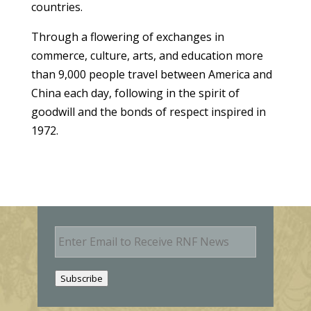
countries.
Through a flowering of exchanges in
commerce, culture, arts, and education more
than 9,000 people travel between America and
China each day, following in the spirit of
goodwill and the bonds of respect inspired in
1972.
E
m
a
i
Subscribe
l