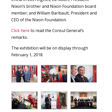
Nixon’s brother and Nixon Foundation board
member; and William Baribault, President and
CEO of the Nixon Foundation.
Click here
to read the Consul General’s
remarks.
The exhibition will be on display through
February 1, 2018.