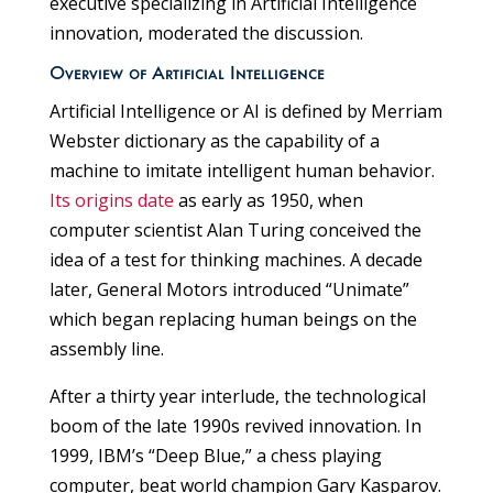
executive specializing in Artificial Intelligence
innovation, moderated the discussion.
Overview of Artificial Intelligence
Artificial Intelligence or AI is defined by Merriam
Webster dictionary as the capability of a
machine to imitate intelligent human behavior.
Its origins date
as early as 1950, when
computer scientist Alan Turing conceived the
idea of a test for thinking machines. A decade
later, General Motors introduced “Unimate”
which began replacing human beings on the
assembly line.
After a thirty year interlude, the technological
boom of the late 1990s revived innovation. In
1999, IBM’s “Deep Blue,” a chess playing
computer, beat world champion Gary Kasparov.