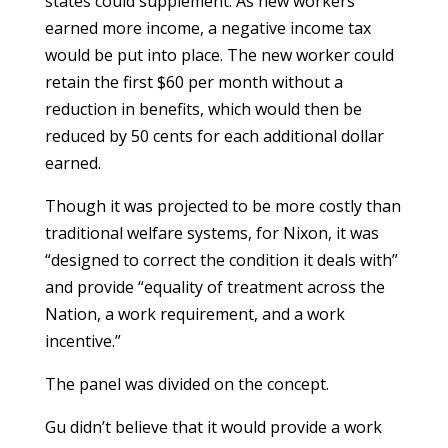
states could supplement. As new workers
earned more income, a negative income tax
would be put into place. The new worker could
retain the first $60 per month without a
reduction in benefits, which would then be
reduced by 50 cents for each additional dollar
earned.
Though it was projected to be more costly than
traditional welfare systems, for Nixon, it was
“designed to correct the condition it deals with”
and provide “equality of treatment across the
Nation, a work requirement, and a work
incentive.”
The panel was divided on the concept.
Gu didn’t believe that it would provide a work