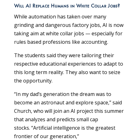
Will AI Replace Humans in White Collar Jobs?
While automation has taken over many
grinding and dangerous factory jobs, AI is now
taking aim at white collar jobs — especially for
rules based professions like accounting.
The students said they were tailoring their
respective educational experiences to adapt to
this long term reality. They also want to seize
the opportunity.
“In my dad’s generation the dream was to
become an astronaut and explore space,” said
Church, who will join an AI project this summer
that analyzes and predicts small cap
stocks. “Artificial intelligence is the greatest
frontier of our generation,”