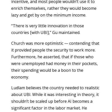
incentive, and most people wouldn’t use it to
enrich themselves, rather they would become
lazy and get by on the minimum income.
“There is very little innovation in those
countries [with UBI],” Gu maintained.
Church was more optimistic — contending that
it provided people the security to work more.
Furthermore, he asserted, that if those who
were unemployed had money in their pockets,
their spending would be a boon to the
economy.
Ludlam believes the country needed to realistic
about UBI. While it was interesting in theory, it
shouldn’t be scaled up before AI becomes a
significant factor in the labor market. He