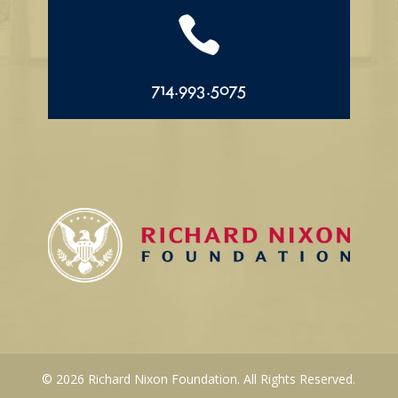

714.993.5075
© 2026 Richard Nixon Foundation. All Rights Reserved.