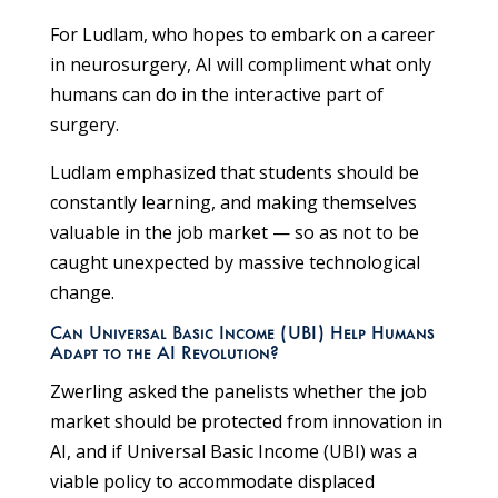
For Ludlam, who hopes to embark on a career
in neurosurgery, AI will compliment what only
humans can do in the interactive part of
surgery.
Ludlam emphasized that students should be
constantly learning, and making themselves
valuable in the job market — so as not to be
caught unexpected by massive technological
change.
Can Universal Basic Income (UBI) Help Humans
Adapt to the AI Revolution?
Zwerling asked the panelists whether the job
market should be protected from innovation in
AI, and if Universal Basic Income (UBI) was a
viable policy to accommodate displaced