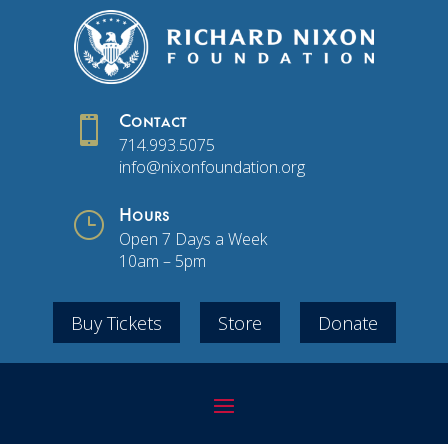

Contact
714.993.5075
info@nixonfoundation.org
}
Hours
Open 7 Days a Week
10am – 5pm
Buy Tickets
Store
Donate