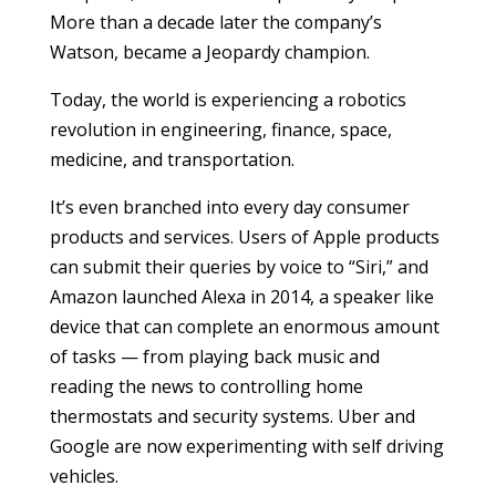
More than a decade later the company’s
Watson, became a Jeopardy champion.
Today, the world is experiencing a robotics
revolution in engineering, finance, space,
medicine, and transportation.
It’s even branched into every day consumer
products and services. Users of Apple products
can submit their queries by voice to “Siri,” and
Amazon launched Alexa in 2014, a speaker like
device that can complete an enormous amount
of tasks — from playing back music and
reading the news to controlling home
thermostats and security systems. Uber and
Google are now experimenting with self driving
vehicles.