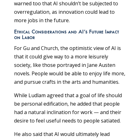
warned too that AI shouldn’t be subjected to
overregulation, as innovation could lead to
more jobs in the future.
Ethical Considerations and AI’s Future Impact
on Labor
For Gu and Church, the optimistic view of AI is
that it could give way to a more leisurely
society, like those portrayed in Jane Austen
novels. People would be able to enjoy life more,
and pursue crafts in the arts and humanities.
While Ludlam agreed that a goal of life should
be personal edification, he added that people
had a natural inclination for work — and their
desire to feel useful needs to people satiated.
He also said that AI would ultimately lead