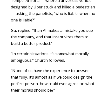
Tempe, Arizona — where a driverless vehicle
designed by Uber stuck and killed a pedestrian
— asking the panelists, “who is liable, when no
one is liable?”
Gu, replied, “If an AI makes a mistake you sue
the company, and that incentivizes them to
build a better product.”
“In certain situations it’s somewhat morally
ambiguous,” Church followed.
“None of us have the experience to answer
that fully. It’s almost as if we could design the
perfect person, how could ever agree on what
their morals should be?”