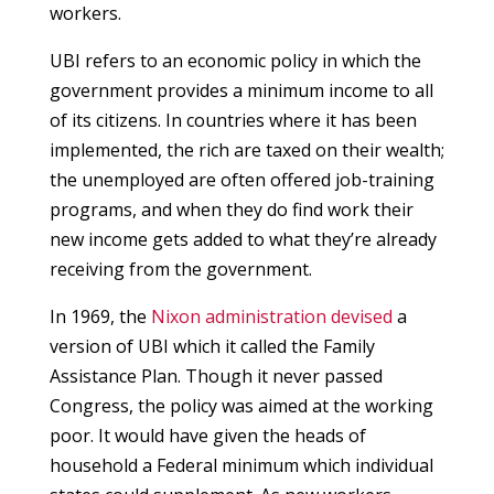
workers.
UBI refers to an economic policy in which the
government provides a minimum income to all
of its citizens. In countries where it has been
implemented, the rich are taxed on their wealth;
the unemployed are often offered job-training
programs, and when they do find work their
new income gets added to what they’re already
receiving from the government.
In 1969, the
Nixon administration devised
a
version of UBI which it called the Family
Assistance Plan. Though it never passed
Congress, the policy was aimed at the working
poor. It would have given the heads of
household a Federal minimum which individual