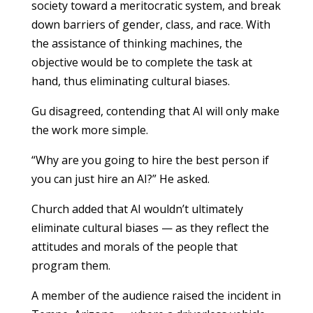
society toward a meritocratic system, and break
down barriers of gender, class, and race. With
the assistance of thinking machines, the
objective would be to complete the task at
hand, thus eliminating cultural biases.
Gu disagreed, contending that AI will only make
the work more simple.
“Why are you going to hire the best person if
you can just hire an AI?” He asked.
Church added that AI wouldn’t ultimately
eliminate cultural biases — as they reflect the
attitudes and morals of the people that
program them.
A member of the audience raised the incident in