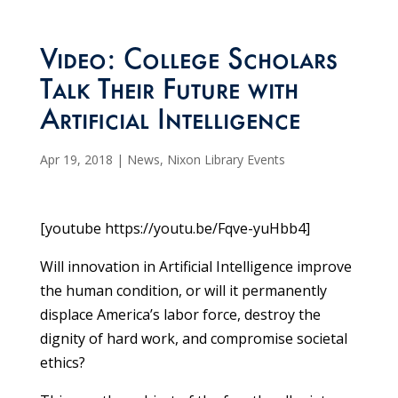
Video: College Scholars
Talk Their Future with
Artificial Intelligence
Apr 19, 2018
|
News
,
Nixon Library Events
[youtube https://youtu.be/Fqve-yuHbb4]
Will innovation in Artificial Intelligence improve
the human condition, or will it permanently
displace America’s labor force, destroy the
dignity of hard work, and compromise societal
ethics?