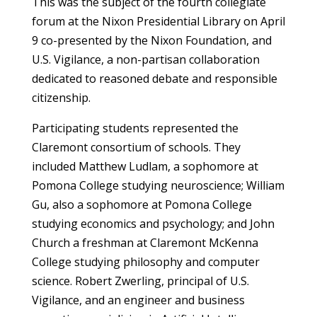
This was the subject of the fourth collegiate
forum at the Nixon Presidential Library on April
9 co-presented by the Nixon Foundation, and
U.S. Vigilance, a non-partisan collaboration
dedicated to reasoned debate and responsible
citizenship.
Participating students represented the
Claremont consortium of schools. They
included Matthew Ludlam, a sophomore at
Pomona College studying neuroscience; William
Gu, also a sophomore at Pomona College
studying economics and psychology; and John
Church a freshman at Claremont McKenna
College studying philosophy and computer
science. Robert Zwerling, principal of U.S.
Vigilance, and an engineer and business