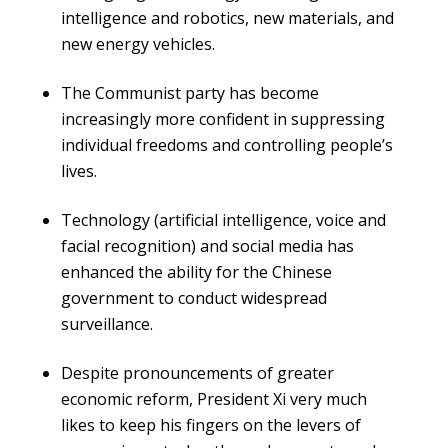
intelligence and robotics, new materials, and
new energy vehicles.
The Communist party has become
increasingly more confident in suppressing
individual freedoms and controlling people’s
lives.
Technology (artificial intelligence, voice and
facial recognition) and social media has
enhanced the ability for the Chinese
government to conduct widespread
surveillance.
Despite pronouncements of greater
economic reform, President Xi very much
likes to keep his fingers on the levers of