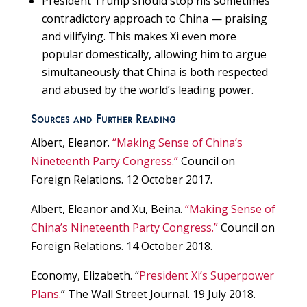
President Trump should stop his sometimes
contradictory approach to China — praising
and vilifying. This makes Xi even more
popular domestically, allowing him to argue
simultaneously that China is both respected
and abused by the world’s leading power.
Sources and Further Reading
Albert, Eleanor.
“Making Sense of China’s
Nineteenth Party Congress.”
Council on
Foreign Relations. 12 October 2017.
Albert, Eleanor and Xu, Beina.
“Making Sense of
China’s Nineteenth Party Congress.”
Council on
Foreign Relations. 14 October 2018.
Economy, Elizabeth. “
President Xi’s Superpower
Plans.
” The Wall Street Journal. 19 July 2018.