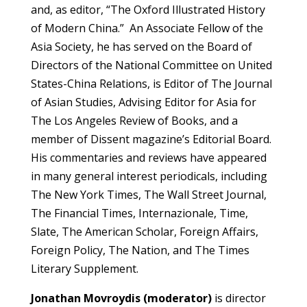
and, as editor, “The Oxford Illustrated History
of Modern China.” An Associate Fellow of the
Asia Society, he has served on the Board of
Directors of the National Committee on United
States-China Relations, is Editor of The Journal
of Asian Studies, Advising Editor for Asia for
The Los Angeles Review of Books, and a
member of Dissent magazine’s Editorial Board.
His commentaries and reviews have appeared
in many general interest periodicals, including
The New York Times, The Wall Street Journal,
The Financial Times, Internazionale, Time,
Slate, The American Scholar, Foreign Affairs,
Foreign Policy, The Nation, and The Times
Literary Supplement.
Jonathan Movroydis
(moderator)
is
director