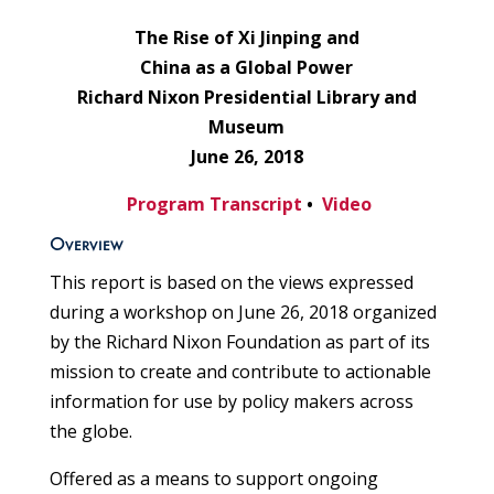
The Rise of Xi Jinping and
China as a Global Power
Richard Nixon Presidential Library and
Museum
June 26, 2018
Program Transcript
•
Video
Overview
This report is based on the views expressed
during a workshop on June 26, 2018 organized
by the Richard Nixon Foundation as part of its
mission to create and contribute to actionable
information for use by policy makers across
the globe.
Offered as a means to support ongoing