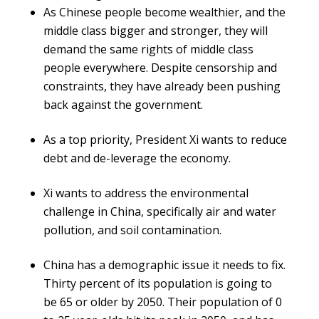
As Chinese people become wealthier, and the
middle class bigger and stronger, they will
demand the same rights of middle class
people everywhere. Despite censorship and
constraints, they have already been pushing
back against the government.
As a top priority, President Xi wants to reduce
debt and de-leverage the economy.
Xi wants to address the environmental
challenge in China, specifically air and water
pollution, and soil contamination.
China has a demographic issue it needs to fix.
Thirty percent of its population is going to
be 65 or older by 2050. Their population of 0