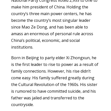
National Party Congress voted 2,955 to one to
make him president of China. Holding the
country’s three main power centers, he has
become the country’s most singular leader
since Mao Ze Dong, and has been able to
amass an enormous of personal rule across
China’s political, economic, and social
institutions.
Born in Beijing to party elder Xi Zhongxun, he
is the first leader to rise to power as a result of
family connections. However, his rise didn’t
come easy. His family suffered greatly during
the Cultural Revolution of the 1960s. His sister
is rumored to have committed suicide, and his
father was jailed and transferred to the
countryside.