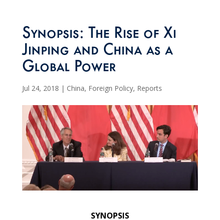
Synopsis: The Rise of Xi
Jinping and China as a
Global Power
Jul 24, 2018
|
China
,
Foreign Policy
,
Reports
SYNOPSIS