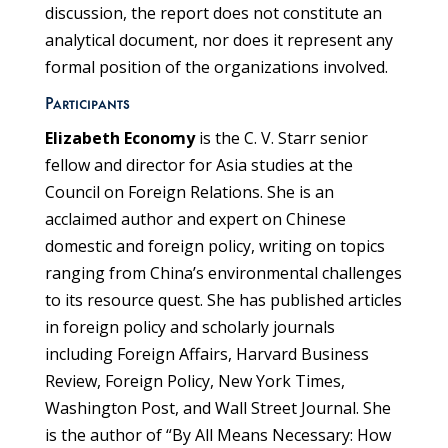
discussion, the report does not constitute an
analytical document, nor does it represent any
formal position of the organizations involved.
Participants
Elizabeth Economy
is the C. V. Starr senior
fellow and director for Asia studies at the
Council on Foreign Relations. She is an
acclaimed author and expert on Chinese
domestic and foreign policy, writing on topics
ranging from China’s environmental challenges
to its resource quest. She has published articles
in foreign policy and scholarly journals
including Foreign Affairs, Harvard Business
Review, Foreign Policy, New York Times,
Washington Post, and Wall Street Journal. She
is the author of “By All Means Necessary: How