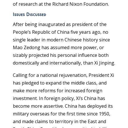
of research at the Richard Nixon Foundation.
Issues Discussed
After being inaugurated as president of the
People’s Republic of China five years ago, no
single leader in modern Chinese history since
Mao Zedong has assumed more power, or
sizably projected his personal influence both
domestically and internationally, than Xi Jinping.
Calling for a national rejuvenation, President Xi
has pledged to expand the middle class, and
make more reforms for increased foreign
investment. In foreign policy, Xi’s China has
become more assertive. China has deployed its
military overseas for the first time since 1950,
and made claims to territory in the East and