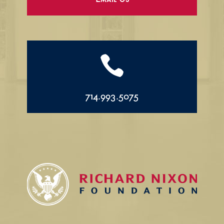
Email Us

714.993.5075