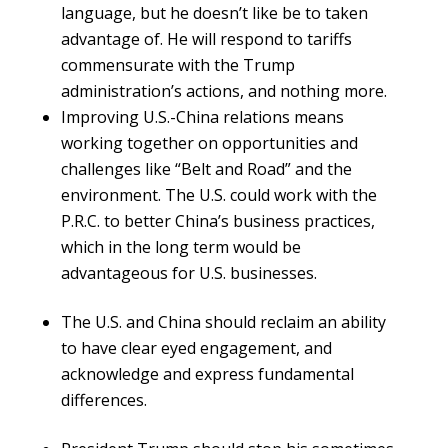
language, but he doesn’t like be to taken
advantage of. He will respond to tariffs
commensurate with the Trump
administration’s actions, and nothing more.
Improving U.S.-China relations means
working together on opportunities and
challenges like “Belt and Road” and the
environment. The U.S. could work with the
P.R.C. to better China’s business practices,
which in the long term would be
advantageous for U.S. businesses.
The U.S. and China should reclaim an ability
to have clear eyed engagement, and
acknowledge and express fundamental
differences.