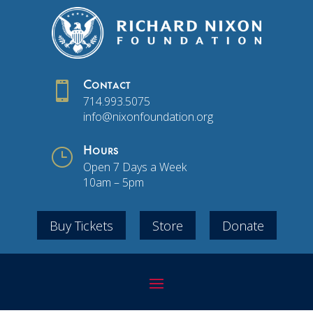

Contact
714.993.5075
info@nixonfoundation.org
}
Hours
Open 7 Days a Week
10am – 5pm
Buy Tickets
Store
Donate