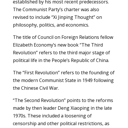
established by his most recent predecessors.
The Communist Party’s charter was also
revised to include “Xi Jinping Thought” on
philosophy, politics, and economics.
The title of Council on Foreign Relations fellow
Elizabeth Economy’s new book “The Third
Revolution” refers to the third major stage of
political life in the People’s Republic of China.
The “First Revolution” refers to the founding of
the modern Communist State in 1949 following
the Chinese Civil War.
“The Second Revolution” points to the reforms
made by then leader Deng Xiaoping in the late
1970s. These included a loosening of
censorship and other political restrictions, as