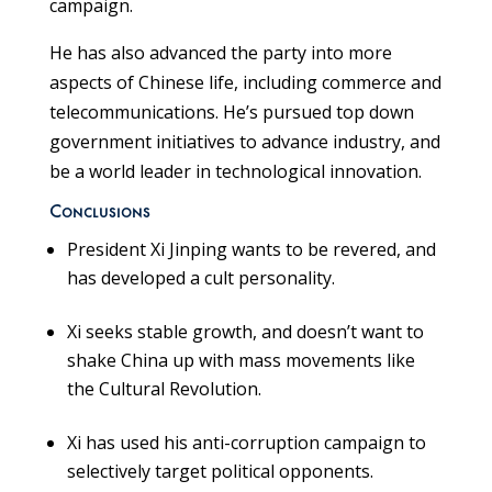
campaign.
He has also advanced the party into more
aspects of Chinese life, including commerce and
telecommunications. He’s pursued top down
government initiatives to advance industry, and
be a world leader in technological innovation.
Conclusions
President Xi Jinping wants to be revered, and
has developed a cult personality.
Xi seeks stable growth, and doesn’t want to
shake China up with mass movements like
the Cultural Revolution.
Xi has used his anti-corruption campaign to
selectively target political opponents.