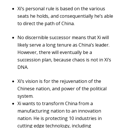
Xi’s personal rule is based on the various
seats he holds, and consequentially he’s able
to direct the path of China.
No discernible successor means that Xi will
likely serve a long tenure as China’s leader.
However, there will eventually be a
succession plan, because chaos is not in Xi’s
DNA.
Xi’s vision is for the rejuvenation of the
Chinese nation, and power of the political
system.
Xi wants to transform China from a
manufacturing nation to an innovation
nation. He is protecting 10 industries in
cutting edge technology, including