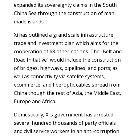
expanded its sovereignty claims in the South
China Sea through the construction of man
made islands.
Xi has outlined a grand scale infrastructure,
trade and investment plan which aims for the
cooperation of 68 other nations. The “Belt and
Road Initiative” would include the construction
of bridges, highways, pipelines, and ports; as
well as connectivity via satelite systems,
ecommerce, and fiberoptic cables spread from
China though the rest of Asia, the Middle East,
Europe and Africa.
Domestically, Xi’s government has arrested
several hundred thousands of party officials
and civil service workers in an anti-corruption