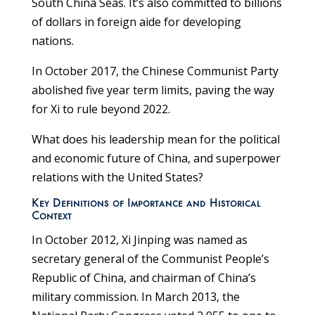
South China Seas. It’s also committed to billions
of dollars in foreign aide for developing
nations.
In October 2017, the Chinese Communist Party
abolished five year term limits, paving the way
for Xi to rule beyond 2022.
What does his leadership mean for the political
and economic future of China, and superpower
relations with the United States?
Key Definitions of Importance and Historical
Context
In October 2012, Xi Jinping was named as
secretary general of the Communist People’s
Republic of China, and chairman of China’s
military commission. In March 2013, the