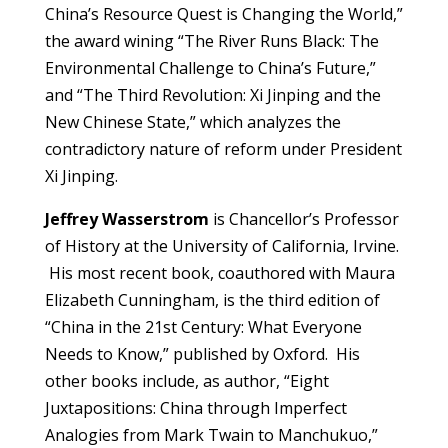
China’s Resource Quest is Changing the World,”
the award wining “The River Runs Black: The
Environmental Challenge to China’s Future,”
and “The Third Revolution: Xi Jinping and the
New Chinese State,” which analyzes the
contradictory nature of reform under President
Xi Jinping.
Jeffrey Wasserstrom
is Chancellor’s Professor
of History at the University of California, Irvine.
His most recent book, coauthored with Maura
Elizabeth Cunningham, is the third edition of
“China in the 21st Century: What Everyone
Needs to Know,” published by Oxford. His
other books include, as author, “Eight
Juxtapositions: China through Imperfect
Analogies from Mark Twain to Manchukuo,”