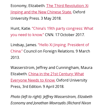
Economy, Elizabeth.
The Third Revolution: Xi
Jinping and the New Chinese State.
Oxford
University Press. 3 May 2018.
Hunt, Katie.
“China’s 19th party congress: What
you need to know.”
CNN. 17 October 2017.
Lindsay, James.
“Hello Xi Jinping. President of
China.”
Council on Foreign Relations. 9 March
2013.
Wasserstrom, Jeffrey and Cunningham, Maura
Elizabeth.
China in the 21st Century: What
Everyone Needs to Know.
Oxford University
Press, 3rd Edition. 9 April 2018.
Photo (left to right): Jeffrey Wasserstrom, Elizabeth
Economy and Jonathan Movroydis (Richard Nixon