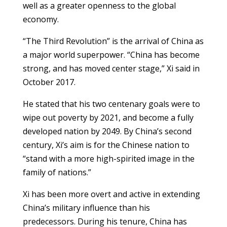
well as a greater openness to the global
economy.
“The Third Revolution” is the arrival of China as
a major world superpower. “China has become
strong, and has moved center stage,” Xi said in
October 2017.
He stated that his two centenary goals were to
wipe out poverty by 2021, and become a fully
developed nation by 2049. By China’s second
century, Xi’s aim is for the Chinese nation to
“stand with a more high-spirited image in the
family of nations.”
Xi has been more overt and active in extending
China’s military influence than his
predecessors. During his tenure, China has