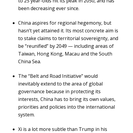
to 25 year-olds hit its peak in 2050, and has
been decreasing ever since.
China aspires for regional hegemony, but
hasn’t yet attained it. Its most concrete aim is
to stake claims to territorial sovereignty, and
be “reunified” by 2049 — including areas of
Taiwan, Hong Kong, Macau and the South
China Sea.
The “Belt and Road Initiative” would
inevitably extend to the area of global
governance because in protecting its
interests, China has to bring its own values,
priorities and policies into the international
system.
Xi is a lot more subtle than Trump in his