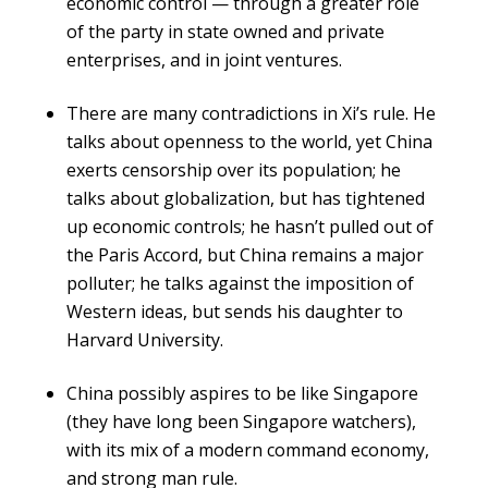
economic control — through a greater role
of the party in state owned and private
enterprises, and in joint ventures.
There are many contradictions in Xi’s rule. He
talks about openness to the world, yet China
exerts censorship over its population; he
talks about globalization, but has tightened
up economic controls; he hasn’t pulled out of
the Paris Accord, but China remains a major
polluter; he talks against the imposition of
Western ideas, but sends his daughter to
Harvard University.
China possibly aspires to be like Singapore
(they have long been Singapore watchers),
with its mix of a modern command economy,
and strong man rule.