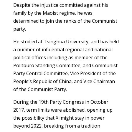
Despite the injustice committed against his
family by the Maoist regime, he was
determined to join the ranks of the Communist
party.
He studied at Tsinghua University, and has held
a number of influential regional and national
political offices including as member of the
Politburo Standing Committee, and Communist
Party Central Committee, Vice President of the
People’s Republic of China, and Vice Chairman
of the Communist Party.
During the 19th Party Congress in October
2017, term limits were abolished, opening up
the possibility that Xi might stay in power
beyond 2022, breaking from a tradition