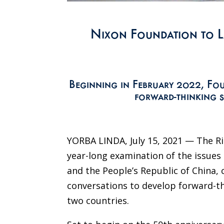
Nixon Foundation to L
Beginning in February 2022, Fou
forward-thinking s
YORBA LINDA, July 15, 2021 — The R
year-long examination of the issues
and the People’s Republic of China, 
conversations to develop forward-th
two countries.