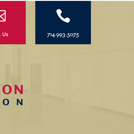


l Us
714.993.5075