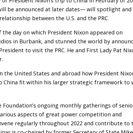
 of President Nixon’s trip to China in February of 20
ill be announced at later dates— will spotlight and
 relationship between the U.S. and the PRC.
f the day on which President Nixon appeared on
tudios in Burbank, and stunned the world by announ
President to visit the PRC. He and First Lady Pat Ni
r.
in the United States and abroad how President Nixo
 China fit within his larger strategic framework to 
e Foundation’s ongoing monthly gatherings of senio
 various aspects of great power competition and
nvene regularly throughout 2022 and contribute to 
inar is co-chaired by former Secretary of State Mik