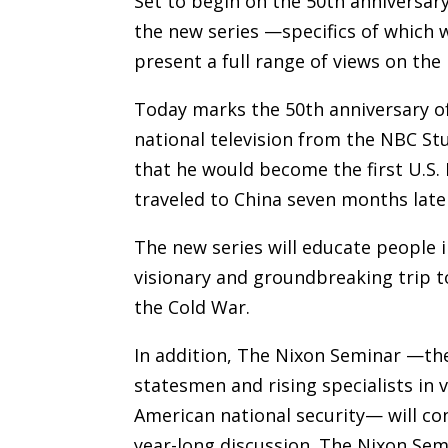
Set to begin on the 50th anniversary
the new series —specifics of which w
present a full range of views on the
Today marks the 50th anniversary o
national television from the NBC S
that he would become the first U.S. 
traveled to China seven months late
The new series will educate people 
visionary and groundbreaking trip to
the Cold War.
In addition, The Nixon Seminar —th
statesmen and rising specialists in
American national security— will co
year-long discussion. The Nixon Sem