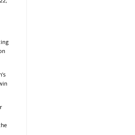
22,
cing
xon
n’s
win
r
the
e