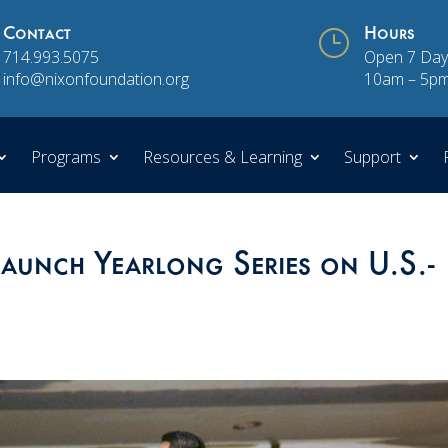
Contact
}
Hours
714.993.5075
Open 7 Day
info@nixonfoundation.org
10am – 5p
Programs
Resources & Learning
Support
aunch Yearlong Series on U.S.-