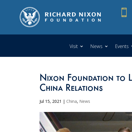

Visit
News
Events
Nixon Foundation to L
China Relations
Jul 15, 2021
|
China
,
News