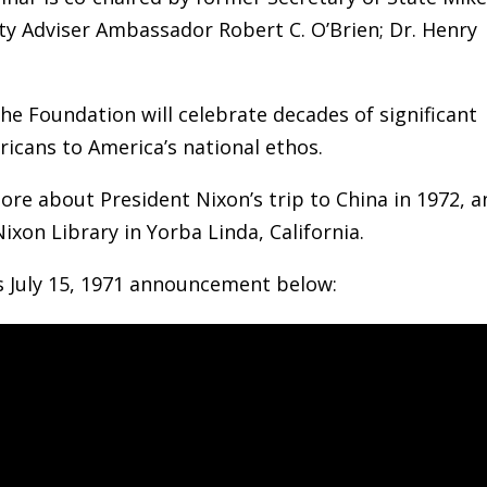
y Adviser Ambassador Robert C. O’Brien; Dr. Henry
he Foundation will celebrate decades of significant
icans to America’s national ethos.
ore about President Nixon’s trip to China in 1972, 
Nixon Library in Yorba Linda, California.
s July 15, 1971 announcement below: