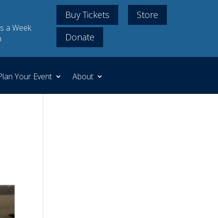
Buy Tickets
Store
s a Week
Donate
m
Plan Your Event
About