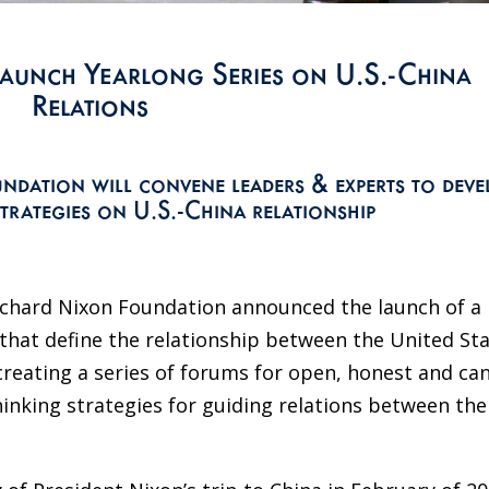
aunch Yearlong Series on U.S.-China
Relations
ndation will convene leaders & experts to deve
trategies on U.S.-China relationship
ichard Nixon Foundation announced the launch of a
 that define the relationship between the United St
creating a series of forums for open, honest and ca
inking strategies for guiding relations between the