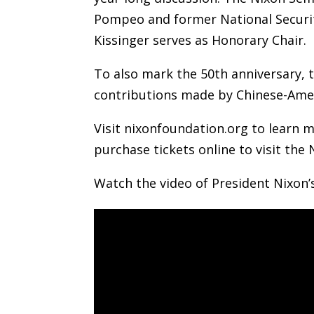
Pompeo and former National Securit
Kissinger serves as Honorary Chair.
To also mark the 50th anniversary, t
contributions made by Chinese-Amer
Visit nixonfoundation.org to learn m
purchase tickets online to visit the 
Watch the video of President Nixon’