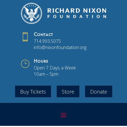

Contact
714.993.5075
info@nixonfoundation.org
}
Hours
Open 7 Days a Week
10am – 5pm
Buy Tickets
Store
Donate