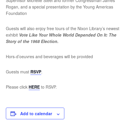
Supervisor Michelle Steel and former Congressman James
Rogan, and a special presentation by the Young Americas
Foundation
Guests will also enjoy free tours of the Nixon Library’s newest
exhibit
Vote Like Your Whole World Depended On It: The
Story of the 1968 Election.
Hors-d’oeuvres and beverages will be provided
Guests must
RSVP
.
Please click
HERE
to RSVP.
Add to calendar