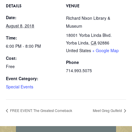
DETAILS
VENUE
Date:
Richard Nixon Library &
August 8, 2018
Museum
18001 Yorba Linda Blvd.
Time:
Yorba Linda
,
CA
92886
6:00 PM - 8:00 PM
United States
+ Google Map
Cost:
Phone
Free
714.993.5075
Event Category:
Special Events
FREE EVENT: The Greatest Comeback
Meet Greg Gutfeld