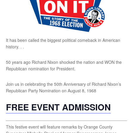
It has been called the biggest political comeback in American
history. . .
50 years ago Richard Nixon shocked the nation and WON the
Republican nomination for President.
Join us in celebrating the 50th Anniversary of Richard Nixon’s
Republican Party Nomination on August 8, 1968
FREE EVENT ADMISSION
This festive event will feature remarks by Orange County