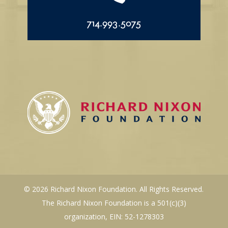
714.993.5075
© 2026 Richard Nixon Foundation. All Rights Reserved.
The Richard Nixon Foundation is a 501(c)(3)
organization, EIN: 52-1278303