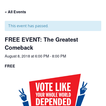
« All Events
This event has passed.
FREE EVENT: The Greatest
Comeback
August 8, 2018 at 6:00 PM
-
8:00 PM
FREE