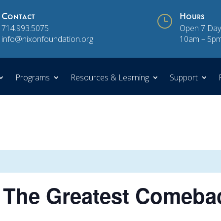
Contact
}
Hours
714.993.5075
Open 7 Day
info@nixonfoundation.org
10am – 5p
Programs
Resources & Learning
Support
The Greatest Comeba