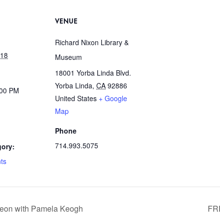
VENUE
Richard Nixon Library &
018
Museum
18001 Yorba Linda Blvd.
Yorba Linda
,
CA
92886
:00 PM
United States
+ Google
Map
Phone
714.993.5075
gory:
ts
heon with Pamela Keogh
FR