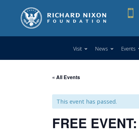

Visit
News
Events
« All Events
This event has passed.
FREE EVENT: 