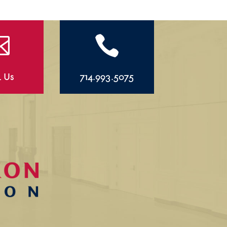


l Us
714.993.5075