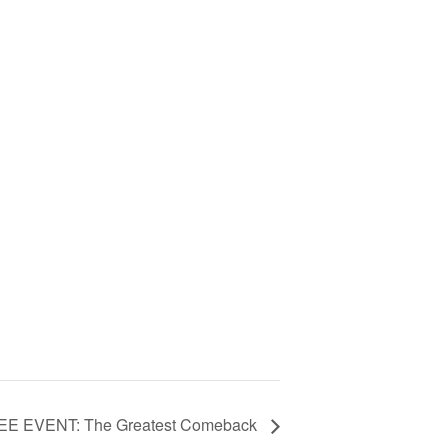
EE EVENT: The Greatest Comeback