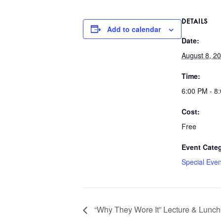
DETAILS
Add to calendar
Date:
August 8, 2
Time:
6:00 PM - 8
Cost:
Free
Event Cate
Special Even
“Why They Wore It” Lecture & Lunc