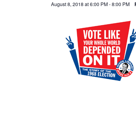
August 8, 2018 at 6:00 PM
-
8:00 PM