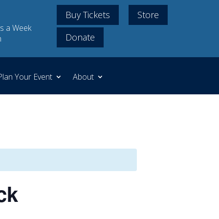
Buy Tickets
Store
s a Week
Donate
m
Plan Your Event
About
ck