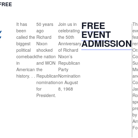
FREE
FREE
It has
50 years
Join us in
Thi
been
ago
celebrating
eve
EVENT
called the
Richard
the 50th
fe
ADMISSION
biggest
Nixon
Anniversary
re
political
shocked
of Richard
Or
comeback
the nation
Nixon’s
Co
in
and WON
Republican
Su
American
the
Party
Mi
history. . .
Republican
Nomination
an
nomination
on August
Co
for
8, 1968
Ja
President.
Ro
sp
pr
by
Am
Fo