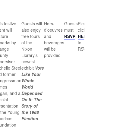
s festive
Guests will
Hors-
Guests
Please
nt will
also enjoy
d’oeuvres
must
click
ature
free tours
and
RSVP
.
HERE
marks by
of the
beverages
to
ange
Nixon
will be
RSVP.
unty
Library’s
provided
pervisor
newest
chelle Steel
exhibit
Vote
d former
Like Your
ngressman
Whole
mes
World
gan, and a
Depended
ecial
On It: The
esentation
Story of
 the Young
the 1968
ericas
Election.
undation