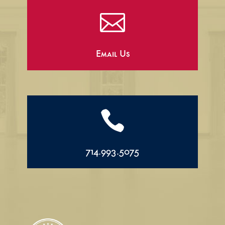

Email Us

714.993.5075