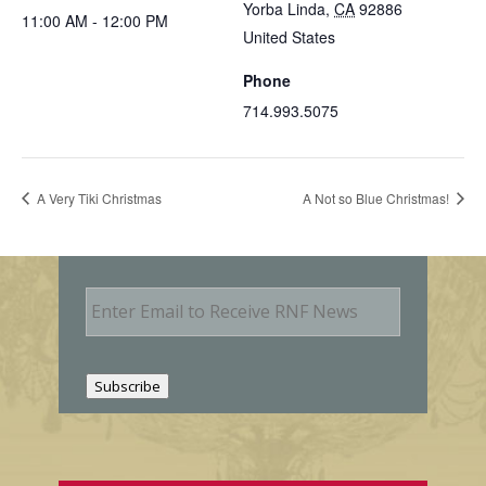
Yorba Linda
,
CA
92886
11:00 AM - 12:00 PM
United States
Phone
714.993.5075
A Very Tiki Christmas
A Not so Blue Christmas!
E
m
a
i
l
Subscribe