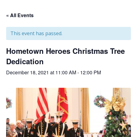
« All Events
This event has passed.
Hometown Heroes Christmas Tree
Dedication
December 18, 2021 at 11:00 AM
-
12:00 PM