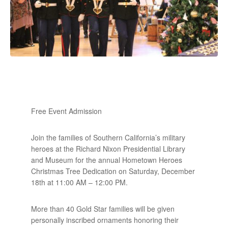
Free Event Admission
Join the families of Southern California’s military
heroes at the Richard Nixon Presidential Library
and Museum for the annual Hometown Heroes
Christmas Tree Dedication on Saturday, December
18th at 11:00 AM – 12:00 PM.
More than 40 Gold Star families will be given
personally inscribed ornaments honoring their