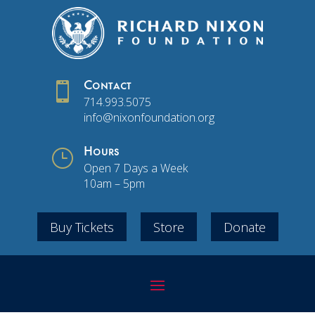

Contact
714.993.5075
info@nixonfoundation.org
}
Hours
Open 7 Days a Week
10am – 5pm
Buy Tickets
Store
Donate