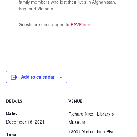
family members who lost their lives in Afghanistan,
Iraq, and Vietnam.
Guests are encouraged to
RSVP here
.
Add to calendar
DETAILS
VENUE
Date:
Richard Nixon Library &
December 18, 2021
Museum
18001 Yorba Linda Blvd.
Time: