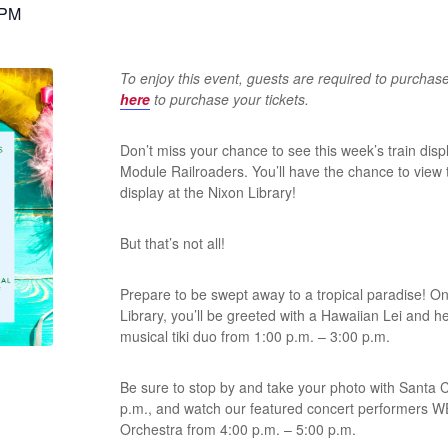
 PM
To enjoy this event, guests are required to purchas
here
to purchase your tickets.
Don’t miss your chance to see this week’s train di
Module Railroaders. You’ll have the chance to view 
display at the Nixon Library!
But that’s not all!
Prepare to be swept away to a tropical paradise! On
Library, you’ll be greeted with a Hawaiian Lei and he
musical tiki duo from 1:00 p.m. – 3:00 p.m.
Be sure to stop by and take your photo with Santa 
p.m., and watch our featured concert performers
Orchestra from 4:00 p.m. – 5:00 p.m.