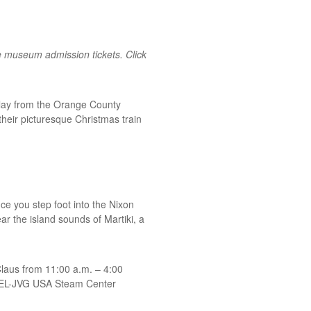
e museum admission tickets. Click
splay from the Orange County
their picturesque Christmas train
ce you step foot into the Nixon
ar the island sounds of Martiki, a
Claus from 11:00 a.m. – 4:00
 WEL-JVG USA Steam Center