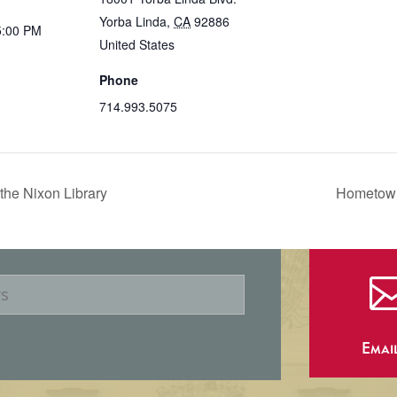
Yorba Linda
,
CA
92886
5:00 PM
United States
Phone
714.993.5075
the Nixon Library
Hometown
Emai