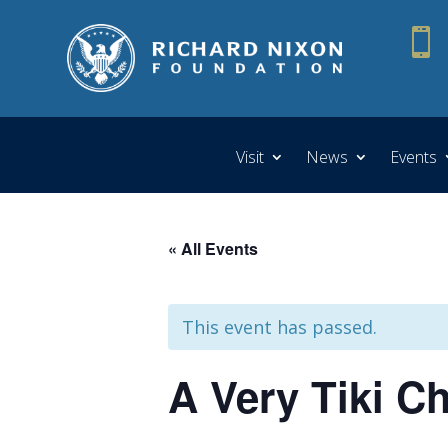

Visit
News
Events
« All Events
This event has passed.
A Very Tiki C