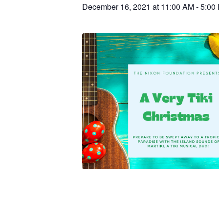
December 16, 2021 at 11:00 AM
-
5:00