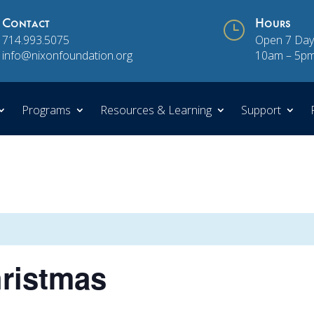
Contact
}
Hours
714.993.5075
Open 7 Day
info@nixonfoundation.org
10am – 5p
Programs
Resources & Learning
Support
hristmas