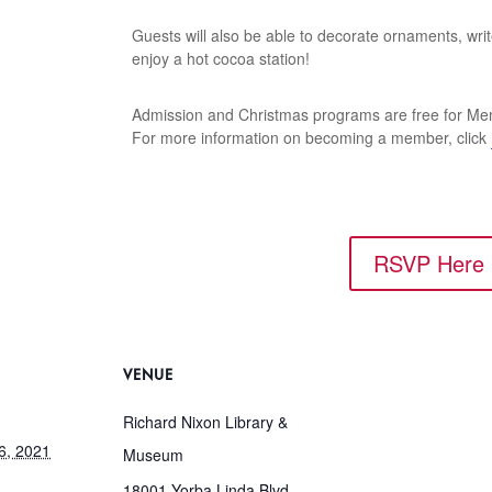
Guests will also be able to decorate ornaments, wri
enjoy a hot cocoa station!
Admission and Christmas programs are free for Me
For more information on becoming a member, click
RSVP Here
VENUE
Richard Nixon Library &
6, 2021
Museum
18001 Yorba Linda Blvd.