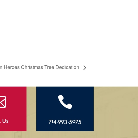
 Heroes Christmas Tree Dedication


l Us
714.993.5075