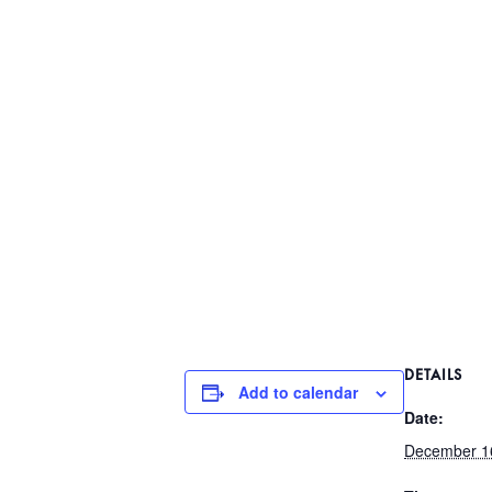
DETAILS
Add to calendar
Date:
December 1