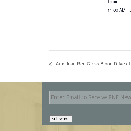
Time:
11:00 AM - 
American Red Cross Blood Drive at 
E
m
a
i
l
Subscribe