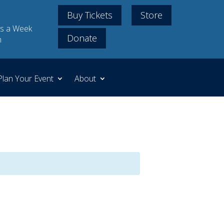
Buy Tickets
Store
s a Week
Donate
m
Plan Your Event
About