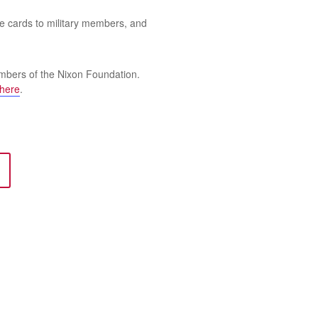
te cards to military members, and
mbers of the Nixon Foundation.
here
.