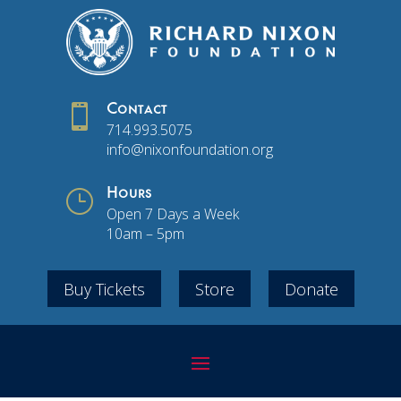

Contact
714.993.5075
info@nixonfoundation.org
}
Hours
Open 7 Days a Week
10am – 5pm
Buy Tickets
Store
Donate