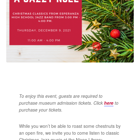
To enjoy this event, guests are required to
purchase museum admission tickets. Click
here
to
purchase your tickets.
While you won’t be able to roast some chestnuts by
an open fire, we invite you to come listen to classic
Christmas Jazz music at the Nixon Library.