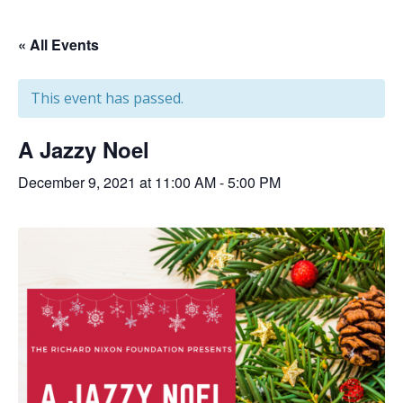
« All Events
This event has passed.
A Jazzy Noel
December 9, 2021 at 11:00 AM
-
5:00 PM