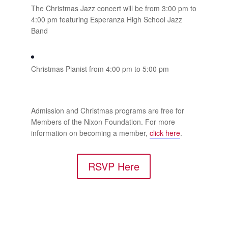
The Christmas Jazz concert will be from 3:00 pm to
4:00 pm featuring Esperanza High School Jazz
Band
Christmas Pianist from 4:00 pm to 5:00 pm
Admission and Christmas programs are free for
Members of the Nixon Foundation. For more
information on becoming a member,
click here
.
RSVP Here