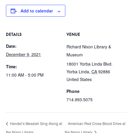
Add to calendar
DETAILS
VENUE
Date:
Richard Nixon Library &
December 9, 2021
Museum
18001 Yorba Linda Blvd.
Time:
Yorba Linda
,
CA
92886
11:00 AM - 5:00 PM
United States
Phone
714.993.5075
Handel’s Messiah Sing-Along at
American Red Cross Blood Drive at
the Nixon Library
the Nixon Library