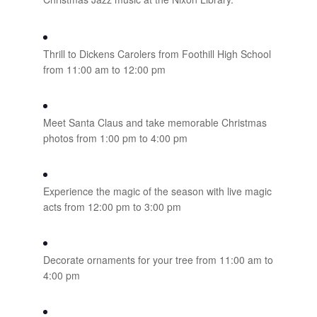
Thrill to Dickens Carolers from Foothill High School
from 11:00 am to 12:00 pm
Meet Santa Claus and take memorable Christmas
photos from 1:00 pm to 4:00 pm
Experience the magic of the season with live magic
acts from 12:00 pm to 3:00 pm
Decorate ornaments for your tree from 11:00 am to
4:00 pm