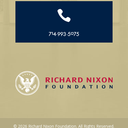

714.993.5075
© 2026 Richard Nixon Foundation. All Rights Reserved.