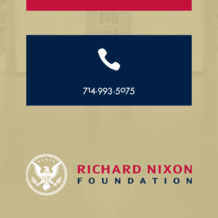

714.993.5075