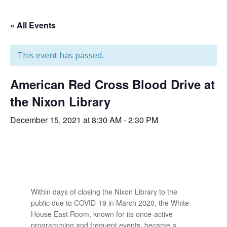
« All Events
This event has passed.
American Red Cross Blood Drive at
the Nixon Library
December 15, 2021 at 8:30 AM
-
2:30 PM
Within days of closing the Nixon Library to the
public due to COVID-19 in March 2020, the White
House East Room, known for its once-active
programming and frequent events, became a