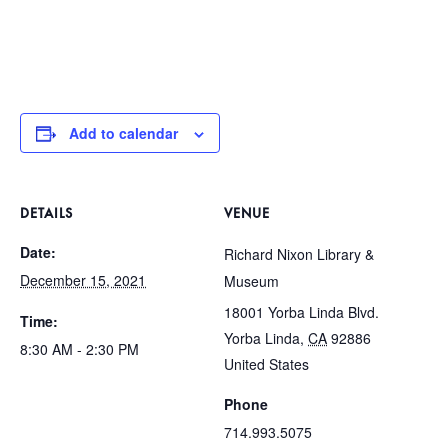
Add to calendar
DETAILS
VENUE
Date:
Richard Nixon Library &
December 15, 2021
Museum
18001 Yorba Linda Blvd.
Time:
Yorba Linda
,
CA
92886
8:30 AM - 2:30 PM
United States
Phone
714.993.5075