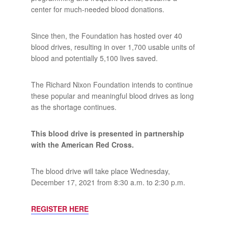
center for much-needed blood donations.
Since then, the Foundation has hosted over 40
blood drives, resulting in over 1,700 usable units of
blood and potentially 5,100 lives saved.
The Richard Nixon Foundation intends to continue
these popular and meaningful blood drives as long
as the shortage continues.
This blood drive is presented in partnership
with the American Red Cross.
The blood drive will take place Wednesday,
December 17, 2021 from 8:30 a.m. to 2:30 p.m.
REGISTER HERE