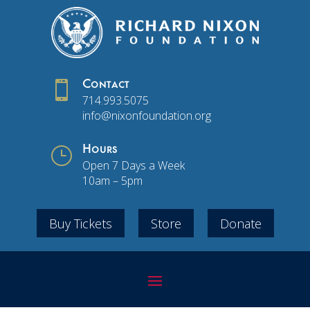

Contact
714.993.5075
info@nixonfoundation.org
}
Hours
Open 7 Days a Week
10am – 5pm
Buy Tickets
Store
Donate