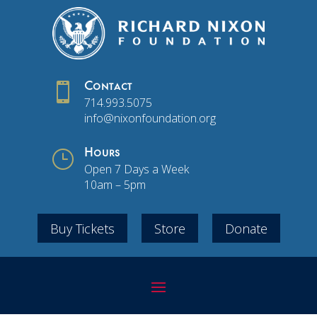

Contact
714.993.5075
info@nixonfoundation.org
}
Hours
Open 7 Days a Week
10am – 5pm
Buy Tickets
Store
Donate