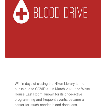
Within days of closing the Nixon Library to the
public due to COVID-19 in March 2020, the White
House East Room, known for its once-active
programming and frequent events, became a
center for much-needed blood donations.