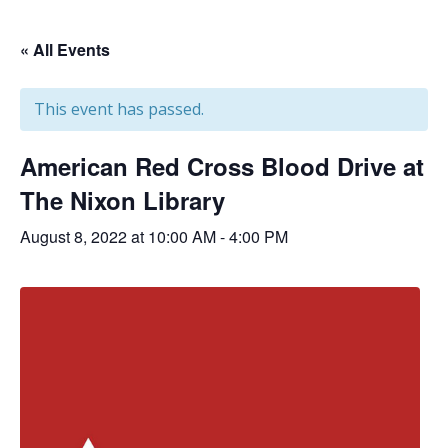
« All Events
This event has passed.
American Red Cross Blood Drive at
The Nixon Library
August 8, 2022 at 10:00 AM
-
4:00 PM