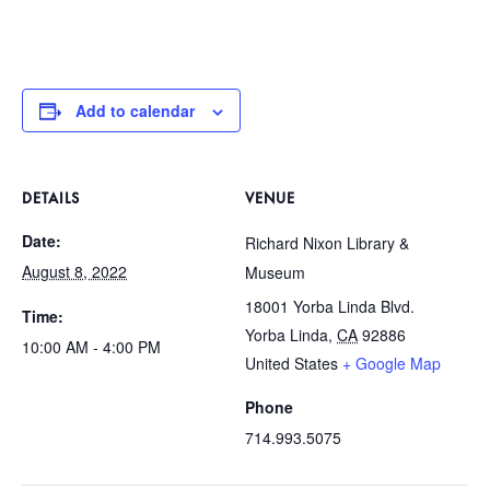
Add to calendar
DETAILS
VENUE
Date:
Richard Nixon Library &
August 8, 2022
Museum
18001 Yorba Linda Blvd.
Time:
Yorba Linda
,
CA
92886
10:00 AM - 4:00 PM
United States
+ Google Map
Phone
714.993.5075