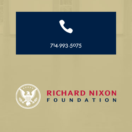

714.993.5075