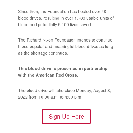
Since then, the Foundation has hosted over 40
blood drives, resulting in over 1,700 usable units of
blood and potentially 5,100 lives saved.
The Richard Nixon Foundation intends to continue
these popular and meaningful blood drives as long
as the shortage continues.
This blood drive is presented in partnership
with the American Red Cross.
The blood drive will take place Monday, August 8,
2022 from 10:00 a.m. to 4:00 p.m.
Sign Up Here