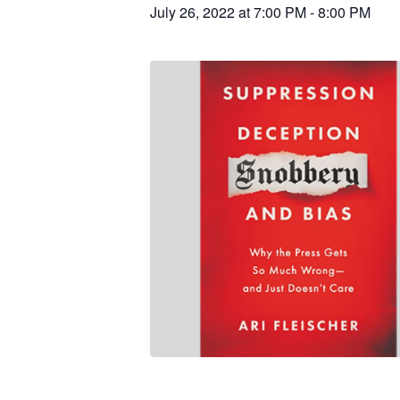
July 26, 2022 at 7:00 PM
-
8:00 PM