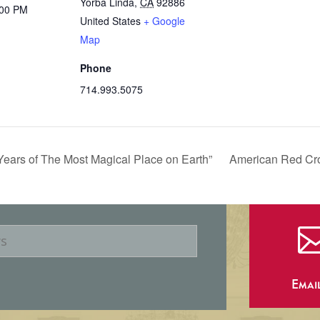
Yorba Linda
,
CA
92886
:00 PM
United States
+ Google
Map
Phone
714.993.5075
 Years of The Most Magical Place on Earth”
American Red Cro
Emai