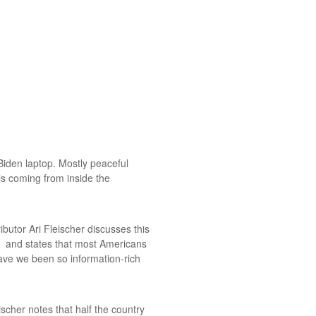
Biden laptop. Mostly peaceful
is coming from inside the
utor Ari Fleischer discusses this
, and states that most Americans
ave we been so information-rich
eischer notes that half the country