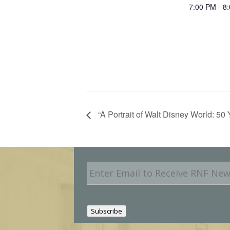
7:00 PM - 8
“A Portrait of Walt Disney World: 50
E
m
a
i
l
Subscribe