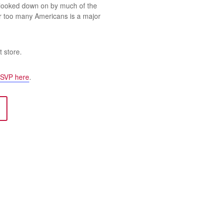
 looked down on by much of the
r too many Americans is a major
t store.
SVP here
.