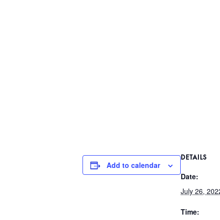
DETAILS
Add to calendar
Date:
July 26, 202
Time: