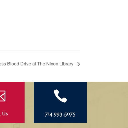
ss Blood Drive at The Nixon Library


l Us
714.993.5075