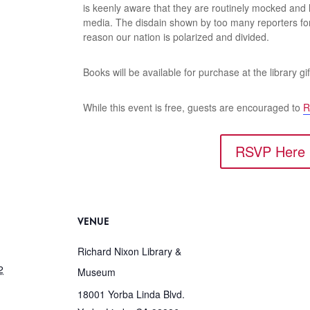
is keenly aware that they are routinely mocked and
media. The disdain shown by too many reporters fo
reason our nation is polarized and divided.
Books will be available for purchase at the library gif
While this event is free, guests are encouraged to
R
RSVP Here
VENUE
Richard Nixon Library &
2
Museum
18001 Yorba Linda Blvd.