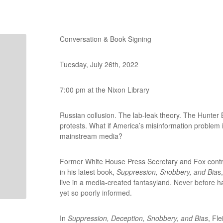
Conversation & Book Signing
Tuesday, July 26th, 2022
7:00 pm at the Nixon Library
Russian collusion. The lab-leak theory. The Hunter 
protests. What if America’s misinformation problem 
mainstream media?
Former White House Press Secretary and Fox contrib
in his latest book,
Suppression, Snobbery, and Bia
s
live in a media-created fantasyland. Never before h
yet so poorly informed.
In
Suppression, Deception, Snobbery, and Bias
, Fl