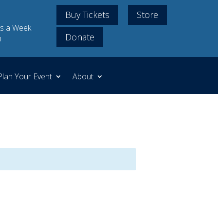
Buy Tickets
Store
s a Week
Donate
m
Plan Your Event
About