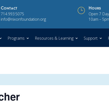
Contact
}
Hours
714.993.5075
Open 7 Day
info@nixonfoundation.org
10am – 5p
Programs
Resources & Learning
Support
scher