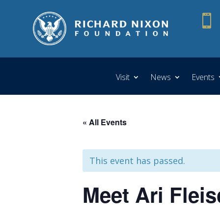

Visit
News
Events
« All Events
This event has passed.
Meet Ari Flei