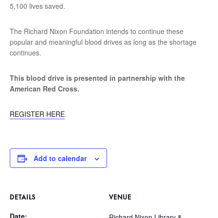
5,100 lives saved.
The Richard Nixon Foundation intends to continue these
popular and meaningful blood drives as long as the shortage
continues.
This blood drive is presented in partnership with the
American Red Cross.
REGISTER HERE
Add to calendar
DETAILS
VENUE
Date:
Richard Nixon Library &