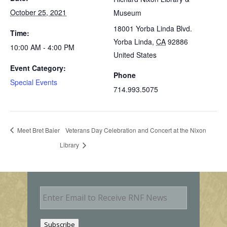
October 25, 2021
Museum
18001 Yorba Linda Blvd.
Time:
Yorba Linda
,
CA
92886
10:00 AM - 4:00 PM
United States
Event Category:
Phone
Special Events
714.993.5075
Meet Bret Baier
Veterans Day Celebration and Concert at the Nixon
Library
E
m
a
i
Subscribe
l