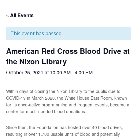
« All Events
This event has passed.
American Red Cross Blood Drive at
the Nixon Library
October 25, 2021 at 10:00 AM
-
4:00 PM
Within days of closing the Nixon Library to the public due to
COVID-19 in March 2020, the White House East Room, known
for its once-active programming and frequent events, became a
center for much-needed blood donations.
Since then, the Foundation has hosted over 40 blood drives,
resulting in over 1,700 usable units of blood and potentially