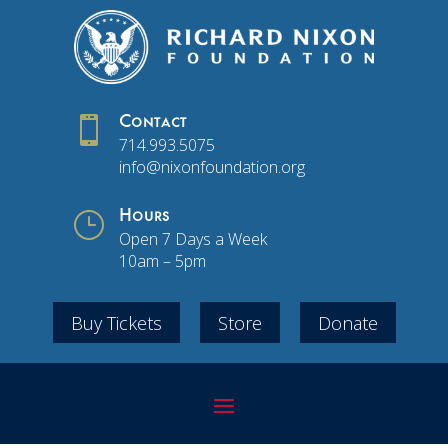

Contact
714.993.5075
info@nixonfoundation.org
}
Hours
Open 7 Days a Week
10am – 5pm
Buy Tickets
Store
Donate