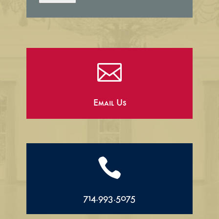

Email Us

714.993.5075