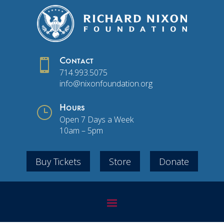

Contact
714.993.5075
info@nixonfoundation.org
}
Hours
Open 7 Days a Week
10am – 5pm
Buy Tickets
Store
Donate