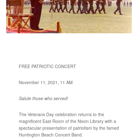
FREE PATRIOTIC CONCERT
November 11, 2021, 11 AM
Salute those who served!
The Veterans Day celebration returns to the
magnificent East Room of the Nixon Library with a
spectacular presentation of patriotism by the famed
Huntington Beach Concert Band.