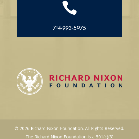

714.993.5075
© 2026 Richard Nixon Foundation. All Rights Reserved.
The Richard Nixon Foundation is a 501(c)(3)