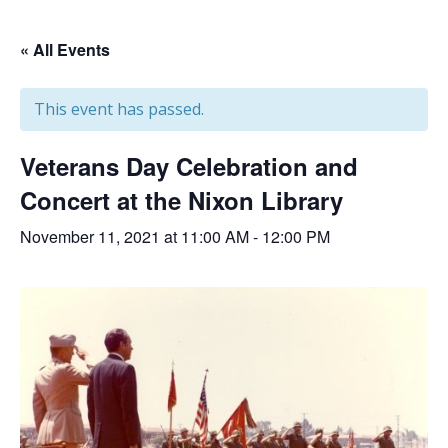
« All Events
This event has passed.
Veterans Day Celebration and
Concert at the Nixon Library
November 11, 2021 at 11:00 AM
-
12:00 PM