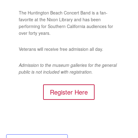
The Huntington Beach Concert Band is a fan-
favorite at the Nixon Library and has been
performing for Southern California audiences for
over forty years.
Veterans will receive free admission all day.
Admission to the museum galleries for the general
public is not included with registration.
Register Here