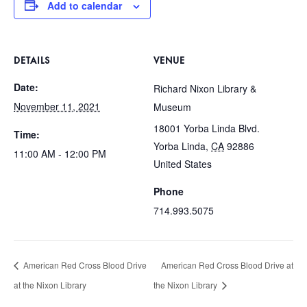
Add to calendar
DETAILS
VENUE
Date:
Richard Nixon Library &
November 11, 2021
Museum
18001 Yorba Linda Blvd.
Time:
Yorba Linda
,
CA
92886
11:00 AM - 12:00 PM
United States
Phone
714.993.5075
American Red Cross Blood Drive
American Red Cross Blood Drive at
at the Nixon Library
the Nixon Library