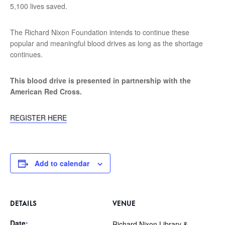
5,100 lives saved.
The Richard Nixon Foundation intends to continue these
popular and meaningful blood drives as long as the shortage
continues.
This blood drive is presented in partnership with the
American Red Cross.
REGISTER HERE
Add to calendar
DETAILS
VENUE
Date:
Richard Nixon Library &