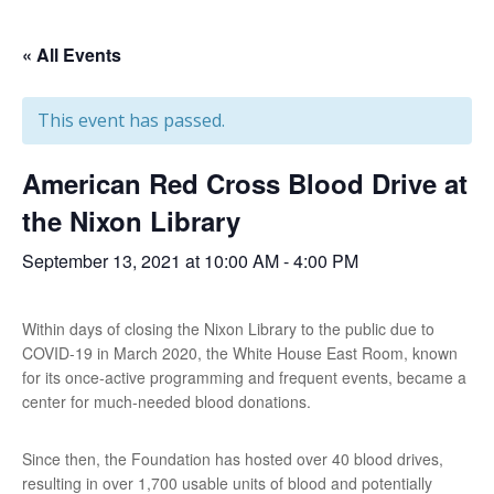
« All Events
This event has passed.
American Red Cross Blood Drive at
the Nixon Library
September 13, 2021 at 10:00 AM
-
4:00 PM
Within days of closing the Nixon Library to the public due to
COVID-19 in March 2020, the White House East Room, known
for its once-active programming and frequent events, became a
center for much-needed blood donations.
Since then, the Foundation has hosted over 40 blood drives,
resulting in over 1,700 usable units of blood and potentially