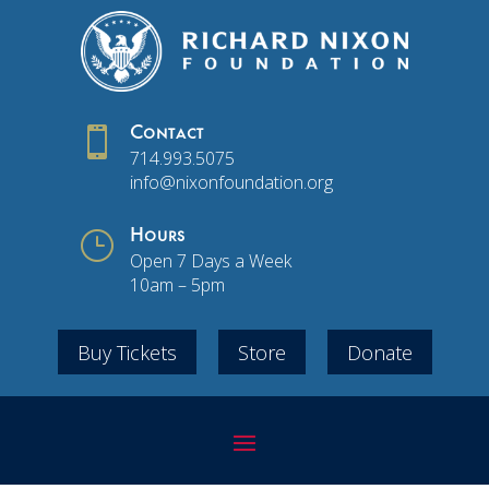

Contact
714.993.5075
info@nixonfoundation.org
}
Hours
Open 7 Days a Week
10am – 5pm
Buy Tickets
Store
Donate