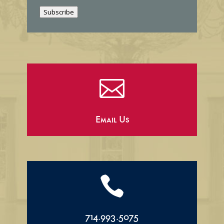
i
Subscribe
l

Email Us

714.993.5075