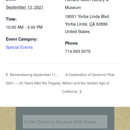
September 13, 2021
Museum
18001 Yorba Linda Blvd.
Time:
Yorba Linda
,
CA
92886
10:00 AM - 4:00 PM
United States
Event Category:
Phone
Special Events
714.993.5075
Remembering September 11,
A Celebration of Governor Pete
2001 — 20 Years After the Tragedy
Wilson and the Golden Age of
California
E
m
a