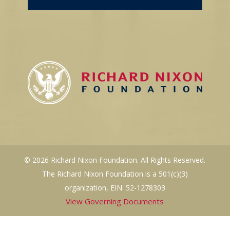
© 2026 Richard Nixon Foundation. All Rights Reserved.
The Richard Nixon Foundation is a 501(c)(3)
organization, EIN: 52-1278303
View Governing Documents