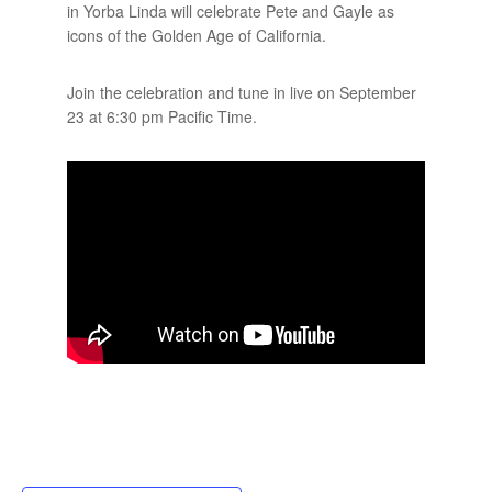
in Yorba Linda will celebrate Pete and Gayle as
icons of the Golden Age of California.
Join the celebration and tune in live on September
23 at 6:30 pm Pacific Time.