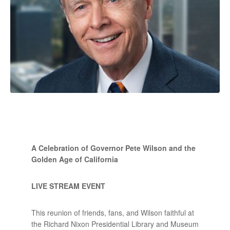
A Celebration of Governor Pete Wilson and the
Golden Age of California
LIVE STREAM EVENT
This reunion of friends, fans, and Wilson faithful at
the Richard Nixon Presidential Library and Museum