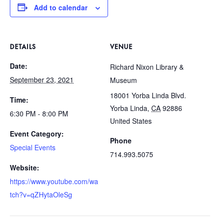
Add to calendar
DETAILS
VENUE
Date:
Richard Nixon Library &
September 23, 2021
Museum
18001 Yorba Linda Blvd.
Time:
Yorba Linda
,
CA
92886
6:30 PM - 8:00 PM
United States
Event Category:
Phone
Special Events
714.993.5075
Website:
https://www.youtube.com/wa
tch?v=qZHytaOleSg