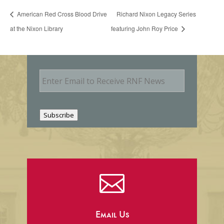
American Red Cross Blood Drive
Richard Nixon Legacy Series
at the Nixon Library
featuring John Roy Price
E
m
a
i
l
Subscribe

Email Us