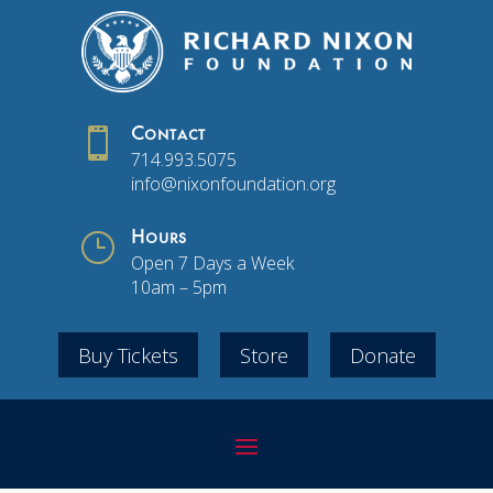

Contact
714.993.5075
info@nixonfoundation.org
}
Hours
Open 7 Days a Week
10am – 5pm
Buy Tickets
Store
Donate