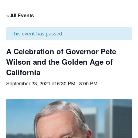
« All Events
This event has passed.
A Celebration of Governor Pete
Wilson and the Golden Age of
California
September 23, 2021 at 6:30 PM
-
8:00 PM