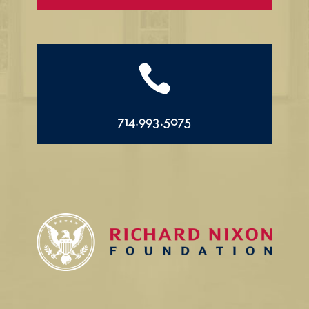

714.993.5075