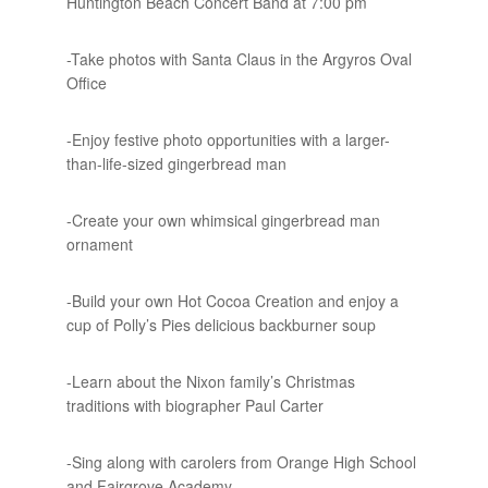
Huntington Beach Concert Band at 7:00 pm
-Take photos with Santa Claus in the Argyros Oval
Office
-Enjoy festive photo opportunities with a larger-
than-life-sized gingerbread man
-Create your own whimsical gingerbread man
ornament
-Build your own Hot Cocoa Creation and enjoy a
cup of Polly’s Pies delicious backburner soup
-Learn about the Nixon family’s Christmas
traditions with biographer Paul Carter
-Sing along with carolers from Orange High School
and Fairgrove Academy