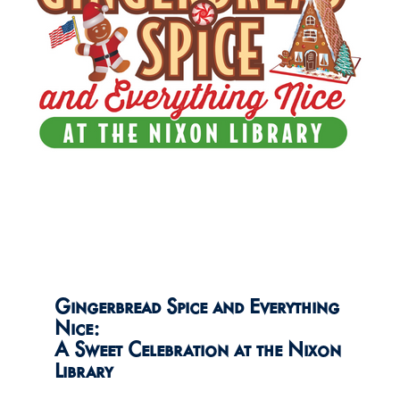
Gingerbread Spice and Everything
Nice:
A Sweet Celebration at the Nixon
Library