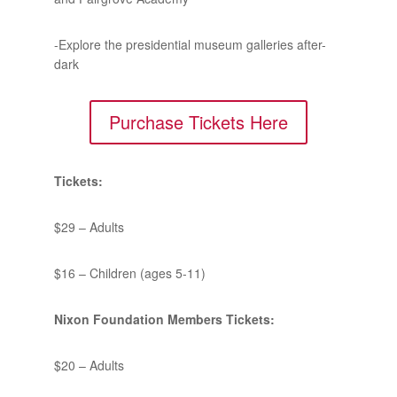
-Explore the presidential museum galleries after-
dark
Purchase Tickets Here
Tickets:
$29 – Adults
$16 – Children (ages 5-11)
Nixon Foundation Members Tickets:
$20 – Adults