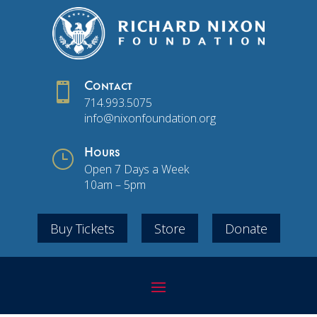

Contact
714.993.5075
info@nixonfoundation.org
}
Hours
Open 7 Days a Week
10am – 5pm
Buy Tickets
Store
Donate