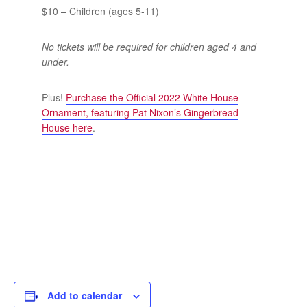
$10 – Children (ages 5-11)
No tickets will be required for children aged 4 and
under.
Plus!
Purchase the Official 2022 White House
Ornament, featuring Pat Nixon’s Gingerbread
House here
.
Add to calendar