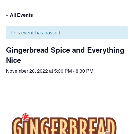
« All Events
This event has passed.
Gingerbread Spice and Everything
Nice
November 28, 2022 at 5:30 PM
-
8:30 PM