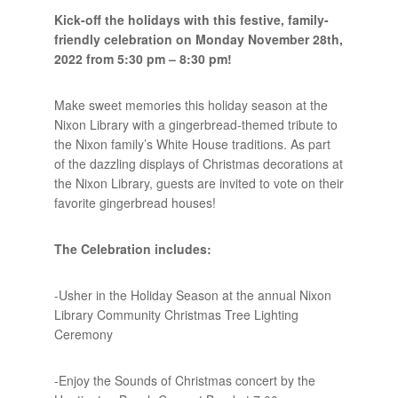
Kick-off the holidays with this festive, family-
friendly celebration on Monday November 28th,
2022 from 5:30 pm – 8:30 pm!
Make sweet memories this holiday season at the
Nixon Library with a gingerbread-themed tribute to
the Nixon family’s White House traditions. As part
of the dazzling displays of Christmas decorations at
the Nixon Library, guests are invited to vote on their
favorite gingerbread houses!
The Celebration includes:
-Usher in the Holiday Season at the annual Nixon
Library Community Christmas Tree Lighting
Ceremony
-Enjoy the Sounds of Christmas concert by the