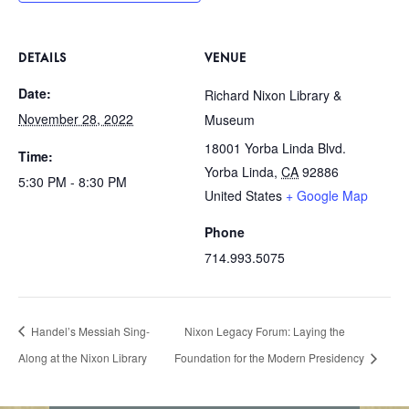
DETAILS
VENUE
Date:
Richard Nixon Library &
November 28, 2022
Museum
18001 Yorba Linda Blvd.
Time:
Yorba Linda
,
CA
92886
5:30 PM - 8:30 PM
United States
+ Google Map
Phone
714.993.5075
Handel’s Messiah Sing-
Nixon Legacy Forum: Laying the
Along at the Nixon Library
Foundation for the Modern Presidency