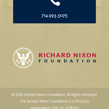

714.993.5075
© 2026 Richard Nixon Foundation. All Rights Reserved.
The Richard Nixon Foundation is a 501(c)(3)
organization, EIN: 52-1278303