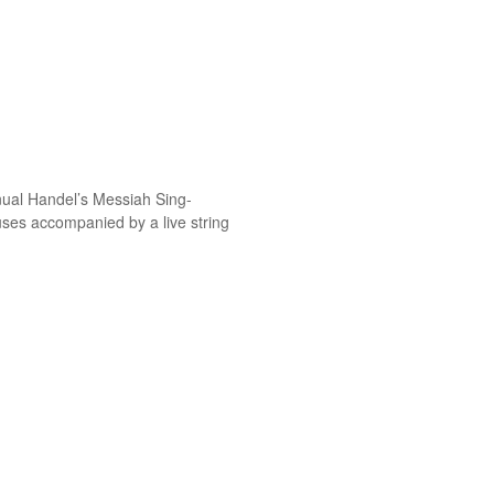
nual Handel’s Messiah Sing-
ses accompanied by a live string