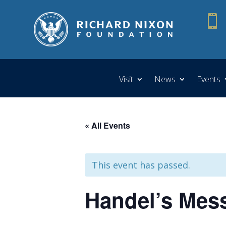

Visit
News
Events
« All Events
This event has passed.
Handel’s Mess