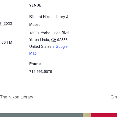
VENUE
Richard Nixon Library &
7, 2022
Museum
18001 Yorba Linda Blvd.
Yorba Linda
,
CA
92886
1:00 PM
United States
+ Google
Map
Phone
714.993.5075
The Nixon Library
Gin