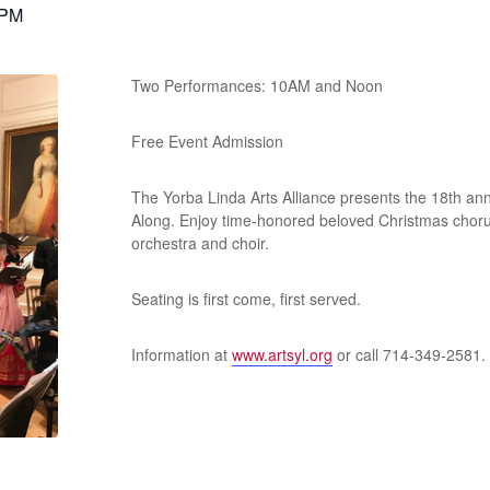
 PM
Two Performances: 10AM and Noon
Free Event Admission
The Yorba Linda Arts Alliance presents the 18th an
Along. Enjoy time-honored beloved Christmas choru
orchestra and choir.
Seating is first come, first served.
Information at
www.artsyl.org
or call 714-349-2581.