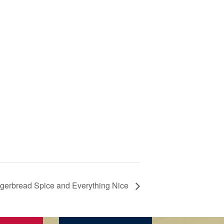
gerbread Spice and Everything Nice