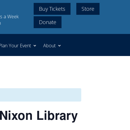
Buy Tickets
Store
s a Week
Donate
m
Plan Your Event
About
Nixon Library