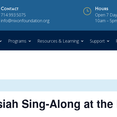
Contact
}
Hours
714.993.5075
Open 7 Day
info@nixonfoundation.org
10am – 5p
Programs
Resources & Learning
Support
iah Sing-Along at the 