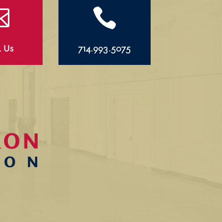


l Us
714.993.5075