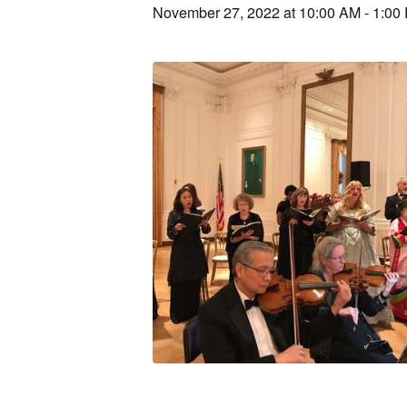
November 27, 2022 at 10:00 AM
-
1:00