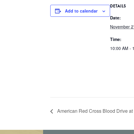
DETAILS
Add to calendar
Date:
November 2
Time:
10:00 AM - 
American Red Cross Blood Drive at 