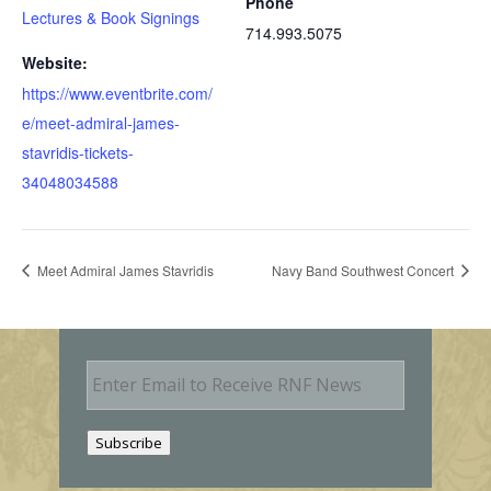
Phone
Lectures & Book Signings
714.993.5075
Website:
https://www.eventbrite.com/
e/meet-admiral-james-
stavridis-tickets-
34048034588
Meet Admiral James Stavridis
Navy Band Southwest Concert
E
m
a
i
Subscribe
l