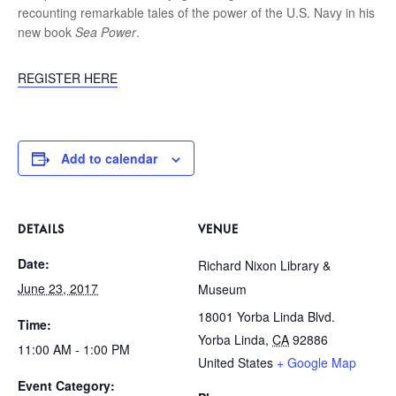
recounting remarkable tales of the power of the U.S. Navy in his
new book
Sea Power
.
REGISTER HERE
Add to calendar
DETAILS
VENUE
Date:
Richard Nixon Library &
June 23, 2017
Museum
18001 Yorba Linda Blvd.
Time:
Yorba Linda
,
CA
92886
11:00 AM - 1:00 PM
United States
+ Google Map
Event Category: