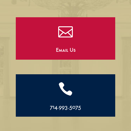

Email Us

714.993.5075