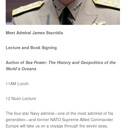
Meet Admiral James Stavridis
Lecture and Book Signing
Author of
Sea Power: The History and Geopolitics of the
World’s Oceans
11AM Lunch
12 Noon Lecture
The four-star Navy admiral—one of the most admired of his
generation—and former NATO Supreme Allied Commander
Europe will take us on a voyage through the seven seas,