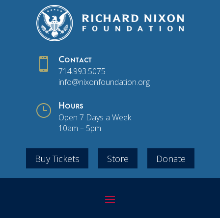

Contact
714.993.5075
info@nixonfoundation.org
}
Hours
Open 7 Days a Week
10am – 5pm
Buy Tickets
Store
Donate