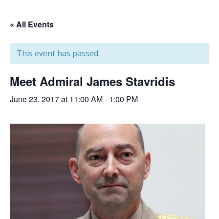
« All Events
This event has passed.
Meet Admiral James Stavridis
June 23, 2017 at 11:00 AM
-
1:00 PM