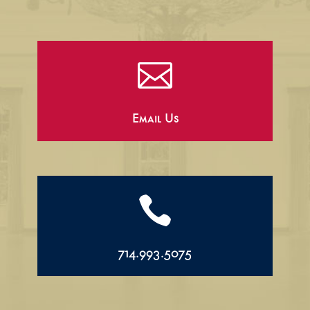

Email Us

714.993.5075