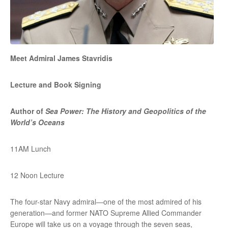
Meet Admiral James Stavridis
Lecture and Book Signing
Author of
Sea Power: The History and Geopolitics of the
World’s Oceans
11AM Lunch
12 Noon Lecture
The four-star Navy admiral—one of the most admired of his
generation—and former NATO Supreme Allied Commander
Europe will take us on a voyage through the seven seas,