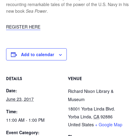
recounting remarkable tales of the power of the U.S. Navy in his
new book
Sea Power
.
REGISTER HERE
Add to calendar
DETAILS
VENUE
Date:
Richard Nixon Library &
June 23, 2017
Museum
18001 Yorba Linda Blvd.
Time:
Yorba Linda
,
CA
92886
11:00 AM - 1:00 PM
United States
+ Google Map
Event Category: