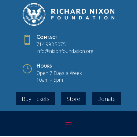

Contact
714.993.5075
info@nixonfoundation.org
}
Hours
Open 7 Days a Week
10am – 5pm
Buy Tickets
Store
Donate