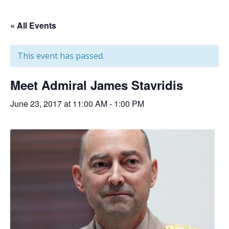
« All Events
This event has passed.
Meet Admiral James Stavridis
June 23, 2017 at 11:00 AM
-
1:00 PM