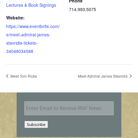
Phone
Lectures & Book Signings
714.993.5075
Website:
https://www.eventbrite.com/
e/meet-admiral-james-
stavridis-tickets-
34048034588
Meet Tom Ricks
Meet Admiral James Stavridis
E
m
a
i
Subscribe
l