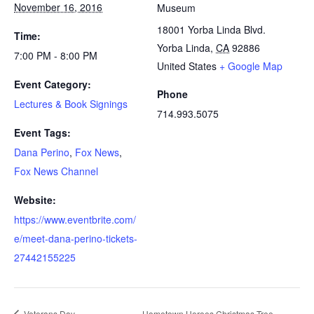
November 16, 2016
Museum
18001 Yorba Linda Blvd.
Time:
Yorba Linda
,
CA
92886
7:00 PM - 8:00 PM
United States
+ Google Map
Event Category:
Phone
Lectures & Book Signings
714.993.5075
Event Tags:
Dana Perino
,
Fox News
,
Fox News Channel
Website:
https://www.eventbrite.com/
e/meet-dana-perino-tickets-
27442155225
Veterans Day
Hometown Heroes Christmas Tree