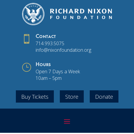

Contact
714.993.5075
info@nixonfoundation.org
}
Hours
Open 7 Days a Week
10am – 5pm
Buy Tickets
Store
Donate