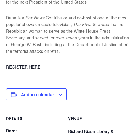
for the next President of the United States.
Dana is a
Fox News
Contributor and co-host of one of the most
popular shows on cable television,
The Five
. She was the first
Republican woman to serve as the White House Press
Secretary, and served for over seven years in the administration
of George W. Bush, including at the Department of Justice after
the terrorist attacks on 9/11.
REGISTER HERE
Add to calendar
DETAILS
VENUE
Date:
Richard Nixon Library &