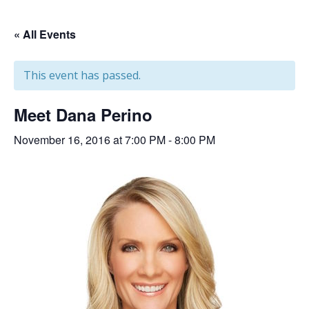
« All Events
This event has passed.
Meet Dana Perino
November 16, 2016 at 7:00 PM
-
8:00 PM