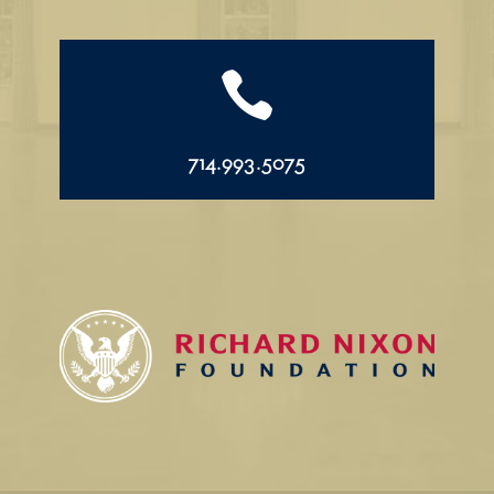

714.993.5075