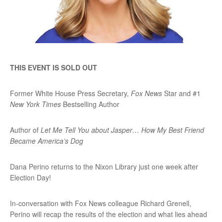
THIS EVENT IS SOLD OUT
Former White House Press Secretary,
Fox News
Star and #1
New York Times
Bestselling Author
Author of
Let Me Tell You about Jasper… How My Best Friend
Became America’s Dog
Dana Perino returns to the Nixon Library just one week after
Election Day!
In-conversation with Fox News colleague Richard Grenell,
Perino will recap the results of the election and what lies ahead