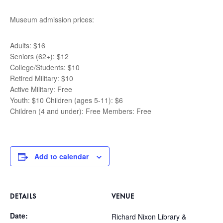
Museum admission prices:
Adults: $16
Seniors (62+): $12
College/Students: $10
Retired Military: $10
Active Military: Free
Youth: $10 Children (ages 5-11): $6
Children (4 and under): Free Members: Free
Add to calendar
DETAILS
VENUE
Date:
Richard Nixon Library &