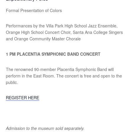
Formal Presentation of Colors
Performances by the Villa Park High School Jazz Ensemble,
Orange High School Concert Choir, Santa Ana College Singers
and Orange Community Master Chorale
1 PM PLACENTIA SYMPHONIC BAND CONCERT
The renowned 90-member Placentia Symphonic Band will
perform in the East Room. The concert is free and open to the
public.
REGISTER HERE
Admission to the museum sold separately.