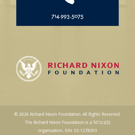
714.993.5075
© 2026 Richard Nixon Foundation. All Rights Reserved.
The Richard Nixon Foundation is a 501(c)(3)
organization, EIN: 52-1278303