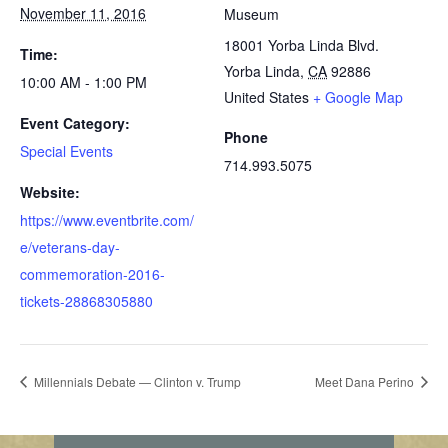
November 11, 2016
Museum
18001 Yorba Linda Blvd.
Time:
Yorba Linda
,
CA
92886
10:00 AM - 1:00 PM
United States
+ Google Map
Event Category:
Phone
Special Events
714.993.5075
Website:
https://www.eventbrite.com/
e/veterans-day-
commemoration-2016-
tickets-28868305880
Millennials Debate — Clinton v. Trump
Meet Dana Perino