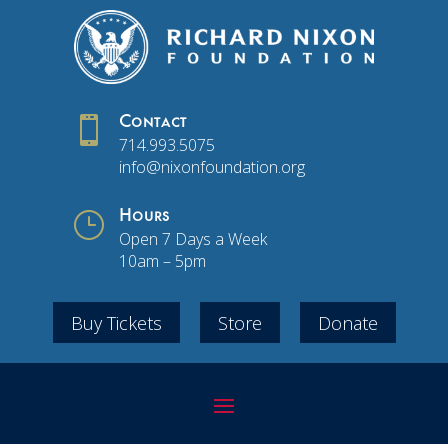

Contact
714.993.5075
info@nixonfoundation.org
}
Hours
Open 7 Days a Week
10am – 5pm
Buy Tickets
Store
Donate