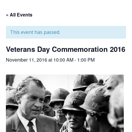
« All Events
This event has passed.
Veterans Day Commemoration 2016
November 11, 2016 at 10:00 AM
-
1:00 PM