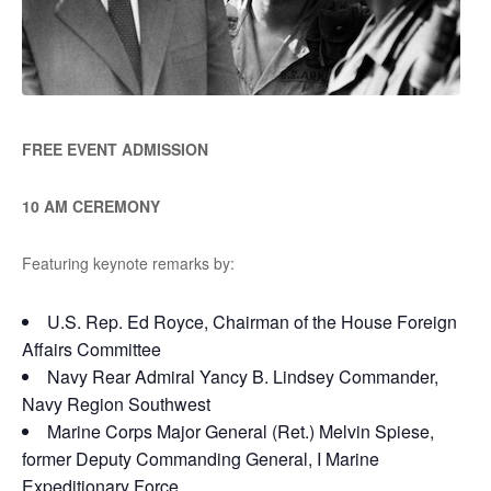
FREE EVENT ADMISSION
10 AM CEREMONY
Featuring keynote remarks by:
U.S. Rep. Ed Royce, Chairman of the House Foreign
Affairs Committee
Navy Rear Admiral Yancy B. Lindsey Commander,
Navy Region Southwest
Marine Corps Major General (Ret.) Melvin Spiese,
former Deputy Commanding General, I Marine
Expeditionary Force