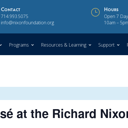
Contact
}
Hours
714.993.5075
Open 7 Day
info@nixonfoundation.org
10am – 5p
Programs
Resources & Learning
Support
é at the Richard Nixo