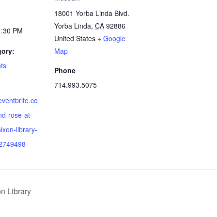
18001 Yorba Linda Blvd.
Yorba Linda
,
CA
92886
1:30 PM
United States
+ Google
gory:
Map
ts
Phone
714.993.5075
eventbrite.co
nd-rose-at-
ixon-library-
92749498
n Library