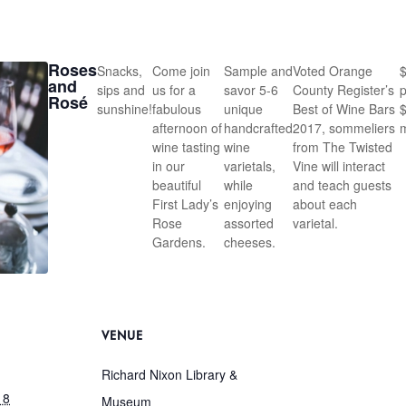
Roses
Snacks,
Come join
Sample and
Voted Orange
and
sips and
us for a
savor 5-6
County Register’s
p
Rosé
sunshine!
fabulous
unique
Best of Wine Bars
afternoon of
handcrafted
2017, sommeliers
wine tasting
wine
from The Twisted
in our
varietals,
Vine will interact
beautiful
while
and teach guests
First Lady’s
enjoying
about each
Rose
assorted
varietal.
Gardens.
cheeses.
VENUE
Richard Nixon Library &
18
Museum