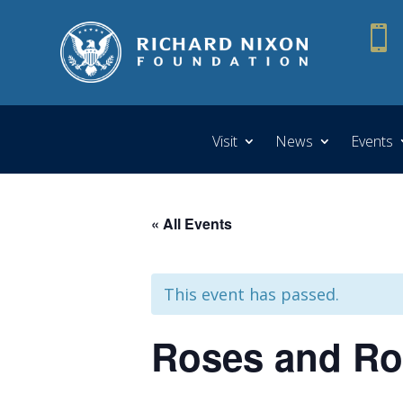

Visit
News
Events
« All Events
This event has passed.
Roses and Ros