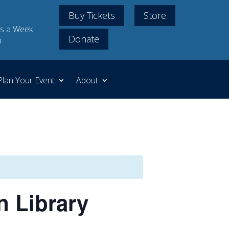
Buy Tickets
Store
s a Week
Donate
m
Plan Your Event
About
n Library