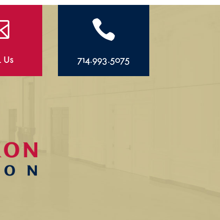


l Us
714.993.5075