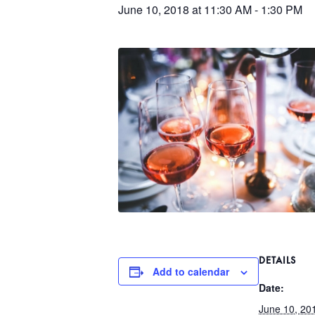
June 10, 2018 at 11:30 AM
-
1:30 PM
DETAILS
Add to calendar
Date:
June 10, 20