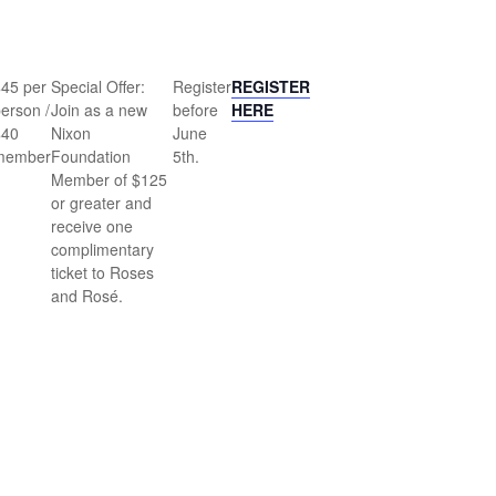
$45 per
Special Offer:
Register
REGISTER
erson /
Join as a new
before
HERE
$40
Nixon
June
member
Foundation
5th.
Member of $125
or greater and
receive one
complimentary
ticket to Roses
and Rosé.