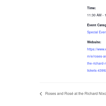
Time:
11:30 AM - 
Event Cate
Special Even
Website:
https://www.
m/e/roses-a
the-richard-n
tickets-439
Roses and Rosé at the Richard Nixo