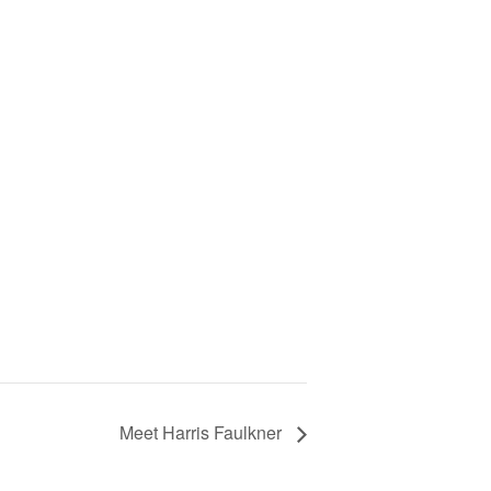
Meet Harris Faulkner