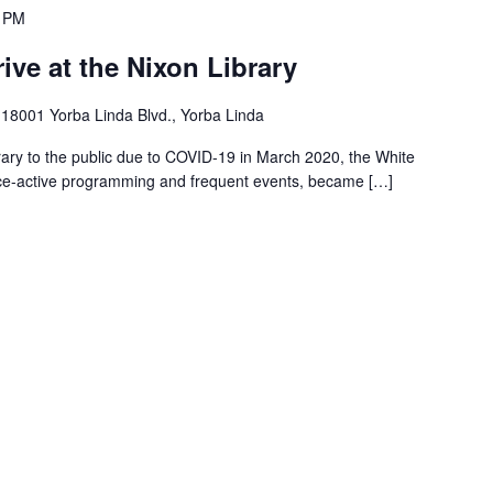
0 PM
ive at the Nixon Library
m
18001 Yorba Linda Blvd., Yorba Linda
brary to the public due to COVID-19 in March 2020, the White
ce-active programming and frequent events, became […]