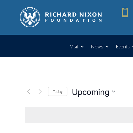

Visit
News
Events
Upcoming
Today
Select
date.