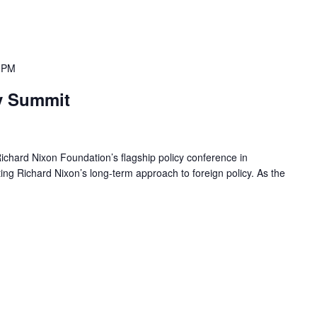
 PM
y Summit
chard Nixon Foundation’s flagship policy conference in
g Richard Nixon’s long-term approach to foreign policy. As the