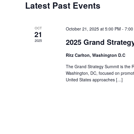
Latest Past Events
OCT
October 21, 2025 at 5:00 PM
-
7:00
21
2025 Grand Strateg
2025
Ritz Carlton, Washington D.C
The Grand Strategy Summit is the Ri
Washington, DC, focused on promotin
United States approaches […]