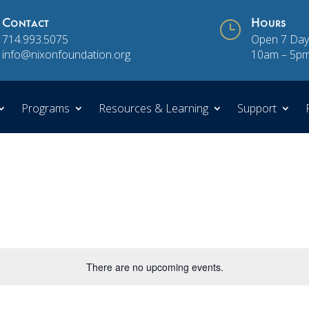
Contact
}
Hours
714.993.5075
Open 7 Day
info@nixonfoundation.org
10am – 5p
Programs
Resources & Learning
Support
There are no upcoming events.