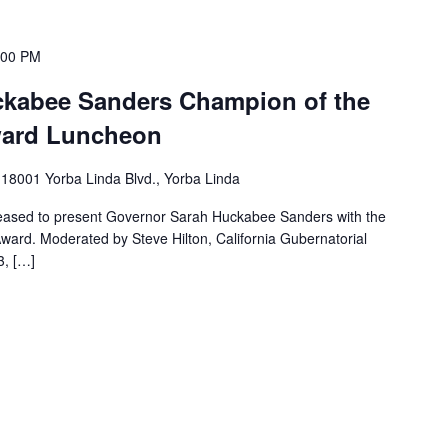
:00 PM
ckabee Sanders Champion of the
ward Luncheon
m
18001 Yorba Linda Blvd., Yorba Linda
leased to present Governor Sarah Huckabee Sanders with the
rd. Moderated by Steve Hilton, California Gubernatorial
, […]