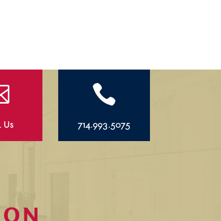


l Us
714.993.5075