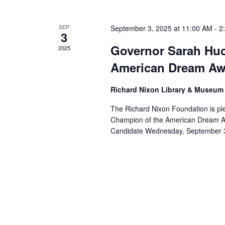
SEP
September 3, 2025 at 11:00 AM
-
2
3
Governor Sarah Hu
2025
American Dream A
Richard Nixon Library & Museu
The Richard Nixon Foundation is p
Champion of the American Dream Awa
Candidate Wednesday, September 3