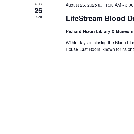
AUG
August 26, 2025 at 11:00 AM
-
3:0
26
LifeStream Blood Dr
2025
Richard Nixon Library & Museu
Within days of closing the Nixon Li
House East Room, known for its on