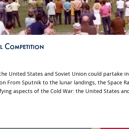
l Competition
he United States and Soviet Union could partake in
on From Sputnik to the lunar landings, the Space R
fying aspects of the Cold War: the United States an