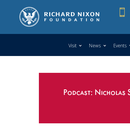

Visit
News
Events
Podcast: Nicholas 