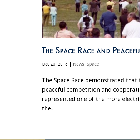
The Space Race and Peacefu
Oct 20, 2016
|
News
,
Space
The Space Race demonstrated that t
peaceful competition and cooperati
represented one of the more electri
the...