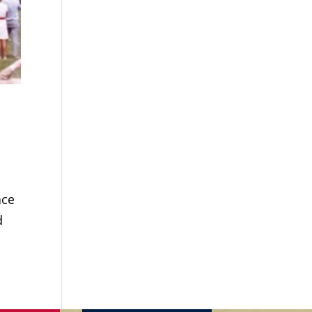
ace
d