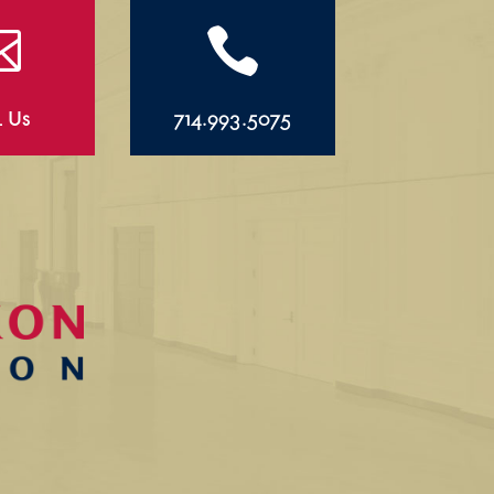


l Us
714.993.5075