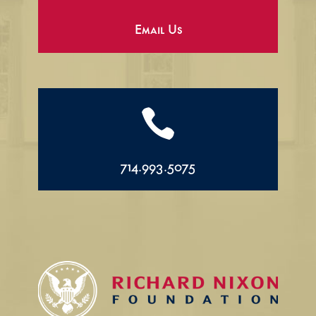
Email Us

714.993.5075