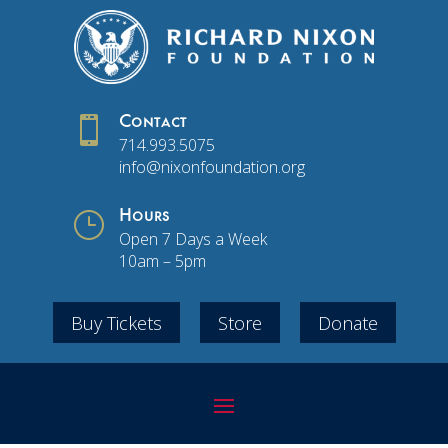

Contact
714.993.5075
info@nixonfoundation.org
}
Hours
Open 7 Days a Week
10am – 5pm
Buy Tickets
Store
Donate