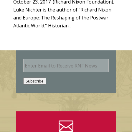
October 23, 2017. (Richard Nixon Foundation).
Luke Nichter is the author of “Richard Nixon
and Europe: The Reshaping of the Postwar
Atlantic World.” Historian...
E
m
a
i
Subscribe
l
