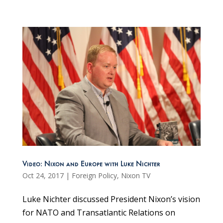
Video: Nixon and Europe with Luke Nichter
Oct 24, 2017
|
Foreign Policy
,
Nixon TV
Luke Nichter discussed President Nixon’s vision
for NATO and Transatlantic Relations on