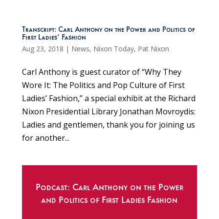
Transcript: Carl Anthony on the Power and Politics of
First Ladies’ Fashion
Aug 23, 2018
|
News
,
Nixon Today
,
Pat Nixon
Carl Anthony is guest curator of “Why They
Wore It: The Politics and Pop Culture of First
Ladies’ Fashion,” a special exhibit at the Richard
Nixon Presidential Library Jonathan Movroydis:
Ladies and gentlemen, thank you for joining us
for another...
Podcast: Carl Anthony on the Power
and Politics of First Ladies Fashion