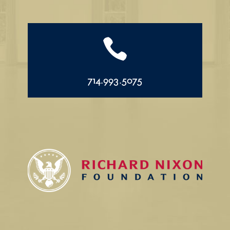

714.993.5075