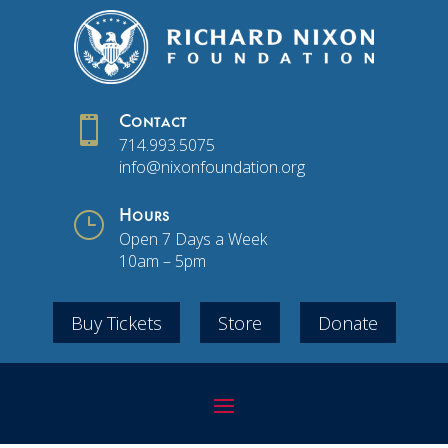

Contact
714.993.5075
info@nixonfoundation.org
}
Hours
Open 7 Days a Week
10am – 5pm
Buy Tickets
Store
Donate