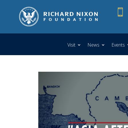

Visit
News
Events