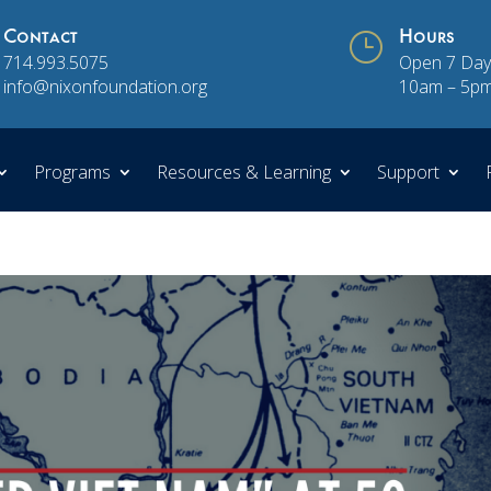
Contact
}
Hours
714.993.5075
Open 7 Day
info@nixonfoundation.org
10am – 5p
Programs
Resources & Learning
Support