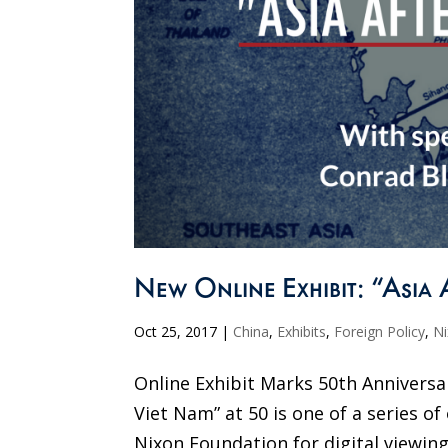
New Online Exhibit: “Asia 
Oct 25, 2017
|
China
,
Exhibits
,
Foreign Policy
,
N
Online Exhibit Marks 50th Anniversar
Viet Nam” at 50 is one of a series of
Nixon Foundation for digital viewing