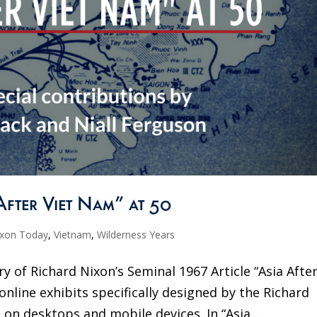
After Viet Nam” at 50
ixon Today
,
Vietnam
,
Wilderness Years
y of Richard Nixon’s Seminal 1967 Article “Asia Afte
 online exhibits specifically designed by the Richard
 on desktops and mobile devices. In “Asia...