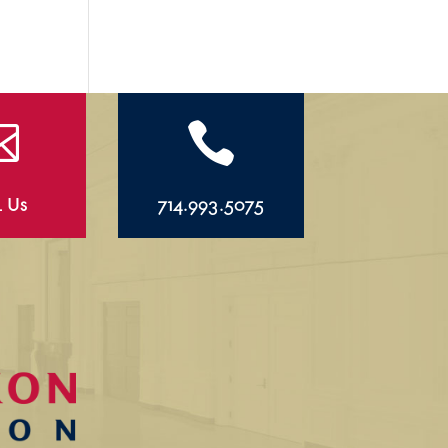


l Us
714.993.5075