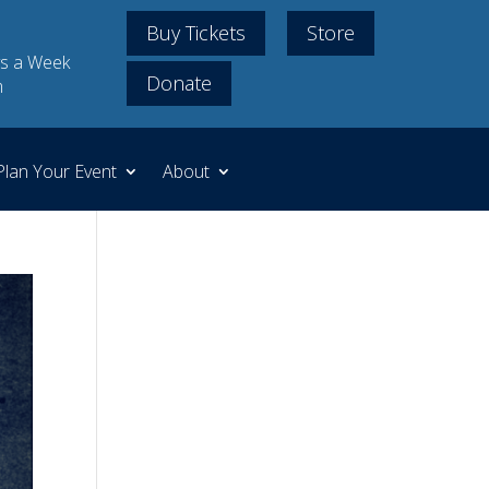
Buy Tickets
Store
s a Week
Donate
m
Plan Your Event
About