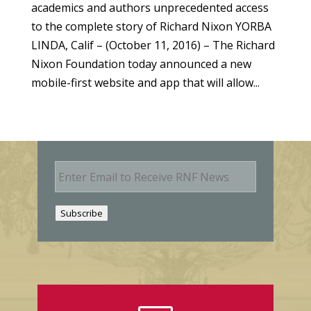
academics and authors unprecedented access
to the complete story of Richard Nixon YORBA
LINDA, Calif – (October 11, 2016) – The Richard
Nixon Foundation today announced a new
mobile-first website and app that will allow...
E
m
a
i
Subscribe
l