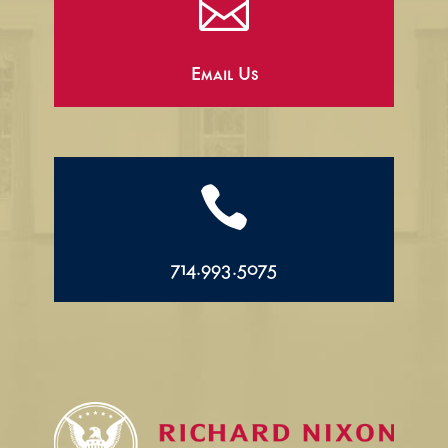

Email Us

714.993.5075