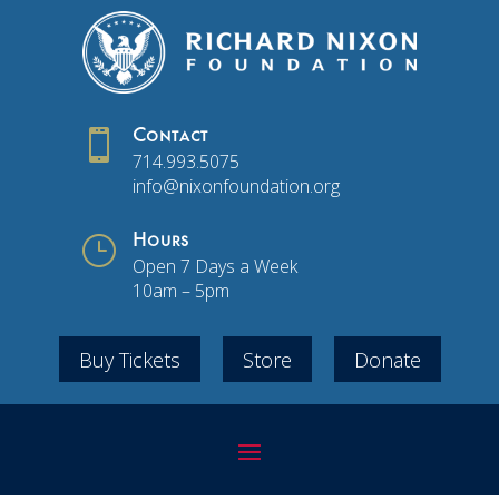

Contact
714.993.5075
info@nixonfoundation.org
}
Hours
Open 7 Days a Week
10am – 5pm
Buy Tickets
Store
Donate