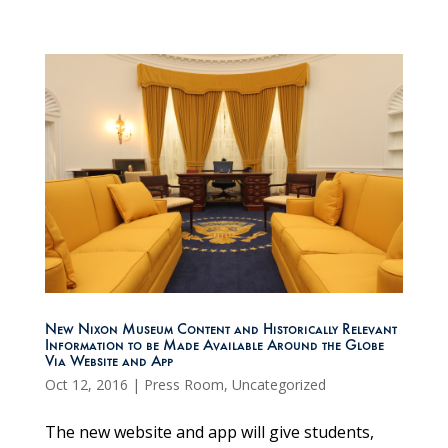
New Nixon Museum Content and Historically Relevant
Information to be Made Available Around the Globe
Via Website and App
Oct 12, 2016
|
Press Room
,
Uncategorized
The new website and app will give students,