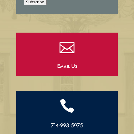
Subscribe
l

Email Us

714.993.5075