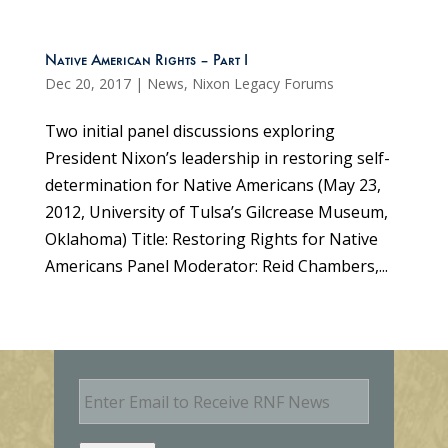
Native American Rights – Part I
Dec 20, 2017
|
News
,
Nixon Legacy Forums
Two initial panel discussions exploring
President Nixon’s leadership in restoring self-
determination for Native Americans (May 23,
2012, University of Tulsa’s Gilcrease Museum,
Oklahoma) Title: Restoring Rights for Native
Americans Panel Moderator: Reid Chambers,...
E
m
a
i