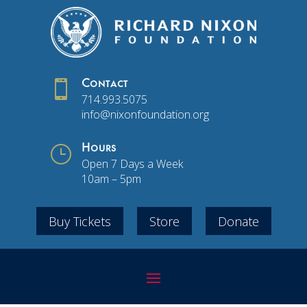

Contact
714.993.5075
info@nixonfoundation.org
}
Hours
Open 7 Days a Week
10am – 5pm
Buy Tickets
Store
Donate